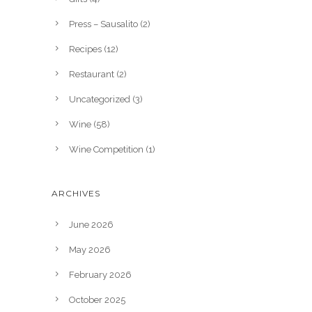
Press – Sausalito
(2)
Recipes
(12)
Restaurant
(2)
Uncategorized
(3)
Wine
(58)
Wine Competition
(1)
ARCHIVES
June 2026
May 2026
February 2026
October 2025