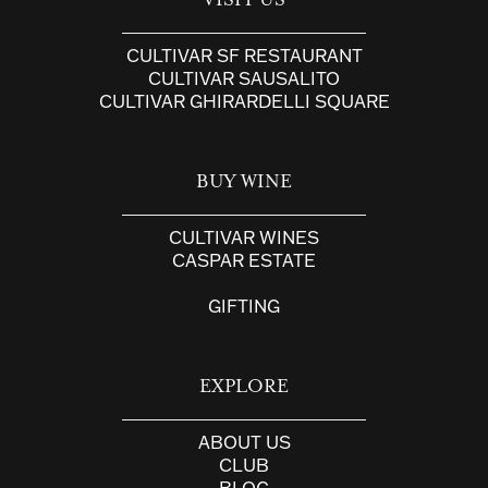
VISIT US
CULTIVAR SF RESTAURANT
CULTIVAR SAUSALITO
CULTIVAR GHIRARDELLI SQUARE
BUY WINE
CULTIVAR WINES
CASPAR ESTATE
GIFTING
EXPLORE
ABOUT US
CLUB