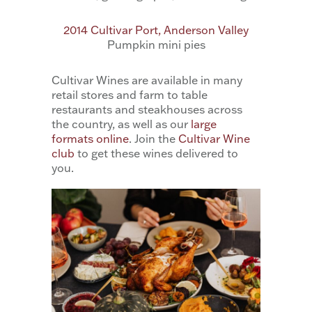
2014 Cultivar Port, Anderson Valley
Pumpkin mini pies
Cultivar Wines are available in many
retail stores and farm to table
restaurants and steakhouses across
the country, as well as our
large
formats online
. Join the
Cultivar Wine
club
to get these wines delivered to
you.