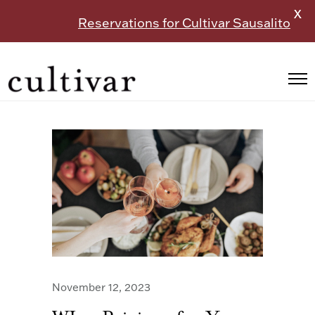
X
Reservations for Cultivar Sausalito
November 12, 2023