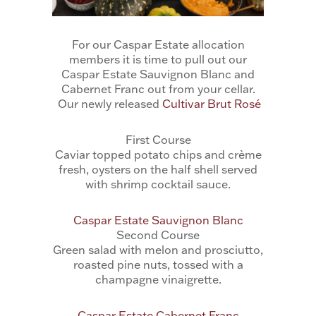
For our Caspar Estate allocation
members it is time to pull out our
Caspar Estate Sauvignon Blanc and
Cabernet Franc out from your cellar.
Our newly released
Cultivar Brut Rosé
First Course
Caviar topped potato chips and crème
fresh, oysters on the half shell served
with shrimp cocktail sauce.
Caspar Estate Sauvignon Blanc
Second Course
Green salad with melon and prosciutto,
roasted pine nuts, tossed with a
champagne vinaigrette.
Caspar Estate Cabernet Franc