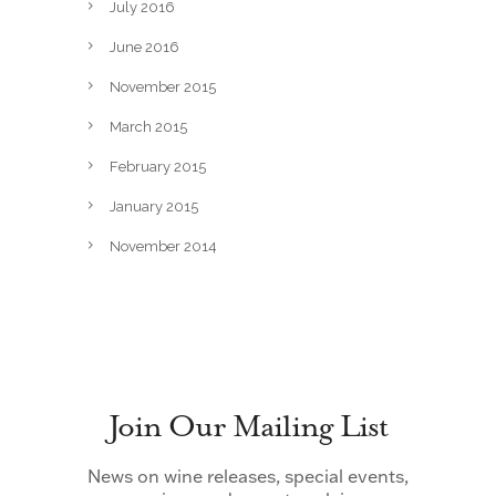
July 2016
June 2016
November 2015
March 2015
February 2015
January 2015
November 2014
Join Our Mailing List
News on wine releases, special events,