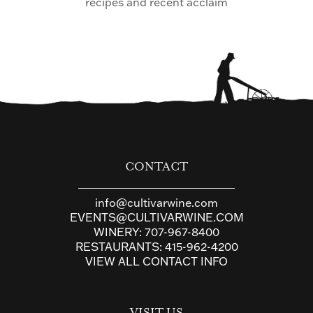
recipes and recent acclaim
CONTACT
info@cultivarwine.com
EVENTS@CULTIVARWINE.COM
WINERY:
707-967-8400
RESTAURANTS:
415-962-4200
VIEW ALL CONTACT INFO