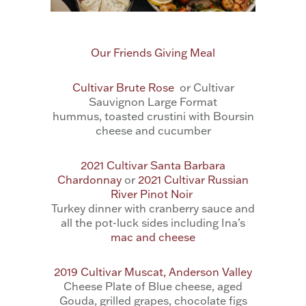
Our Friends Giving Meal
Cultivar Brute Rose
or Cultivar
Sauvignon Large Format
hummus, toasted crustini with Boursin
cheese and cucumber
2021 Cultivar Santa Barbara
Chardonnay
or
2021 Cultivar Russian
River Pinot Noir
Turkey dinner with cranberry sauce and
all the pot-luck sides including Ina’s
mac and cheese
2019 Cultivar Muscat, Anderson Valley
Cheese Plate of Blue cheese, aged
Gouda, grilled grapes, chocolate figs