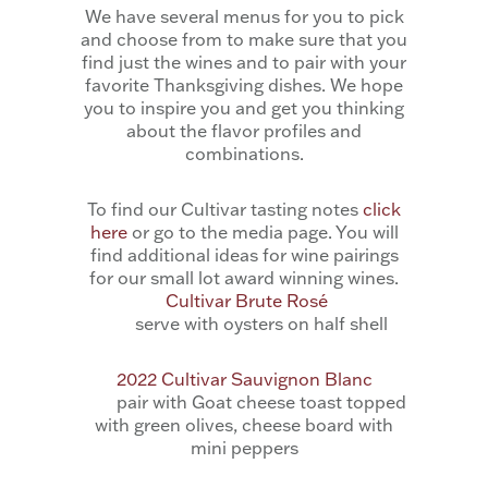
We have several menus for you to pick
and choose from to make sure that you
find just the wines and to pair with your
favorite Thanksgiving dishes. We hope
you to inspire you and get you thinking
about the flavor profiles and
combinations.
To find our Cultivar tasting notes
click
here
or go to the media page. You will
find additional ideas for wine pairings
for our small lot award winning wines.
Cultivar Brute Rosé
serve with oysters on half shell
2022 Cultivar Sauvignon Blanc
pair with Goat cheese toast topped
with green olives, cheese board with
mini peppers