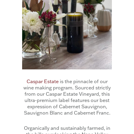
Caspar Estate
is the pinnacle of our
wine making program. Sourced strictly
from our Caspar Estate Vineyard, this
ultra-premium label features our best
expression of Cabernet Sauvignon,
Sauvignon Blanc and Cabernet Franc.
Organically and sustainably farmed, in