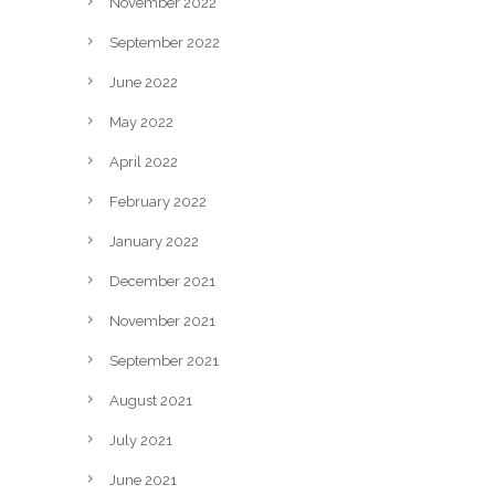
November 2022
September 2022
June 2022
May 2022
April 2022
February 2022
January 2022
December 2021
November 2021
September 2021
August 2021
July 2021
June 2021