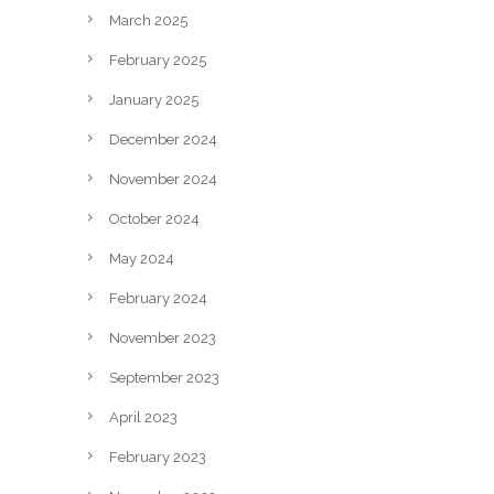
March 2025
February 2025
January 2025
December 2024
November 2024
October 2024
May 2024
February 2024
November 2023
September 2023
April 2023
February 2023