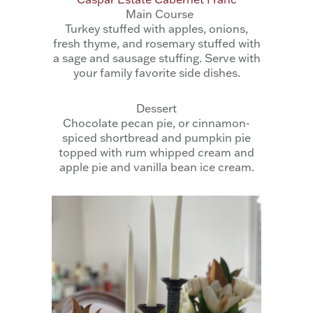
Main Course
Turkey stuffed with apples, onions,
fresh thyme, and rosemary stuffed with
a sage and sausage stuffing. Serve with
your family favorite side dishes.
Dessert
Chocolate pecan pie, or cinnamon-
spiced shortbread and pumpkin pie
topped with rum whipped cream and
apple pie and vanilla bean ice cream.