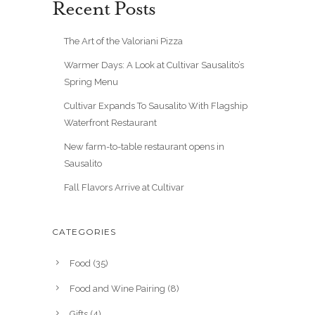
Recent Posts
The Art of the Valoriani Pizza
Warmer Days: A Look at Cultivar Sausalito’s
Spring Menu
Cultivar Expands To Sausalito With Flagship
Waterfront Restaurant
New farm-to-table restaurant opens in
Sausalito
Fall Flavors Arrive at Cultivar
CATEGORIES
Food
(35)
Food and Wine Pairing
(8)
Gifts
(4)