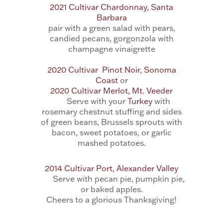
2021 Cultivar Chardonnay, Santa
Barbara
pair with a
green salad with pears,
candied pecans, gorgonzola with
champagne vinaigrette
2020 Cultivar Pinot Noir, Sonoma
Coast
or
2020 Cultivar Merlot, Mt. Veeder
Serve with your
Turkey
with
rosemary chestnut stuffing and sides
of green beans, Brussels sprouts with
bacon, sweet potatoes, or garlic
mashed potatoes.
2014 Cultivar Port, Alexander Valley
Serve with pecan pie, pumpkin pie,
or baked apples.
Cheers to a glorious Thanksgiving!