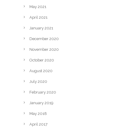
May 2021
April 2021
January 2021
December 2020
November 2020
October 2020
August 2020
July 2020
February 2020
January 2019
May 2018
April 2017