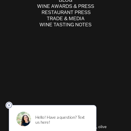
BLOG
WINE AWARDS & PRESS
RESTAURANT PRESS
TRADE & MEDIA
WINE TASTING NOTES
Cultivar ™ (wine, beer, restaurant, shirts, olive