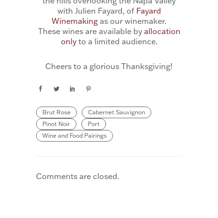
the hills overlooking the Napa Valley
with Julien Fayard, of
Fayard
Winemaking
as our winemaker.
These wines are available by
allocation
only
to a limited audience.
Cheers to a glorious Thanksgiving!
Brut Rose
Cabernet Sauvignon
Pinot Noir
Port
Wine and Food Pairings
Comments are closed.