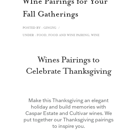
WIne Pairings for Your
Fall Gatherings
POSTED BY : GINGYG
/
UNDER :
FOOD
,
FOOD AND WINE PAIRING
,
WINE
Wines Pairings to
Celebrate Thanksgiving
Make this Thanksgiving an elegant
holiday and build memories with
Caspar Estate and Cultivar wines. We
put together our Thanksgiving pairings
to inspire you.