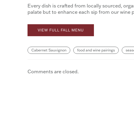
Every dish is crafted from locally sourced, org
palate but to enhance each sip from our wine p
VIEW FULL FALL MENU
Cabernet Sauvignon
food and wine pairings
seas
Comments are closed.