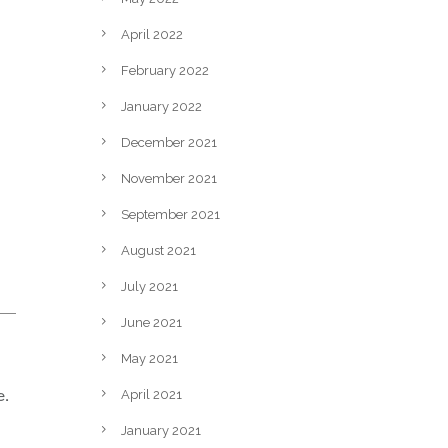
April 2022
February 2022
January 2022
December 2021
November 2021
September 2021
August 2021
July 2021
June 2021
May 2021
e.
April 2021
January 2021