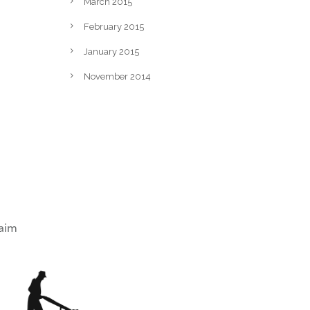
March 2015
February 2015
January 2015
November 2014
laim