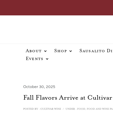
About
Shop
Sausalito D
Events
October 30, 2025
Fall Flavors Arrive at Cultivar
POSTED BY : CULTIVAR WINE
/
UNDER :
FOOD
,
FOOD AND WINE PA