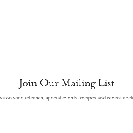
Join Our Mailing List
s on wine releases, special events, recipes and recent acc