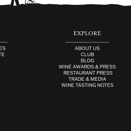
E
EXPLORE
ES
ABOUT US
TE
CLUB
BLOG
WINE AWARDS & PRESS
RESTAURANT PRESS
TRADE & MEDIA
WINE TASTING NOTES