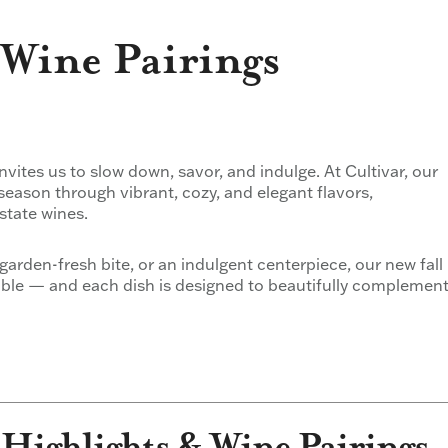
Wine Pairings
 invites us to slow down, savor, and indulge. At Cultivar, our
season through vibrant, cozy, and elegant flavors,
state wines.
garden-fresh bite, or an indulgent centerpiece, our new fall
table — and each dish is designed to beautifully complemen
 Highlights & Wine Pairings