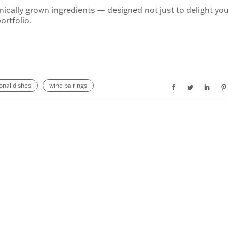
anically grown ingredients — designed not just to delight yo
ortfolio.
onal dishes
wine pairings