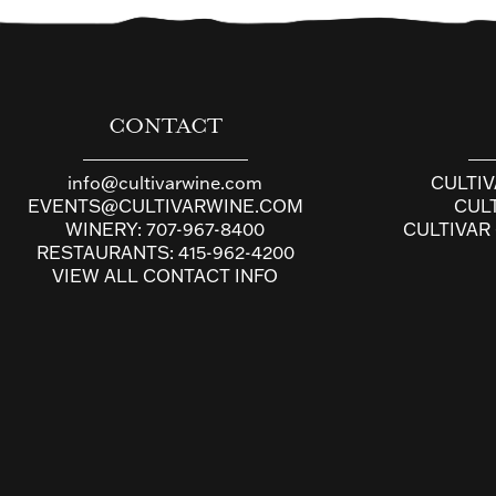
CONTACT
info@cultivarwine.com
CULTI
EVENTS@CULTIVARWINE.COM
CUL
WINERY:
707-967-8400
CULTIVAR
RESTAURANTS:
415-962-4200
VIEW ALL CONTACT INFO