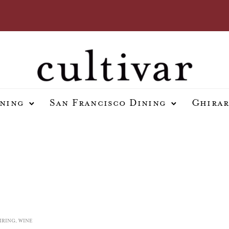
ining
San Francisco Dining
Ghirar
IRING
,
WINE