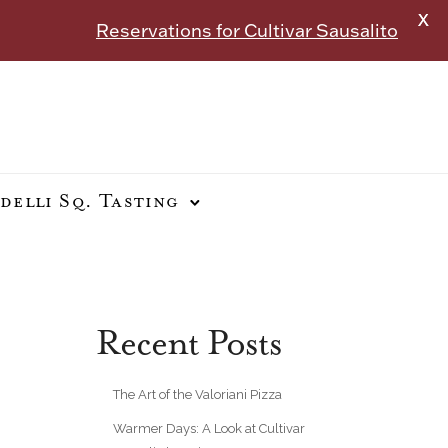
X
Reservations for Cultivar Sausalito
delli Sq. Tasting
Recent Posts
The Art of the Valoriani Pizza
Warmer Days: A Look at Cultivar