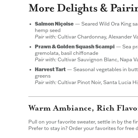
More Delights & Pairi
Salmon Niçoise
— Seared Wild Ora King salm
hemp seed
Pair with:
Cultivar Chardonnay, Alexander Va
Prawn & Golden Squash Scampi
— Sea pra
gremolata, basil chiffonade
Pair with:
Cultivar Sauvignon Blanc, Napa Va
Harvest Tart
— Seasonal vegetables in butt
greens
Pair with:
Cultivar Pinot Noir, Santa Lucia H
Warm Ambiance, Rich Flavor
Pull on your favorite sweater, settle in by the f
Prefer to stay in? Order your favorites for free