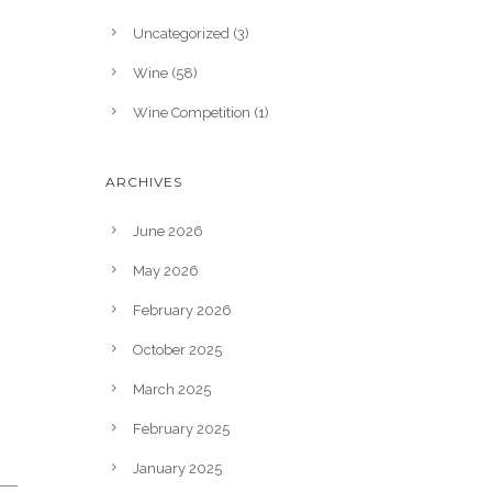
Uncategorized
(3)
Wine
(58)
Wine Competition
(1)
ARCHIVES
June 2026
May 2026
February 2026
October 2025
March 2025
February 2025
January 2025