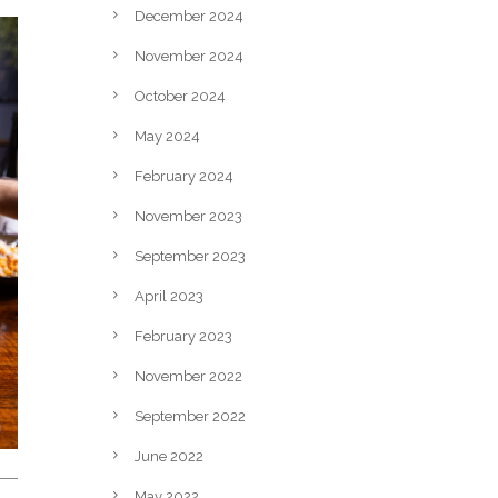
December 2024
November 2024
October 2024
May 2024
February 2024
November 2023
September 2023
April 2023
February 2023
November 2022
September 2022
June 2022
May 2022