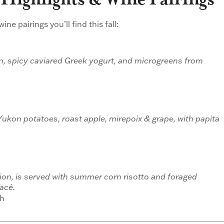
ne pairings you’ll find this fall:
on, spicy caviared Greek yogurt, and microgreens from
kon potatoes, roast apple, mirepoix & grape, with papita
ion, is served with summer corn risotto and foraged
acé.
ah