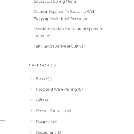
Sausalito’s Spring Menu
Cultivar Expands To Sausalito With
Flagship Waterfront Restaurant
New farm-to-table restaurant opens in
Sausalito
Fall Flavors Arrive at Cultivar
CATEGORIES
Food
(35)
t
Food and Wine Pairing
(8)
Gifts
(4)
Press – Sausalito
(2)
Recipes
(12)
Restaurant
(2)