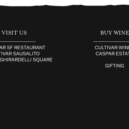
VISIT US
BUY WIN
VAR SF RESTAURANT
CULTIVAR WIN
TIVAR SAUSALITO
CASPAR ESTA
 GHIRARDELLI SQUARE
GIFTING