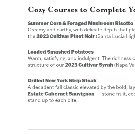
Cozy Courses to Complete Y
Summer Corn & Foraged Mushroom Risotto
Creamy and earthy, with delicate depth that pla
2023 Cultivar Pinot Noir
the
(Santa Lucia Hig
Loaded Smashed Potatoes
Warm, satisfying, and indulgent. The richness ca
2023 Cultivar Syrah
structure of our
(Napa Val
Grilled New York Strip Steak
A decadent fall classic elevated by the bold, l
Estate Cabernet Sauvignon
— stone fruit, ced
stand up to each bite.