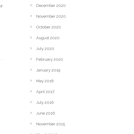
ur
December 2020
November 2020
October 2020
August 2020
July 2020
February 2020
January 2019
May 2018
April 2017
July 2016
June 2016
November 2015