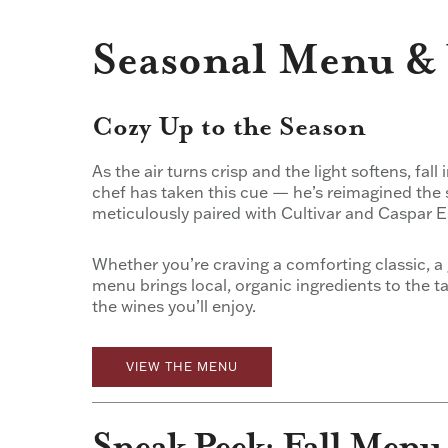
Seasonal Menu & 
Cozy Up to the Season
As the air turns crisp and the light softens, fall
chef has taken this cue — he’s reimagined the 
meticulously paired with Cultivar and Caspar E
Whether you’re craving a comforting classic, a 
menu brings local, organic ingredients to the 
the wines you’ll enjoy.
VIEW THE MENU
Sneak Peek: Fall Menu