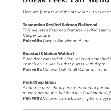
Here are just a few of the standout dishes and wi
Tasmanian Deviled Salmon Flatbread
This elevated flatbread features deviled salm
Caspar Estate.
Pair with:
Caspar Sauvignon Blanc
Roasted Chicken Waldorf
Succulent roasted chicken rests on smashed Yu
crunch and a pan jus that bursts with depth.
Pair with:
Cultivar Oak Knoll Cabernet Franc
Pork Chop Milan
A bone-in pork chop, panko-crusted to perfect
mushroom daube, finished in a Cultivar port gl
Pair with:
Cultivar Santa Lucia Highlands Syr