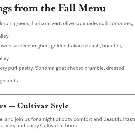
ngs from the Fall Menu
on, greens, haricots vert, olive tapenade, split tomatoes,
lley
wns sautéed in ghee, golden Italian squash, bucatini,
lley
ery puff pastry, Sonoma goat cheese crumble, dressed
ighlands
s — Cultivar Style
ire, and join us for a night of cozy comfort and beautiful tast
 delivery and enjoy Cultivar at home.