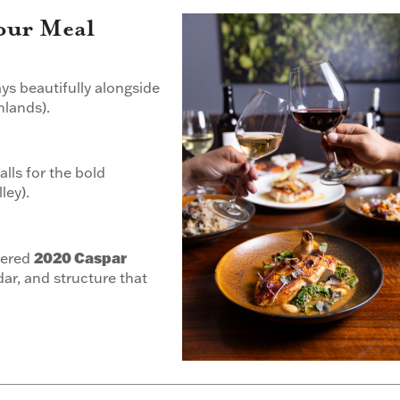
our Meal
ys beautifully alongside
hlands).
lls for the bold
ley).
2020 Caspar
ayered
ar, and structure that