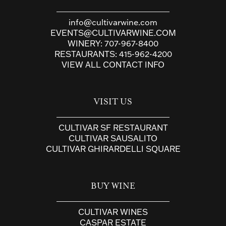
info@cultivarwine.com
EVENTS@CULTIVARWINE.COM
WINERY:
707-967-8400
RESTAURANTS:
415-962-4200
VIEW ALL CONTACT INFO
VISIT US
CULTIVAR SF RESTAURANT
CULTIVAR SAUSALITO
CULTIVAR GHIRARDELLI SQUARE
BUY WINE
CULTIVAR WINES
CASPAR ESTATE