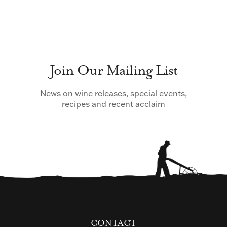
Join Our Mailing List
News on wine releases, special events,
recipes and recent acclaim
CONTACT