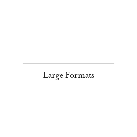
Large Formats