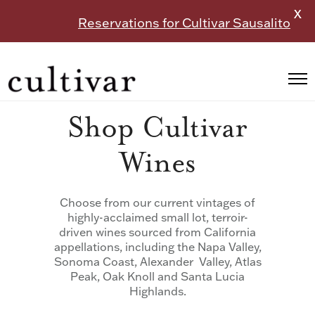
X
Reservations for Cultivar Sausalito
Shop Cultivar
Wines
Choose from our current vintages of
highly-acclaimed small lot, terroir-
driven wines sourced from California
appellations, including the Napa Valley,
Sonoma Coast, Alexander Valley, Atlas
Peak, Oak Knoll and Santa Lucia
Highlands.