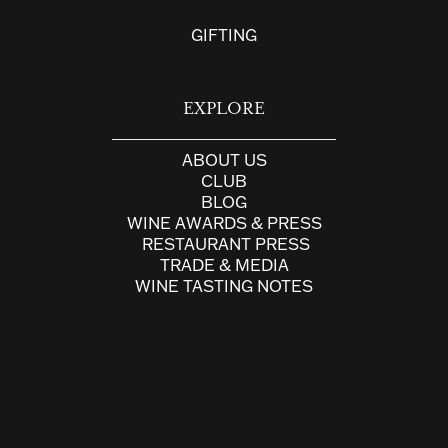
GIFTING
EXPLORE
ABOUT US
CLUB
BLOG
WINE AWARDS & PRESS
RESTAURANT PRESS
TRADE & MEDIA
WINE TASTING NOTES