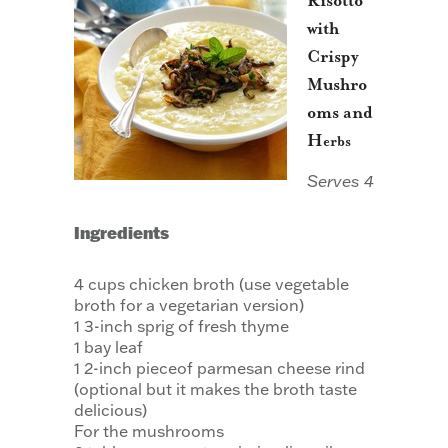
Risotto
with
Crispy
Mushro
oms and
H
erbs
Serves 4
Ingredients
4 cups chicken broth (use vegetable
broth for a vegetarian version)
1 3-inch sprig of fresh thyme
1 bay leaf
1 2-inch pieceof parmesan cheese rind
(optional but it makes the broth taste
delicious)
For the mushrooms