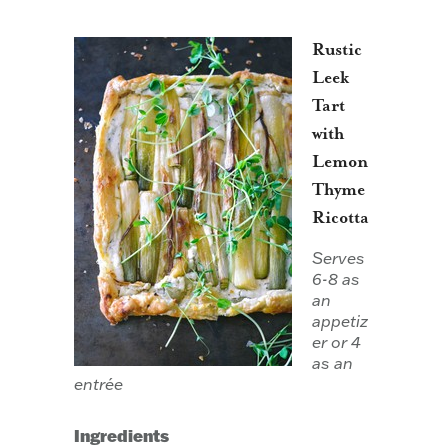
Rustic
Leek
Tart
with
Lemon
Thyme
Ricotta
Serves
6-8 as
an
appetiz
er or 4
as an
entrée
Ingredients