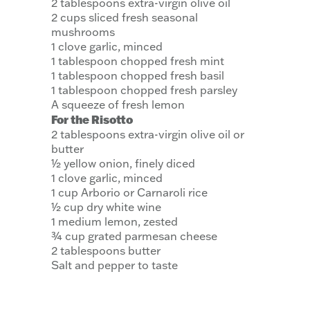
2 tablespoons extra-virgin olive oil
2 cups sliced fresh seasonal
mushrooms
1 clove garlic, minced
1 tablespoon chopped fresh mint
1 tablespoon chopped fresh basil
1 tablespoon chopped fresh parsley
A squeeze of fresh lemon
For the Risotto
2 tablespoons extra-virgin olive oil or
butter
½ yellow onion, finely diced
1 clove garlic, minced
1 cup Arborio or Carnaroli rice
½ cup dry white wine
1 medium lemon, zested
¾ cup grated parmesan cheese
2 tablespoons butter
Salt and pepper to taste