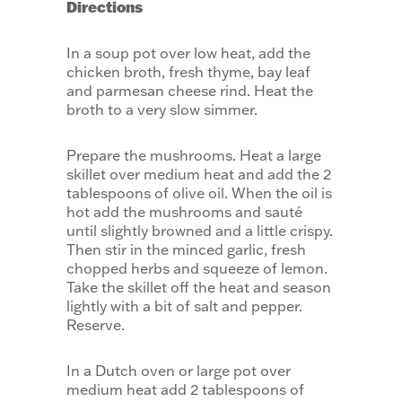
Directions
In a soup pot over low heat, add the
chicken broth, fresh thyme, bay leaf
and parmesan cheese rind. Heat the
broth to a very slow simmer.
Prepare the mushrooms. Heat a large
skillet over medium heat and add the 2
tablespoons of olive oil. When the oil is
hot add the mushrooms and sauté
until slightly browned and a little crispy.
Then stir in the minced garlic, fresh
chopped herbs and squeeze of lemon.
Take the skillet off the heat and season
lightly with a bit of salt and pepper.
Reserve.
In a Dutch oven or large pot over
medium heat add 2 tablespoons of