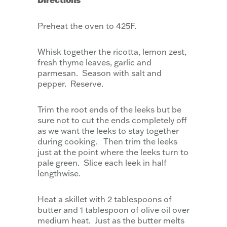
Preheat the oven to 425F.
Whisk together the ricotta, lemon zest,
fresh thyme leaves, garlic and
parmesan. Season with salt and
pepper. Reserve.
Trim the root ends of the leeks but be
sure not to cut the ends completely off
as we want the leeks to stay together
during cooking. Then trim the leeks
just at the point where the leeks turn to
pale green. Slice each leek in half
lengthwise.
Heat a skillet with 2 tablespoons of
butter and 1 tablespoon of olive oil over
medium heat. Just as the butter melts