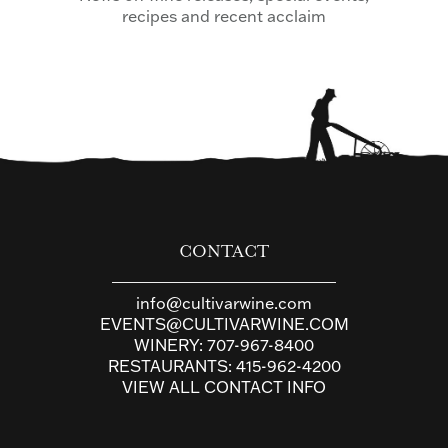
recipes and recent acclaim
CONTACT
info@cultivarwine.com
EVENTS@CULTIVARWINE.COM
WINERY:
707-967-8400
RESTAURANTS:
415-962-4200
VIEW ALL CONTACT INFO