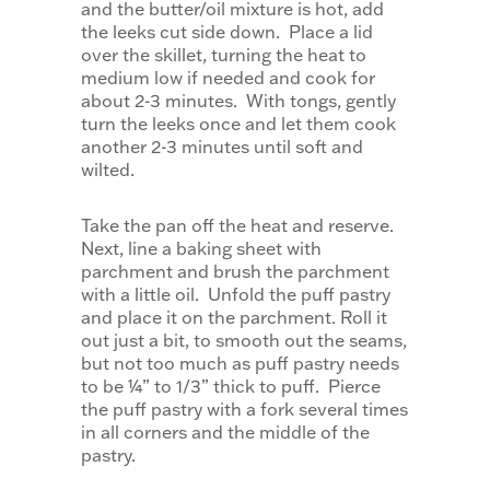
and the butter/oil mixture is hot, add
the leeks cut side down. Place a lid
over the skillet, turning the heat to
medium low if needed and cook for
about 2-3 minutes. With tongs, gently
turn the leeks once and let them cook
another 2-3 minutes until soft and
wilted.
Take the pan off the heat and reserve.
Next, line a baking sheet with
parchment and brush the parchment
with a little oil. Unfold the puff pastry
and place it on the parchment. Roll it
out just a bit, to smooth out the seams,
but not too much as puff pastry needs
to be ¼” to 1/3” thick to puff. Pierce
the puff pastry with a fork several times
in all corners and the middle of the
pastry.