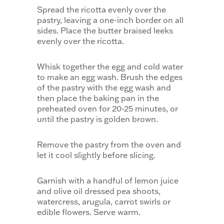
Spread the ricotta evenly over the
pastry, leaving a one-inch border on all
sides. Place the butter braised leeks
evenly over the ricotta.
Whisk together the egg and cold water
to make an egg wash. Brush the edges
of the pastry with the egg wash and
then place the baking pan in the
preheated oven for 20-25 minutes, or
until the pastry is golden brown.
Remove the pastry from the oven and
let it cool slightly before slicing.
Garnish with a handful of lemon juice
and olive oil dressed pea shoots,
watercress, arugula, carrot swirls or
edible flowers. Serve warm.