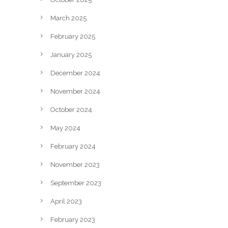
March 2025
February 2025
January 2025
December 2024
November 2024
October 2024
May 2024
February 2024
November 2023
September 2023
April 2023
February 2023