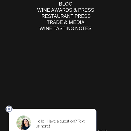
BLOG
WINE AWARDS & PRESS
RESTAURANT PRESS
TRADE & MEDIA
WINE TASTING NOTES
Cultivar ™ (wine, beer, restaurant, shirts, olive