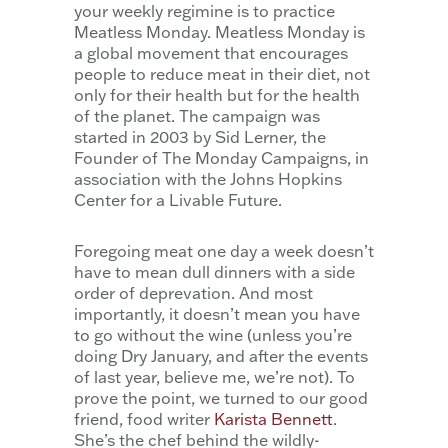
your weekly regimine is to practice
Meatless Monday. Meatless Monday is
a global movement that encourages
people to reduce meat in their diet, not
only for their health but for the health
of the planet. The campaign was
started in 2003 by Sid Lerner, the
Founder of The Monday Campaigns, in
association with the Johns Hopkins
Center for a Livable Future.
Foregoing meat one day a week doesn’t
have to mean dull dinners with a side
order of deprevation. And most
importantly, it doesn’t mean you have
to go without the wine (unless you’re
doing Dry January, and after the events
of last year, believe me, we’re not). To
prove the point, we turned to our good
friend, food writer
Karista Bennett
.
She’s the chef behind the wildly-