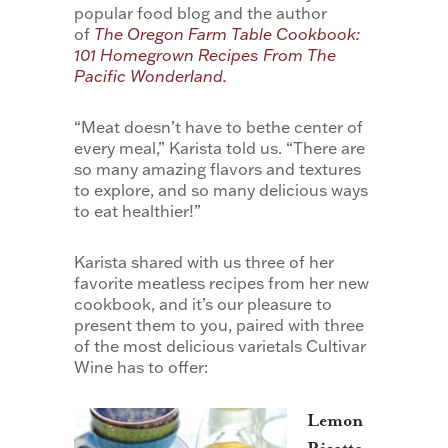
popular food blog and the author
of
The Oregon Farm Table Cookbook:
101 Homegrown Recipes From The
Pacific Wonderland.
“Meat doesn’t have to bethe center of
every meal,” Karista told us. “There are
so many amazing flavors and textures
to explore, and so many delicious ways
to eat healthier!”
Karista shared with us three of her
favorite meatless recipes from her new
cookbook, and it’s our pleasure to
present them to you, paired with three
of the most delicious varietals Cultivar
Wine has to offer:
Lemon