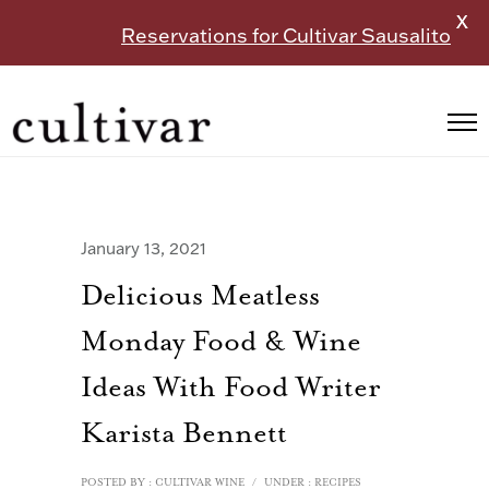
X
Reservations for Cultivar Sausalito
January 13, 2021
Delicious Meatless
Monday Food & Wine
Ideas With Food Writer
Karista Bennett
POSTED BY : CULTIVAR WINE
/
UNDER :
RECIPES