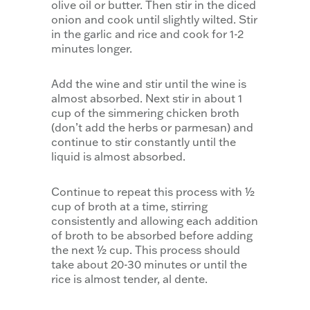
olive oil or butter. Then stir in the diced
onion and cook until slightly wilted. Stir
in the garlic and rice and cook for 1-2
minutes longer.
Add the wine and stir until the wine is
almost absorbed. Next stir in about 1
cup of the simmering chicken broth
(don’t add the herbs or parmesan) and
continue to stir constantly until the
liquid is almost absorbed.
Continue to repeat this process with ½
cup of broth at a time, stirring
consistently and allowing each addition
of broth to be absorbed before adding
the next ½ cup. This process should
take about 20-30 minutes or until the
rice is almost tender, al dente.