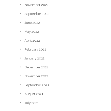
November 2022
September 2022
June 2022
May 2022
April 2022
February 2022
January 2022
December 2021
November 2021
September 2021
August 2021
July 2021