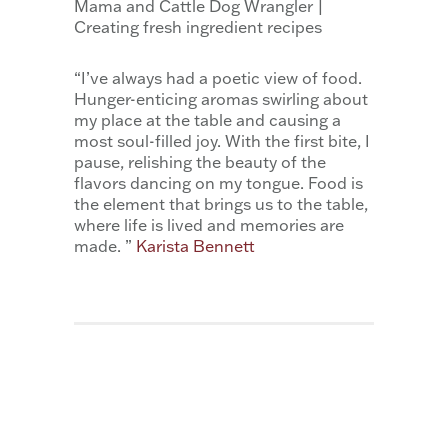
Mama and Cattle Dog Wrangler |
Creating fresh ingredient recipes
“I’ve always had a poetic view of food.
Hunger-enticing aromas swirling about
my place at the table and causing a
most soul-filled joy. With the first bite, I
pause, relishing the beauty of the
flavors dancing on my tongue. Food is
the element that brings us to the table,
where life is lived and memories are
made. ”
Karista Bennett