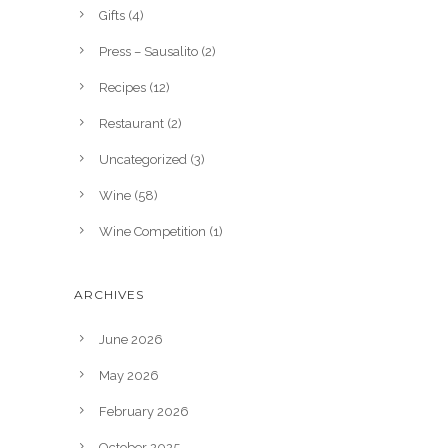
Gifts
(4)
Press – Sausalito
(2)
Recipes
(12)
Restaurant
(2)
Uncategorized
(3)
Wine
(58)
Wine Competition
(1)
ARCHIVES
June 2026
May 2026
February 2026
October 2025