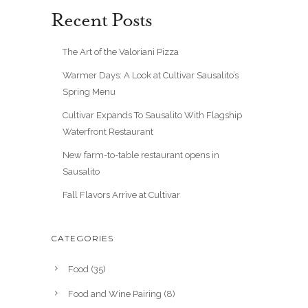
Recent Posts
The Art of the Valoriani Pizza
Warmer Days: A Look at Cultivar Sausalito’s
Spring Menu
Cultivar Expands To Sausalito With Flagship
Waterfront Restaurant
New farm-to-table restaurant opens in
Sausalito
Fall Flavors Arrive at Cultivar
CATEGORIES
Food
(35)
Food and Wine Pairing
(8)