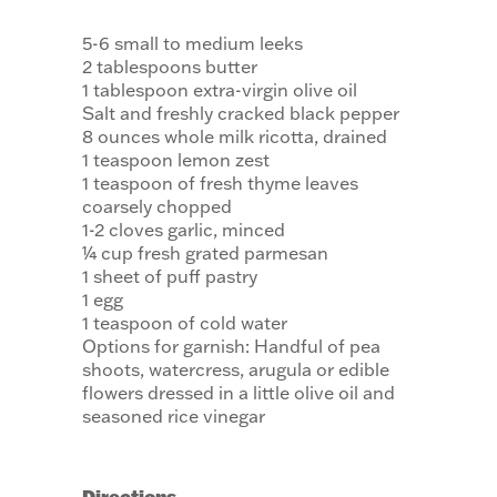
5-6 small to medium leeks
2 tablespoons butter
1 tablespoon extra-virgin olive oil
Salt and freshly cracked black pepper
8 ounces whole milk ricotta, drained
1 teaspoon lemon zest
1 teaspoon of fresh thyme leaves
coarsely chopped
1-2 cloves garlic, minced
¼ cup fresh grated parmesan
1 sheet of puff pastry
1 egg
1 teaspoon of cold water
Options for garnish: Handful of pea
shoots, watercress, arugula or edible
flowers dressed in a little olive oil and
seasoned rice vinegar
Directions