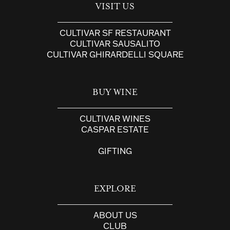
VISIT US
CULTIVAR SF RESTAURANT
CULTIVAR SAUSALITO
CULTIVAR GHIRARDELLI SQUARE
BUY WINE
CULTIVAR WINES
CASPAR ESTATE
GIFTING
EXPLORE
ABOUT US
CLUB