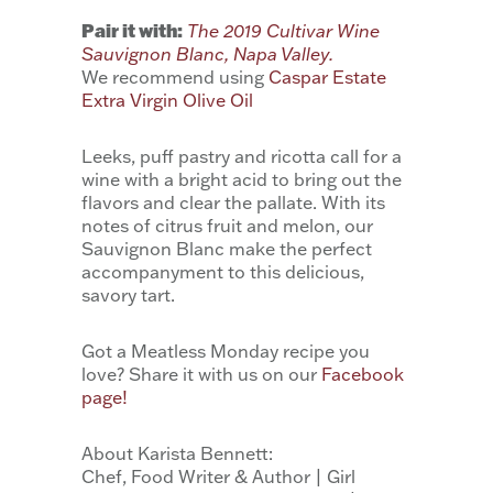
Pair it with:
The 2019 Cultivar Wine
Sauvignon Blanc, Napa Valley.
We recommend using
Caspar Estate
Extra Virgin Olive Oil
Leeks, puff pastry and ricotta call for a
wine with a bright acid to bring out the
flavors and clear the pallate. With its
notes of citrus fruit and melon, our
Sauvignon Blanc make the perfect
accompanyment to this delicious,
savory tart.
Got a Meatless Monday recipe you
love? Share it with us on our
Facebook
page!
About Karista Bennett:
Chef, Food Writer & Author | Girl