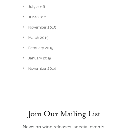
July 2016
June 2016
November 2015
March 2015
February 2015
January 2015
November 2014
Join Our Mailing List
News on wine releases, special events,