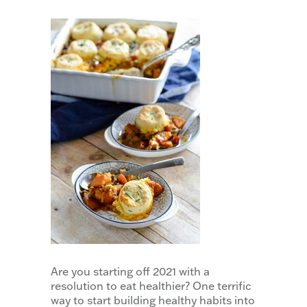
Are you starting off 2021 with a
resolution to eat healthier? One terrific
way to start building healthy habits into