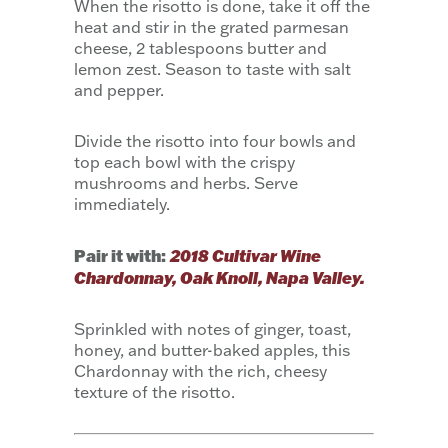
When the risotto is done, take it off the
heat and stir in the grated parmesan
cheese, 2 tablespoons butter and
lemon zest. Season to taste with salt
and pepper.
Divide the risotto into four bowls and
top each bowl with the crispy
mushrooms and herbs. Serve
immediately.
Pair it with:
2018 Cultivar Wine
Chardonnay, Oak Knoll, Napa Valley.
Sprinkled with notes of ginger, toast,
honey, and butter-baked apples, this
Chardonnay with the rich, cheesy
texture of the risotto.