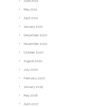
June 2021
May 2021
April 2021
January 2021
December 2020
November 2020
October 2020
August 2020
July 2020
February 2020
January 2019
May 2018
April 2017