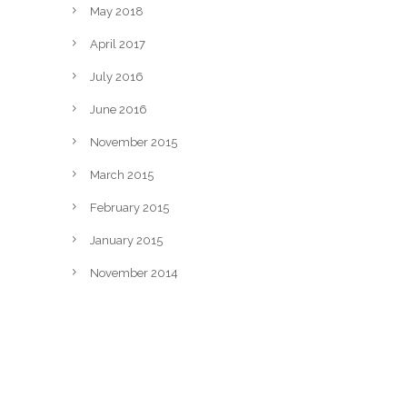
May 2018
April 2017
July 2016
June 2016
November 2015
March 2015
February 2015
January 2015
November 2014