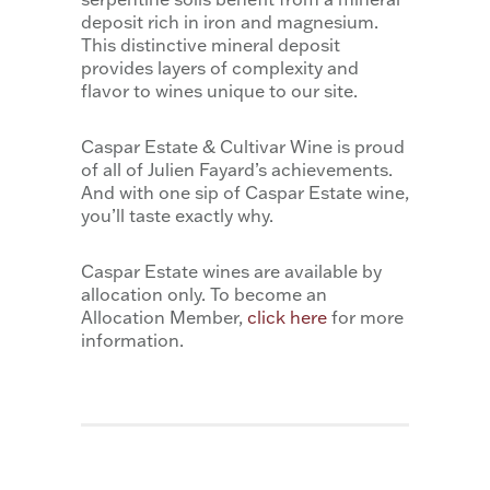
deposit rich in iron and magnesium.
This distinctive mineral deposit
provides layers of complexity and
flavor to wines unique to our site.
Caspar Estate & Cultivar Wine is proud
of all of Julien Fayard’s achievements.
And with one sip of Caspar Estate wine,
you’ll taste exactly why.
Caspar Estate wines are available by
allocation only. To become an
Allocation Member,
click here
for more
information.