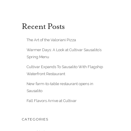
Recent Posts
The Art of the Valoriani Pizza
Warmer Days: A Look at Cultivar Sausalito’s
Spring Menu
Cultivar Expands To Sausalito With Flagship
Waterfront Restaurant
New farm-to-table restaurant opens in
Sausalito
Fall Flavors Arrive at Cultivar
CATEGORIES