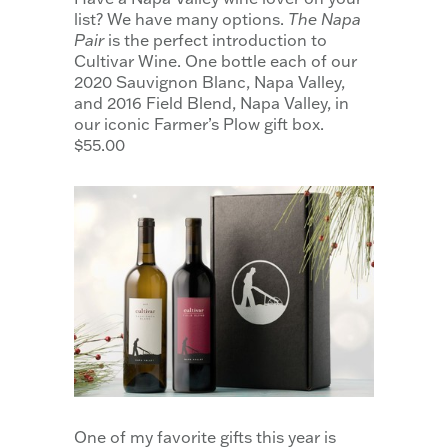
list? We have many options.
The Napa
Pair
is the perfect introduction to
Cultivar Wine. One bottle each of our
2020 Sauvignon Blanc, Napa Valley,
and 2016 Field Blend, Napa Valley, in
our iconic Farmer’s Plow gift box.
$55.00
One of my favorite gifts this year is