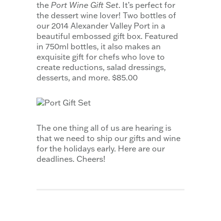
the
Port Wine Gift Set
. It’s perfect for
the dessert wine lover! Two bottles of
our 2014 Alexander Valley Port in a
beautiful embossed gift box. Featured
in 750ml bottles, it also makes an
exquisite gift for chefs who love to
create reductions, salad dressings,
desserts, and more. $85.00
The one thing all of us are hearing is
that we need to ship our gifts and wine
for the holidays early. Here are our
deadlines. Cheers!