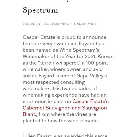
Spectrum
POSTED BY : CULTIVAR WINE
/
UNDER :
WINE
Caspar Estate is proud to announce
that our very own Julien Fayard has
been named as Wine Spectrum’s
Winemaker of the Year for 2021. Known
as the “terroir whisperer,” a 100-point
winemaker, winery owner, and avid
surfer, Fayard is one of Napa Valley’s
most respected consulting
winemakers. His two decades of
winemaking experience have had an
enormous impact on
Caspar Estate’s
Cabernet Sauvignon and Sauvignon
Blanc,
from where the vines are
planted to how the wine is made.
Julien Fayard was awarded this same