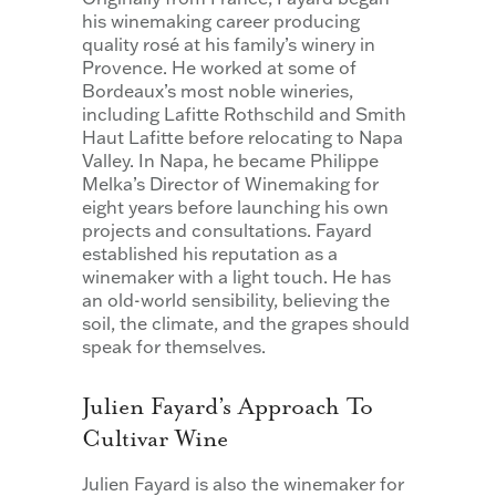
his winemaking career producing
quality rosé at his family’s winery in
Provence. He worked at some of
Bordeaux’s most noble wineries,
including Lafitte Rothschild and Smith
Haut Lafitte before relocating to Napa
Valley. In Napa, he became Philippe
Melka’s Director of Winemaking for
eight years before launching his own
projects and consultations. Fayard
established his reputation as a
winemaker with a light touch. He has
an old-world sensibility, believing the
soil, the climate, and the grapes should
speak for themselves.
Julien Fayard’s Approach To
Cultivar Wine
Julien Fayard is also the winemaker for