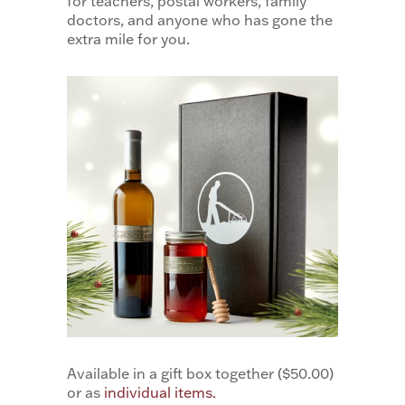
for teachers, postal workers, family
doctors, and anyone who has gone the
extra mile for you.
Available in a gift box together ($50.00)
or as
individual items.