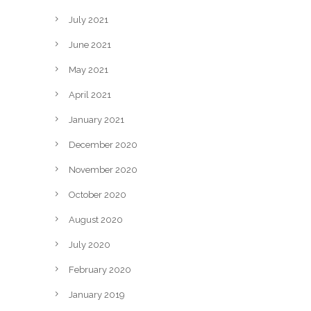
July 2021
June 2021
May 2021
April 2021
January 2021
December 2020
November 2020
October 2020
August 2020
July 2020
February 2020
January 2019