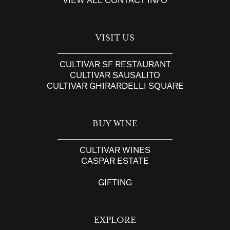
VISIT US
CULTIVAR SF RESTAURANT
CULTIVAR SAUSALITO
CULTIVAR GHIRARDELLI SQUARE
BUY WINE
CULTIVAR WINES
CASPAR ESTATE
GIFTING
EXPLORE