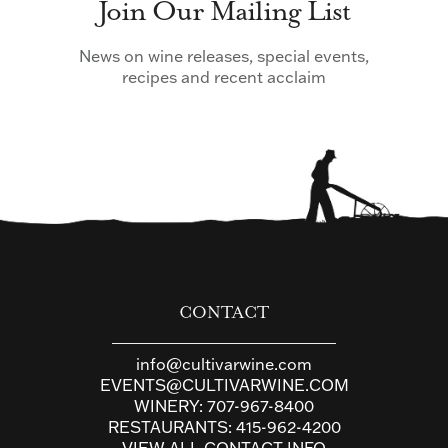
Join Our Mailing List
News on wine releases, special events,
recipes and recent acclaim
CONTACT
info@cultivarwine.com
EVENTS@CULTIVARWINE.COM
WINERY:
707-967-8400
RESTAURANTS:
415-962-4200
VIEW ALL CONTACT INFO