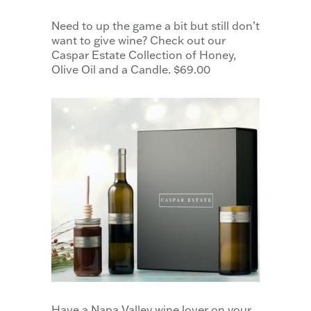
Need to up the game a bit but still don’t
want to give wine? Check out our
Caspar Estate Collection of Honey,
Olive Oil and a Candle. $69.00
Have a Napa Valley wine lover on your