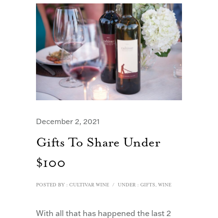
December 2, 2021
Gifts To Share Under
$100
POSTED BY : CULTIVAR WINE
/
UNDER :
GIFTS
,
WINE
With all that has happened the last 2