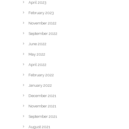
April 2023
February 2023
November 2022
September 2022
June 2022
May 2022
April 2022
February 2022
January 2022
December 2021
November 2021
September 2021
August 2021