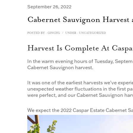
September 26, 2022
Cabernet Sauvignon Harvest a
POSTED BY : GINGYG
/
UNDER :
UNCATEGORIZED
Harvest Is Complete At Caspar
In the warm evening hours of Tuesday, Septemb
Cabernet Sauvignon harvest.
It was one of the earliest harvests we’ve exp
unexpected weather fluctuations in the first p
were perfect, and our Cabernet Sauvignon harve
We expect the 2022 Caspar Estate Cabernet Sa