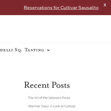
X
Reservations for Cultivar Sausalito
delli Sq. Tasting
Recent Posts
The Art of the Valoriani Pizza
Warmer Days: A Look at Cultivar