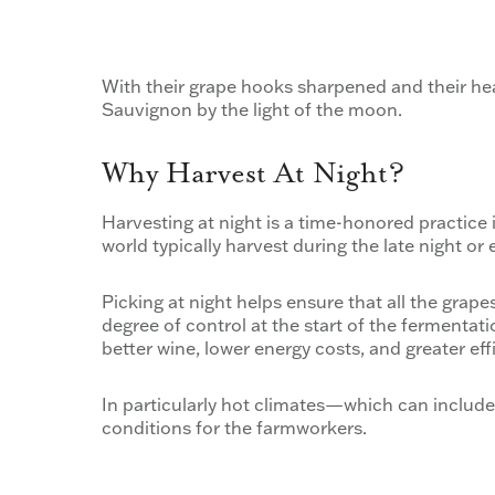
With their grape hooks sharpened and their he
Sauvignon by the light of the moon.
Why Harvest At Night?
Harvesting at night is a time-honored practice 
world typically harvest during the late night or
Picking at night helps ensure that all the grap
degree of control at the start of the fermentati
better wine, lower energy costs, and greater eff
In particularly hot climates—which can includ
conditions for the farmworkers.