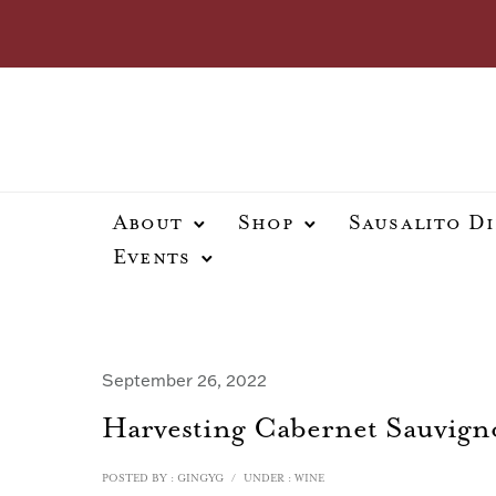
About
Shop
Sausalito D
Events
September 26, 2022
Harvesting Cabernet Sauvigno
POSTED BY : GINGYG
/
UNDER :
WINE