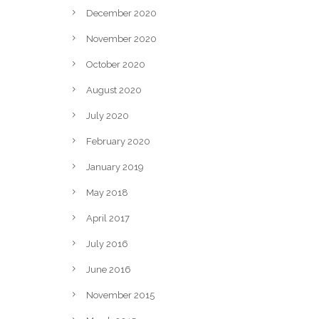
December 2020
November 2020
October 2020
August 2020
July 2020
February 2020
January 2019
May 2018
April 2017
July 2016
June 2016
November 2015