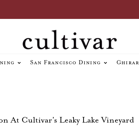
ining
San Francisco Dining
Ghirar
n At Cultivar’s Leaky Lake Vineyard