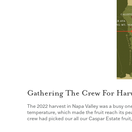
Gathering The Crew For Har
The 2022 harvest in Napa Valley was a busy on
temperature, which made the fruit reach its pe
crew had picked our all our Caspar Estate frui