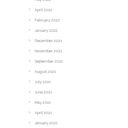
April 2022
February 2022
January 2022
December 2021
November 2021
September 2021
August 2021
July 2021
June 2021
May 2021
April 2021
January 2021