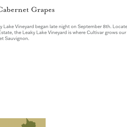
 Cabernet Grapes
 Lake Vineyard began late night on September 8th. Locat
state, the Leaky Lake Vineyard is where Cultivar grows our
net Sauvignon.