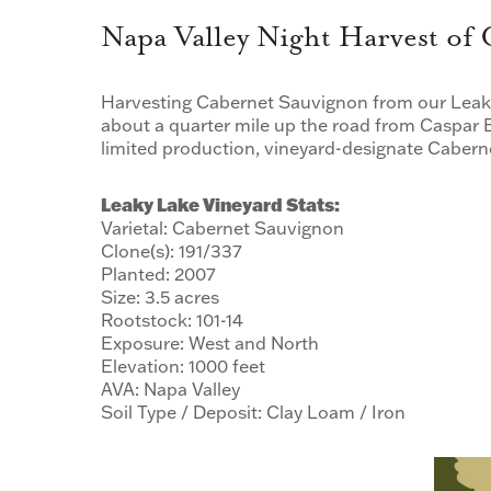
Napa Valley Night Harvest of
Harvesting Cabernet Sauvignon from our Leaky
about a quarter mile up the road from Caspar E
limited production, vineyard-designate Caber
Leaky Lake Vineyard Stats:
Varietal: Cabernet Sauvignon
Clone(s): 191/337
Planted: 2007
Size: 3.5 acres
Rootstock: 101-14
Exposure: West and North
Elevation: 1000 feet
AVA: Napa Valley
Soil Type / Deposit: Clay Loam / Iron