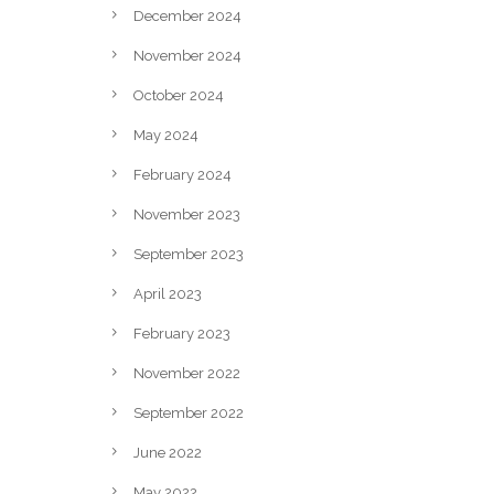
December 2024
November 2024
October 2024
May 2024
February 2024
November 2023
September 2023
April 2023
February 2023
November 2022
September 2022
June 2022
May 2022