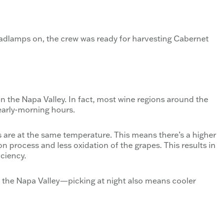
adlamps on, the crew was ready for harvesting Cabernet
in the Napa Valley. In fact, most wine regions around the
 early-morning hours.
es are at the same temperature. This means there’s a higher
on process and less oxidation of the grapes. This results in
iciency.
e the Napa Valley—picking at night also means cooler