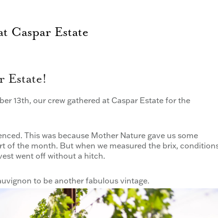
t Caspar Estate
 Estate!
er 13th, our crew gathered at Caspar Estate for the
erienced. This was because Mother Nature gave us some
art of the month. But when we measured the brix, condition
st went off without a hitch.
uvignon to be another fabulous vintage.