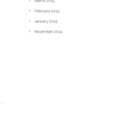
March 2015
February 2015
January 2015
November 2014