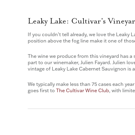
Leaky Lake: Cultivar’s Viney
If you couldn’t tell already, we love the Leaky L
position above the fog line make it one of thos
The wine we produce from this vineyard has a s
part to our winemaker, Julien Fayard. Julien lo
vintage of Leaky Lake Cabernet Sauvignon is a 
We typically make less than 75 cases each year
goes first to
The Cultivar Wine Club
, with limi