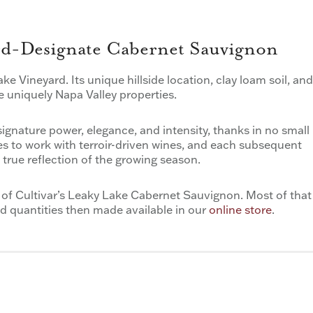
ard-Designate Cabernet Sauvignon
ake Vineyard. Its unique hillside location, clay loam soil, and
e uniquely Napa Valley properties.
ignature power, elegance, and intensity, thanks in no small
ves to work with terroir-driven wines, and each subsequent
true reflection of the growing season.
 of Cultivar’s Leaky Lake Cabernet Sauvignon. Most of that
ted quantities then made available in our
online store
.