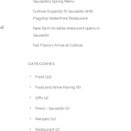
Sausalito’s Spring Menu
Cultivar Expands To Sausalito With
Flagship Waterfront Restaurant
ed
New farm-to-table restaurant opens in
Sausalito
Fall Flavors Arrive at Cultivar
CATEGORIES
Food
(35)
Food and Wine Pairing
(8)
Gifts
(4)
Press – Sausalito
(2)
Recipes
(12)
Restaurant
(2)