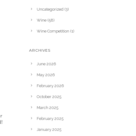
Uncategorized
(3)
Wine
(58)
Wine Competition
(1)
ARCHIVES
June 2026
May 2026
February 2026
October 2025
March 2025
r
February 2025
d!
January 2025