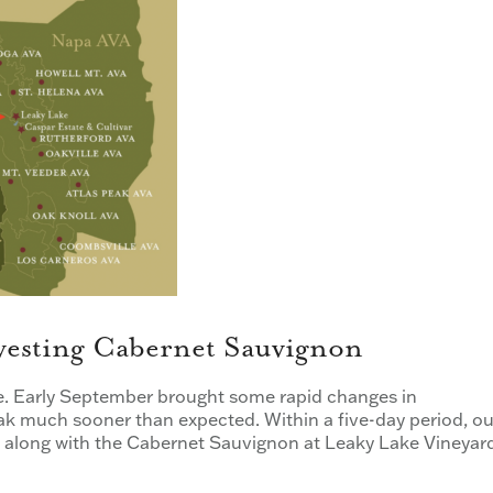
vesting Cabernet Sauvignon
e. Early September brought some rapid changes in
ak much sooner than expected. Within a five-day period, ou
t, along with the Cabernet Sauvignon at Leaky Lake Vineyar