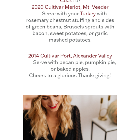
Coast
or
2020 Cultivar Merlot, Mt. Veeder
Serve with your
Turkey
with
rosemary chestnut stuffing and sides
of green beans, Brussels sprouts with
bacon, sweet potatoes, or garlic
mashed potatoes.
2014 Cultivar Port, Alexander Valley
Serve with pecan pie, pumpkin pie,
or baked apples.
Cheers to a glorious Thanksgiving!