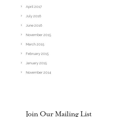
April 2017
July 2016
June 2016
November 2015
March 2015
February 2015
January 2015
November 2014
Join Our Mailing List