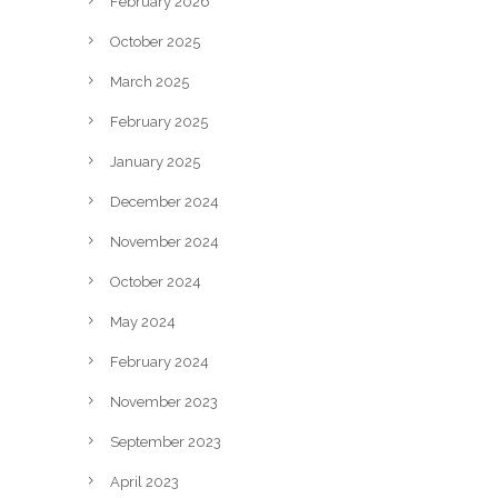
February 2026
October 2025
March 2025
February 2025
January 2025
December 2024
November 2024
October 2024
May 2024
February 2024
November 2023
September 2023
April 2023