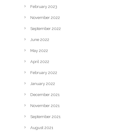
February 2023
November 2022
September 2022
June 2022
May 2022
April 2022
February 2022
January 2022
December 2021
November 2021
September 2021
August 2021