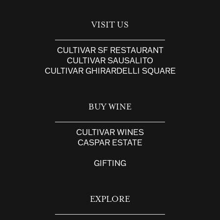
VISIT US
CULTIVAR SF RESTAURANT
CULTIVAR SAUSALITO
CULTIVAR GHIRARDELLI SQUARE
BUY WINE
CULTIVAR WINES
CASPAR ESTATE
GIFTING
EXPLORE