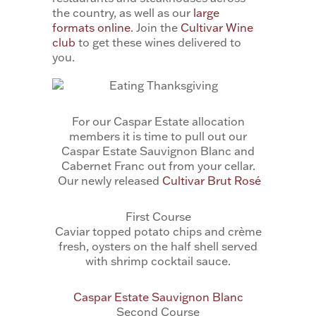
the country, as well as our
large
formats online
. Join the
Cultivar Wine
club
to get these wines delivered to
you.
For our Caspar Estate allocation
members it is time to pull out our
Caspar Estate Sauvignon Blanc and
Cabernet Franc out from your cellar.
Our newly released
Cultivar Brut Rosé
First Course
Caviar topped potato chips and crème
fresh, oysters on the half shell served
with shrimp cocktail sauce.
Caspar Estate Sauvignon Blanc
Second Course