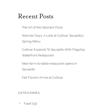
Recent Posts
The Art of the Valoriani Pizza
Warmer Days: A Look at Cultivar Sausalito’s
Spring Menu
Cultivar Expands To Sausalito With Flagship
Waterfront Restaurant
New farm-to-table restaurant opens in
Sausalito
Fall Flavors Arrive at Cultivar
CATEGORIES
Food
(35)