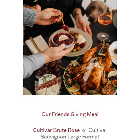
Our Friends Giving Meal
Cultivar Brute Rose
or Cultivar
Sauvignon Large Format