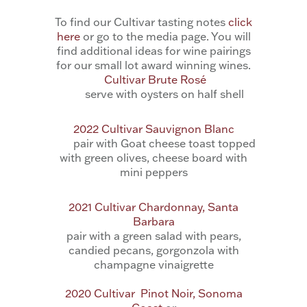
To find our Cultivar tasting notes
click
here
or go to the media page. You will
find additional ideas for wine pairings
for our small lot award winning wines.
Cultivar Brute Rosé
serve with oysters on half shell
2022 Cultivar Sauvignon Blanc
pair with Goat cheese toast topped
with green olives, cheese board with
mini peppers
2021 Cultivar Chardonnay, Santa
Barbara
pair with a
green salad with pears,
candied pecans, gorgonzola with
champagne vinaigrette
2020 Cultivar Pinot Noir, Sonoma