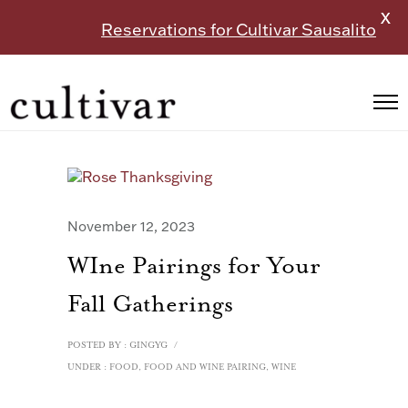
X
Reservations for Cultivar Sausalito
November 12, 2023
WIne Pairings for Your
Fall Gatherings
POSTED BY : GINGYG
/
UNDER :
FOOD
,
FOOD AND WINE PAIRING
,
WINE