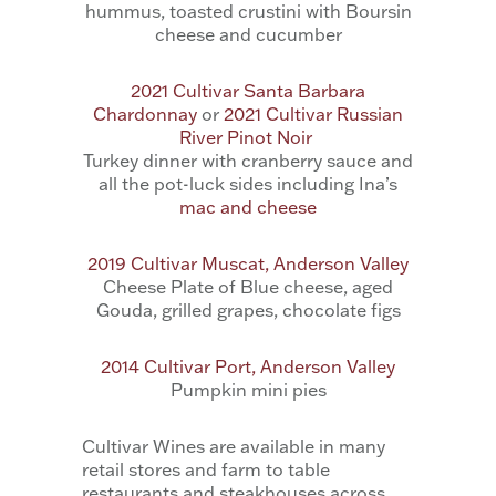
hummus, toasted crustini with Boursin
cheese and cucumber
2021 Cultivar Santa Barbara
Chardonnay
or
2021 Cultivar Russian
River Pinot Noir
Turkey dinner with cranberry sauce and
all the pot-luck sides including Ina’s
mac and cheese
2019 Cultivar Muscat, Anderson Valley
Cheese Plate of Blue cheese, aged
Gouda, grilled grapes, chocolate figs
2014 Cultivar Port, Anderson Valley
Pumpkin mini pies
Cultivar Wines are available in many
retail stores and farm to table
restaurants and steakhouses across