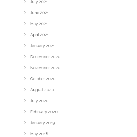
July 2021
June 2021
May 2021
April 2021
January 2021
December 2020
November 2020
October 2020
August 2020
July 2020
February 2020
January 2019
May 2018