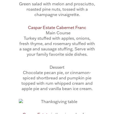
Green salad with melon and prosciutto,
roasted pine nuts, tossed with a
champagne vinaigrette.
Caspar Estate Cabernet Franc
Main Course
Turkey stuffed with apples, onions,
fresh thyme, and rosemary stuffed with
a sage and sausage stuffing. Serve with
your family favorite side dishes.
Dessert
Chocolate pecan pie, or cinnamon-
spiced shortbread and pumpkin pie
topped with rum whipped cream and
apple pie and vanilla bean ice cream.