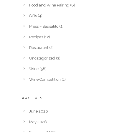
Food and Wine Pairing
(8)
Gifts
(4)
Press – Sausalito
(2)
Recipes
(12)
Restaurant
(2)
Uncategorized
(3)
Wine
(58)
Wine Competition
(1)
ARCHIVES
June 2026
May 2026