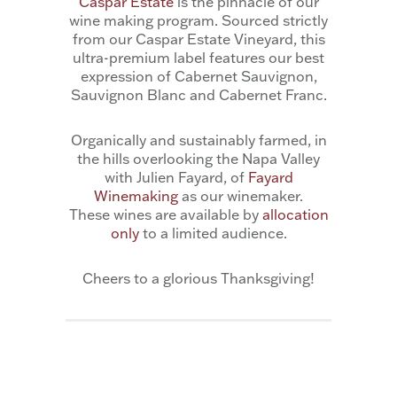
Caspar Estate
is the pinnacle of our
wine making program. Sourced strictly
from our Caspar Estate Vineyard, this
ultra-premium label features our best
expression of Cabernet Sauvignon,
Sauvignon Blanc and Cabernet Franc.
Organically and sustainably farmed, in
the hills overlooking the Napa Valley
with Julien Fayard, of
Fayard
Winemaking
as our winemaker.
These wines are available by
allocation
only
to a limited audience.
Cheers to a glorious Thanksgiving!