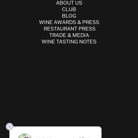
ABOUT US
CLUB
BLOG
WINE AWARDS & PRESS
RESTAURANT PRESS
TRADE & MEDIA
WINE TASTING NOTES