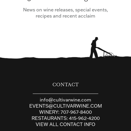
News on wine releases, special events,
recipes and recent acclaim
CONTACT
info@cultivarwine.com
EVENTS@CULTIVARWINE.COM
WINERY:
707-967-8400
RESTAURANTS:
415-962-4200
VIEW ALL CONTACT INFO