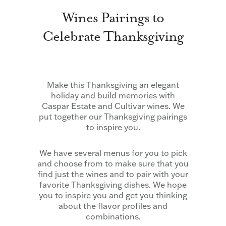
Wines Pairings to
Celebrate Thanksgiving
Make this Thanksgiving an elegant
holiday and build memories with
Caspar Estate and Cultivar wines. We
put together our Thanksgiving pairings
to inspire you.
We have several menus for you to pick
and choose from to make sure that you
find just the wines and to pair with your
favorite Thanksgiving dishes. We hope
you to inspire you and get you thinking
about the flavor profiles and
combinations.