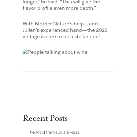
longer,” he said. “This will give the
flavor profile even more depth.”
With Mother Nature’s help—and
Julien’s experienced hand—the 2022
vintage is sure to be a stellar one!
Recent Posts
The Art of the Valoriani Pizza