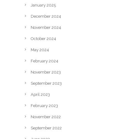
January 2025
December 2024
November 2024
October 2024
May 2024
February 2024
November 2023
September 2023
April 2023
February 2023
November 2022
September 2022