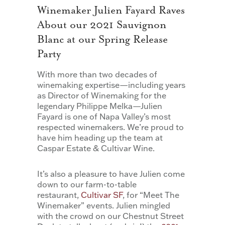
Winemaker Julien Fayard Raves
About our 2021 Sauvignon
Blanc at our Spring Release
Party
With more than two decades of
winemaking expertise—including years
as Director of Winemaking for the
legendary Philippe Melka—Julien
Fayard is one of Napa Valley’s most
respected winemakers. We’re proud to
have him heading up the team at
Caspar Estate & Cultivar Wine.
It’s also a pleasure to have Julien come
down to our farm-to-table
restaurant,
Cultivar SF
, for “Meet The
Winemaker” events. Julien mingled
with the crowd on our Chestnut Street