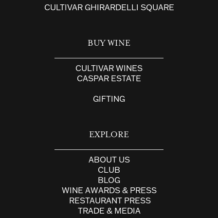
CULTIVAR GHIRARDELLI SQUARE
BUY WINE
CULTIVAR WINES
CASPAR ESTATE
GIFTING
EXPLORE
ABOUT US
CLUB
BLOG
WINE AWARDS & PRESS
RESTAURANT PRESS
TRADE & MEDIA