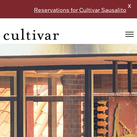
X
Reservations for Cultivar Sausalito