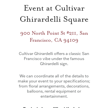
Event at Cultivar
Ghirardelli Square
900 North Point St #211, San
Francisco, CA 94109
Cultivar Ghirardelli offers a classic San
Francisco vibe under the famous
Ghirardelli sign.
We can coordinate all of the details to
make your event to your specifications;
from floral arrangements, decorations,
balloons, rental equipment or
entertainment.