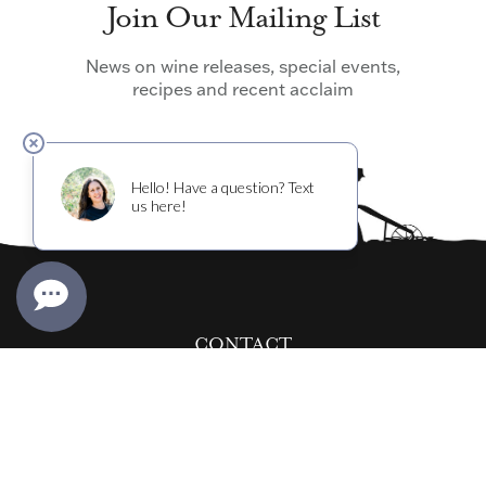
Join Our Mailing List
News on wine releases, special events,
recipes and recent acclaim
CONTACT
info@cultivarwine.com
EVENTS@CULTIVARWINE.COM
WINERY:
707-967-8400
RESTAURANTS:
415-962-4200