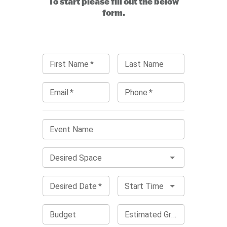
To start please fill out the below
form.