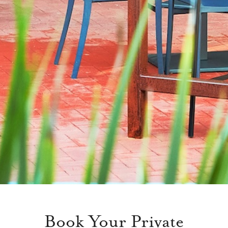
Book Your Private