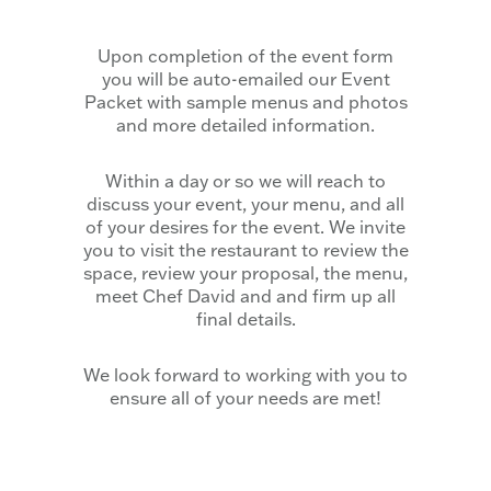
Upon completion of the event form
you will be auto-emailed our Event
Packet with sample menus and photos
and more detailed information.
Within a day or so we will reach to
discuss your event, your menu, and all
of your desires for the event. We invite
you to visit the restaurant to review the
space, review your proposal, the menu,
meet Chef David and and firm up all
final details.
We look forward to working with you to
ensure all of your needs are met!