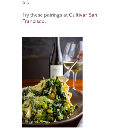
oil.
Try these pairings at
Cultivar San
Francisco.