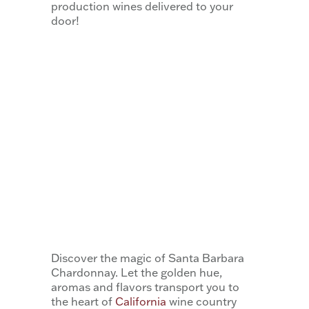
production wines delivered to your
door! ​
Discover the magic of Santa Barbara
Chardonnay. Let the golden hue,
aromas and flavors transport you to
the heart of
California
wine country