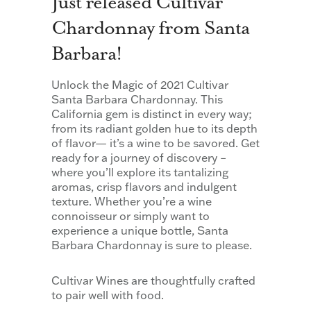
Just released Cultivar
Chardonnay from Santa
Barbara!
Unlock the Magic of 2021 Cultivar
Santa Barbara Chardonnay. This
California gem is distinct in every way;
from its radiant golden hue to its depth
of flavor— it’s a wine to be savored. Get
ready for a journey of discovery –
where you’ll explore its tantalizing
aromas, crisp flavors and indulgent
texture. Whether you’re a wine
connoisseur or simply want to
experience a unique bottle, Santa
Barbara Chardonnay is sure to please.
Cultivar Wines are thoughtfully crafted
to pair well with food.