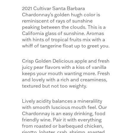
2021 Cultivar Santa Barbara
Chardonnay’s golden hugh color is
reminiscent of rays of sunshine
peaking between the clouds. This is a
California glass of sunshine. Aromas
with hints of tropical fruits mix with a
whiff of tangerine float up to greet you.
Crisp Golden Delicious apple and fresh
juicy pear flavors with a kiss of vanilla
keeps your mouth wanting more. Fresh
and lovely with a rich and creaminess,
textured but not too weighty.
Lively acidity balances a mineralility
with smooth luscious mouth feel. Our
Chardonnay is an easy drinking, food
friendly wine. Pair it with everything
from roasted or barbequed chicken,
risotto, lobster, crab, shrimp, roasted