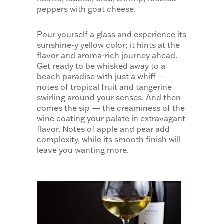
peppers with goat cheese.
Pour yourself a glass and experience its
sunshine-y yellow color; it hints at the
flavor and aroma-rich journey ahead.
Get ready to be whisked away to a
beach paradise with just a whiff —
notes of tropical fruit and tangerine
swirling around your senses. And then
comes the sip — the creaminess of the
wine coating your palate in extravagant
flavor. Notes of apple and pear add
complexity, while its smooth finish will
leave you wanting more.