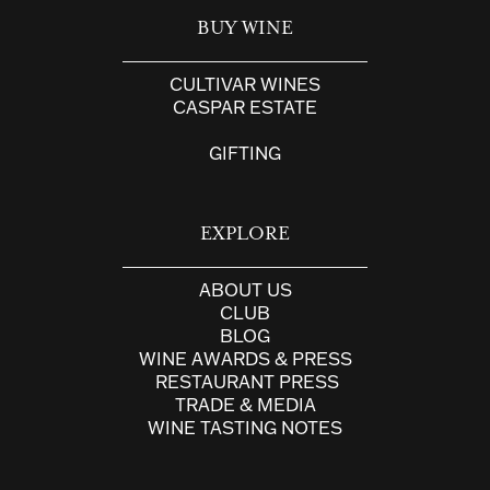
BUY WINE
CULTIVAR WINES
CASPAR ESTATE
GIFTING
EXPLORE
ABOUT US
CLUB
BLOG
WINE AWARDS & PRESS
RESTAURANT PRESS
TRADE & MEDIA
WINE TASTING NOTES