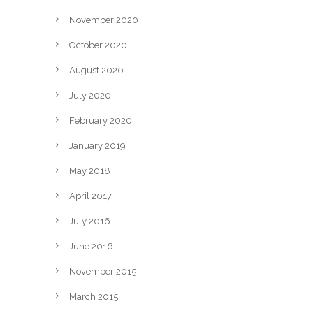
November 2020
October 2020
August 2020
July 2020
February 2020
January 2019
May 2018
April 2017
July 2016
June 2016
November 2015
March 2015