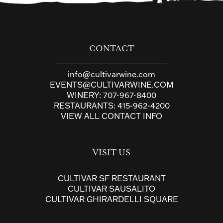
CONTACT
info@cultivarwine.com
EVENTS@CULTIVARWINE.COM
WINERY:
707-967-8400
RESTAURANTS:
415-962-4200
VIEW ALL CONTACT INFO
VISIT US
CULTIVAR SF RESTAURANT
CULTIVAR SAUSALITO
CULTIVAR GHIRARDELLI SQUARE