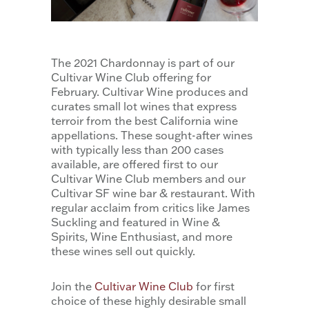
The 2021 Chardonnay is part of our
Cultivar Wine Club offering for
February. Cultivar Wine produces and
curates small lot wines that express
terroir from the best California wine
appellations. These sought-after wines
with typically less than 200 cases
available, are offered first to our
Cultivar Wine Club members and our
Cultivar SF wine bar & restaurant. With
regular acclaim from critics like James
Suckling and featured in Wine &
Spirits, Wine Enthusiast, and more
these wines sell out quickly.
Join the
Cultivar Wine Club
for first
choice of these highly desirable small