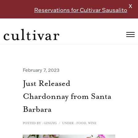
X
Reservations for Cultivar Sausalito
February 7, 2023
Just Released
Chardonnay from Santa
Barbara
POSTED BY : GINGYG
/
UNDER :
FOOD
,
WINE