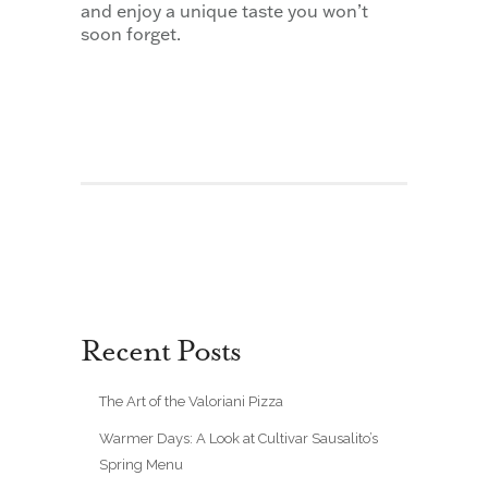
and enjoy a unique taste you won’t
soon forget.
Recent Posts
The Art of the Valoriani Pizza
Warmer Days: A Look at Cultivar Sausalito’s
Spring Menu