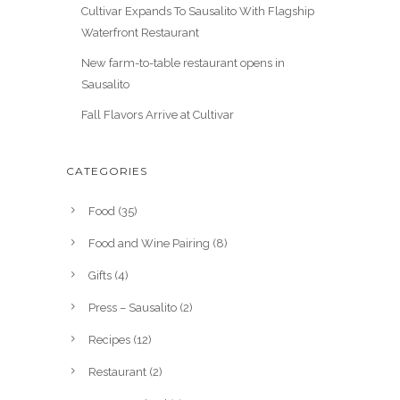
Cultivar Expands To Sausalito With Flagship
Waterfront Restaurant
New farm-to-table restaurant opens in
Sausalito
Fall Flavors Arrive at Cultivar
CATEGORIES
Food
(35)
Food and Wine Pairing
(8)
Gifts
(4)
Press – Sausalito
(2)
Recipes
(12)
Restaurant
(2)