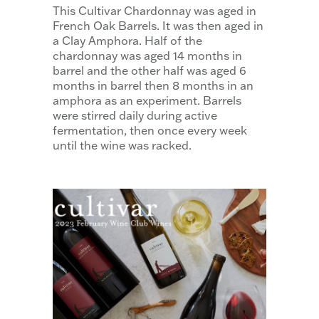
This Cultivar Chardonnay was aged in
French Oak Barrels. It was then aged in
a Clay Amphora. Half of the
chardonnay was aged 14 months in
barrel and the other half was aged 6
months in barrel then 8 months in an
amphora as an experiment. Barrels
were stirred daily during active
fermentation, then once every week
until the wine was racked.