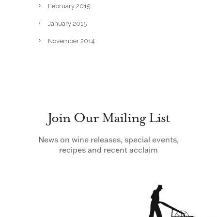
February 2015
January 2015
November 2014
Join Our Mailing List
News on wine releases, special events,
recipes and recent acclaim