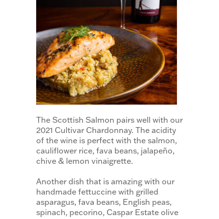
The Scottish Salmon pairs well with our
2021 Cultivar Chardonnay. The acidity
of the wine is perfect with the salmon,
cauliflower rice, fava beans, jalapeño,
chive & lemon vinaigrette.
Another dish that is amazing with our
handmade fettuccine with grilled
asparagus, fava beans, English peas,
spinach, pecorino, Caspar Estate olive