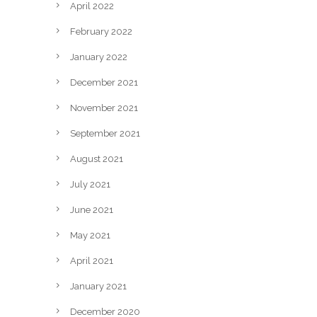
April 2022
February 2022
January 2022
December 2021
November 2021
September 2021
August 2021
July 2021
June 2021
May 2021
April 2021
January 2021
December 2020