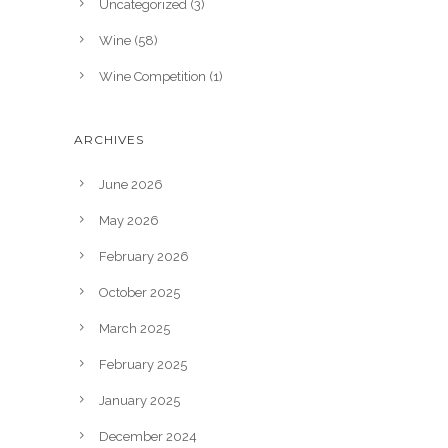
Uncategorized
(3)
Wine
(58)
Wine Competition
(1)
ARCHIVES
June 2026
May 2026
February 2026
October 2025
March 2025
February 2025
January 2025
December 2024