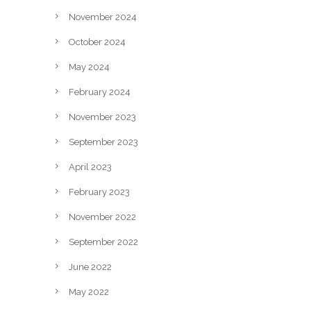
November 2024
October 2024
May 2024
February 2024
November 2023
September 2023
April 2023
February 2023
November 2022
September 2022
June 2022
May 2022