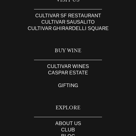
VISIT US
CULTIVAR SF RESTAURANT
CULTIVAR SAUSALITO
CULTIVAR GHIRARDELLI SQUARE
BUY WINE
CULTIVAR WINES
CASPAR ESTATE
GIFTING
EXPLORE
ABOUT US
CLUB