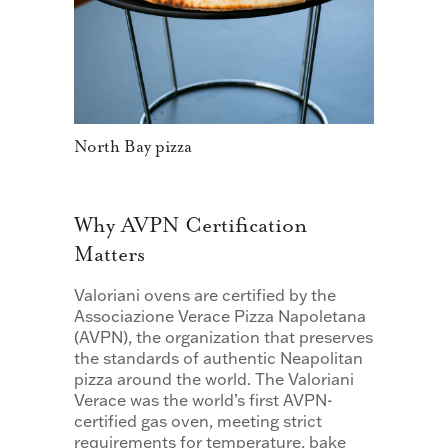
North Bay pizza
Why AVPN Certification
Matters
Valoriani ovens are certified by the
Associazione Verace Pizza Napoletana
(AVPN), the organization that preserves
the standards of authentic Neapolitan
pizza around the world. The Valoriani
Verace was the world’s first AVPN-
certified gas oven, meeting strict
requirements for temperature, bake