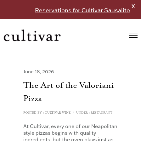
X
Reservations for Cultivar Sausalito
June 18, 2026
The Art of the Valoriani
Pizza
POSTED BY : CULTIVAR WINE
/
UNDER :
RESTAURANT
At Cultivar, every one of our Neapolitan
style pizzas begins with quality
ingredients, but the oven plays just as