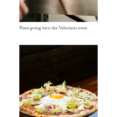
Pizza going into the Valoriani oven