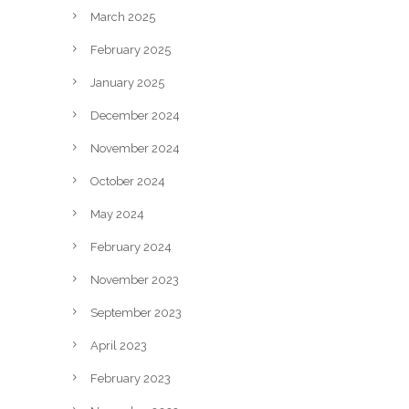
March 2025
February 2025
January 2025
December 2024
November 2024
October 2024
May 2024
February 2024
November 2023
September 2023
April 2023
February 2023