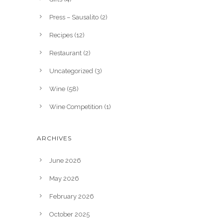
Press – Sausalito
(2)
Recipes
(12)
Restaurant
(2)
Uncategorized
(3)
Wine
(58)
Wine Competition
(1)
ARCHIVES
June 2026
May 2026
February 2026
October 2025