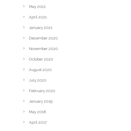
May 2021
April 2021
January 2021
December 2020
November 2020
October 2020
August 2020
July 2020
February 2020
January 2019
May 2018
April 2017