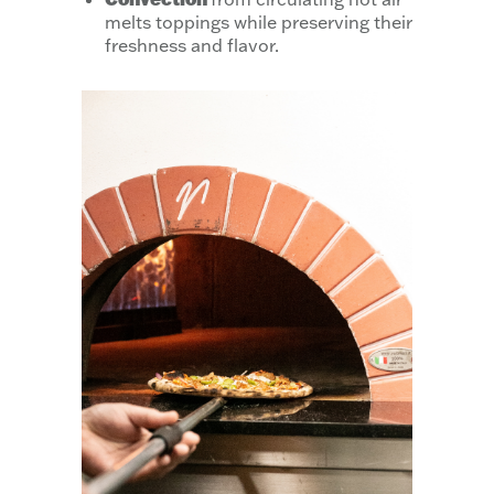
melts toppings while preserving their
freshness and flavor.