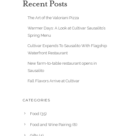
Recent Posts
The Art of the Valoriani Pizza
Warmer Days: A Look at Cultivar Sausalito’s
Spring Menu
Cultivar Expands To Sausalito With Flagship
Waterfront Restaurant
New farm-to-table restaurant opens in
Sausalito
Fall Flavors Arrive at Cultivar
CATEGORIES
Food
(35)
Food and Wine Pairing
(8)
Gifts
(4)