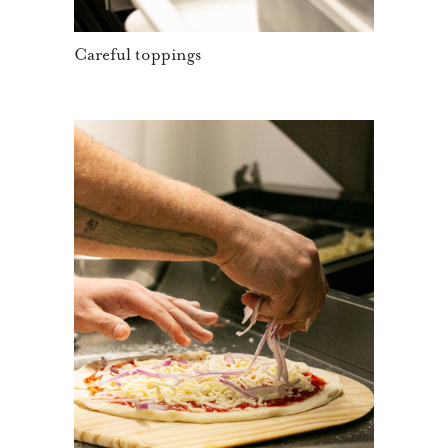
Careful toppings