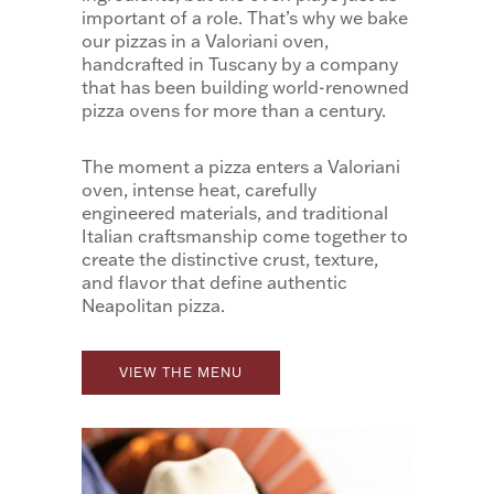
important of a role. That’s why we bake
our pizzas in a Valoriani oven,
handcrafted in Tuscany by a company
that has been building world-renowned
pizza ovens for more than a century.
The moment a pizza enters a Valoriani
oven, intense heat, carefully
engineered materials, and traditional
Italian craftsmanship come together to
create the distinctive crust, texture,
and flavor that define authentic
Neapolitan pizza.
VIEW THE MENU