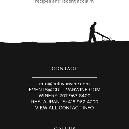
recipes and recent acclaim
CONTACT
info@cultivarwine.com
EVENTS@CULTIVARWINE.COM
WINERY:
707-967-8400
RESTAURANTS:
415-962-4200
VIEW ALL CONTACT INFO