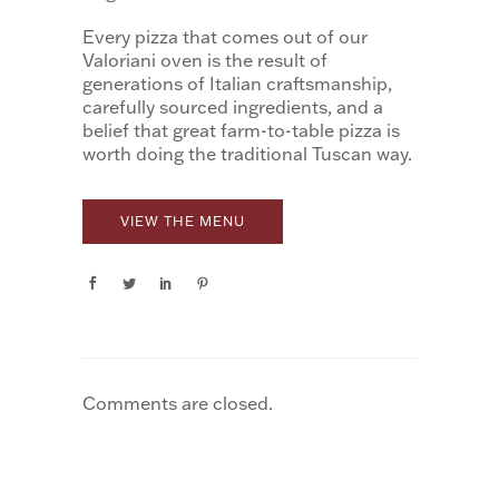
Every pizza that comes out of our
Valoriani oven is the result of
generations of Italian craftsmanship,
carefully sourced ingredients, and a
belief that great farm-to-table pizza is
worth doing the traditional Tuscan way.
VIEW THE MENU
Comments are closed.