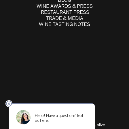
BLOG
WINE AWARDS & PRESS
RESTAURANT PRESS
TRADE & MEDIA
WINE TASTING NOTES
Cultivar ™ (wine, beer, restaurant, shirts, olive