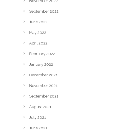
November 2022
September 2022
June 2022
May 2022
April 2022
February 2022
January 2022
December 2021
November 2021
September 2021
August 2021
July 2021
June 2021