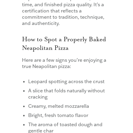
time, and finished pizza quality. It’s a
certification that reflects a
commitment to tradition, technique,
and authenticity.
How to Spot a Properly Baked
Neapolitan Pizza
Here are a few signs you’re enjoying a
true Neapolitan pizza:
Leopard spotting across the crust
A slice that folds naturally without
cracking
Creamy, melted mozzarella
Bright, fresh tomato flavor
The aroma of toasted dough and
gentle char