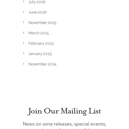
July 2016
June 2016
November 2015
March 2015
February 2015
January 2015
November 2014
Join Our Mailing List
News on wine releases, special events,