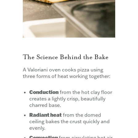
The Science Behind the Bake
A Valoriani oven cooks pizza using
three forms of heat working together:
Conduction
from the hot clay floor
creates a lightly crisp, beautifully
charred base.
Radiant heat
from the domed
ceiling bakes the crust quickly and
evenly.
Convection
from circulating hot air