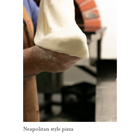
Neapolitan style pizza