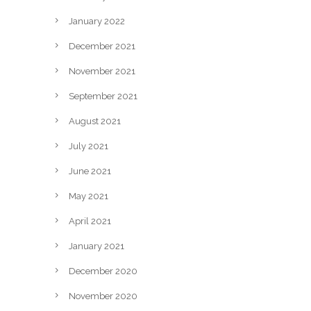
January 2022
December 2021
November 2021
September 2021
August 2021
July 2021
June 2021
May 2021
April 2021
January 2021
December 2020
November 2020