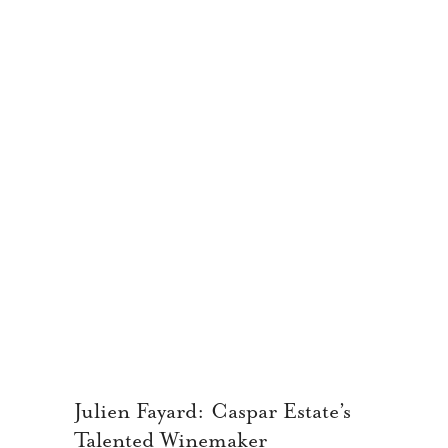
Julien Fayard: Caspar Estate’s
Talented Winemaker