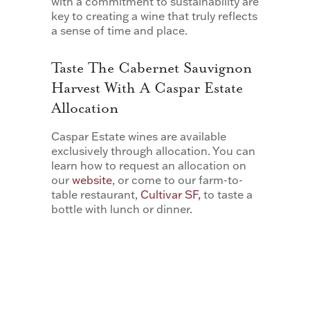
with a commitment to sustainability are
key to creating a wine that truly reflects
a sense of time and place.
Taste The Cabernet Sauvignon
Harvest With A Caspar Estate
Allocation
Caspar Estate wines are available
exclusively through allocation. You can
learn how to request an allocation on
our
website
, or come to our farm-to-
table restaurant,
Cultivar SF,
to taste a
bottle with lunch or dinner.