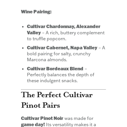
Wine Pairing:
Cultivar Chardonnay, Alexander
Valley
– A rich, buttery complement
to truffle popcorn.
Cultivar Cabernet, Napa Valley
– A
bold pairing for salty, crunchy
Marcona almonds.
Cultivar Bordeaux Blend
–
Perfectly balances the depth of
these indulgent snacks.
The Perfect Cultivar
Pinot Pairs
Cultivar Pinot Noir
was made for
game day!
Its versatility makes it a