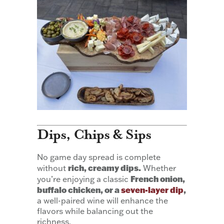
Dips, Chips & Sips
No game day spread is complete
rich, creamy dips.
without
Whether
French onion,
you’re enjoying a classic
buffalo chicken, or a
seven-layer dip
,
a well-paired wine will enhance the
flavors while balancing out the
richness.