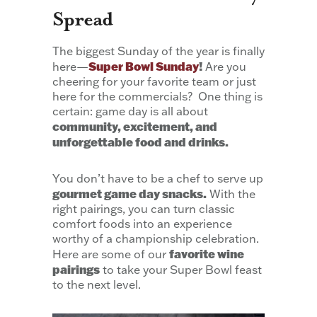
Spread
The biggest Sunday of the year is finally
Super Bowl Sunday
!
here—
Are you
cheering for your favorite team or just
here for the commercials? One thing is
certain: game day is all about
community, excitement, and
unforgettable food and drinks.
You don’t have to be a chef to serve up
gourmet game day snacks.
With the
right pairings, you can turn classic
comfort foods into an experience
worthy of a championship celebration.
favorite wine
Here are some of our
pairings
to take your Super Bowl feast
to the next level.