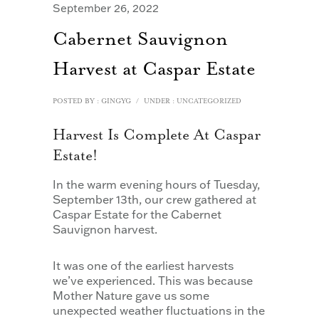
September 26, 2022
Cabernet Sauvignon
Harvest at Caspar Estate
POSTED BY : GINGYG
/
UNDER :
UNCATEGORIZED
Harvest Is Complete At Caspar
Estate!
In the warm evening hours of Tuesday,
September 13th, our crew gathered at
Caspar Estate for the Cabernet
Sauvignon harvest.
It was one of the earliest harvests
we’ve experienced. This was because
Mother Nature gave us some
unexpected weather fluctuations in the