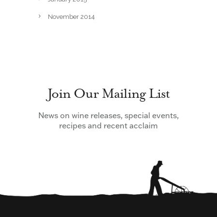
November 2014
Join Our Mailing List
News on wine releases, special events,
recipes and recent acclaim