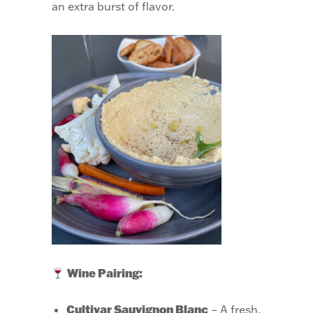
an extra burst of flavor.
Wine Pairing:
Cultivar Sauvignon Blanc
– A fresh,