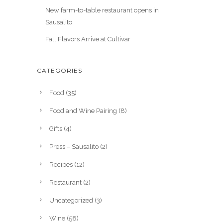
New farm-to-table restaurant opens in
Sausalito
Fall Flavors Arrive at Cultivar
CATEGORIES
Food
(35)
Food and Wine Pairing
(8)
Gifts
(4)
Press – Sausalito
(2)
Recipes
(12)
Restaurant
(2)
Uncategorized
(3)
Wine
(58)