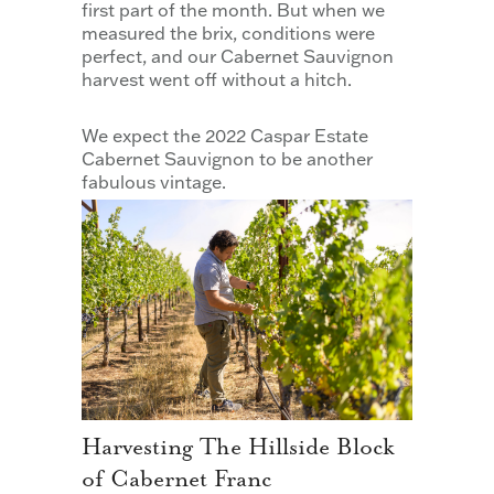
first part of the month. But when we
measured the brix, conditions were
perfect, and our Cabernet Sauvignon
harvest went off without a hitch.
We expect the 2022 Caspar Estate
Cabernet Sauvignon to be another
fabulous vintage.
Harvesting The Hillside Block
of Cabernet Franc