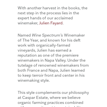
With another harvest in the books, the
next step in the process lies in the
expert hands of our acclaimed
winemaker,
Julien Fayard
.
Named
Wine Spectrum’s
Winemaker
of The Year, and known for his deft
work with organically-farmed
vineyards, Julien has earned a
reputation as one of the premiere
winemakers in Napa Valley. Under the
tutelage of renowned winemakers from
both France and Napa, Julien learned
to keep terroir front and center in his
winemaking style.
This style complements our philosophy
at Caspar Estate, where we believe
organic farming practices combined