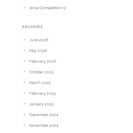
Wine Competition
(1)
ARCHIVES
June 2026
May 2026
February 2026
October 2025
March 2025
February 2025
January 2025
December 2024
November 2024