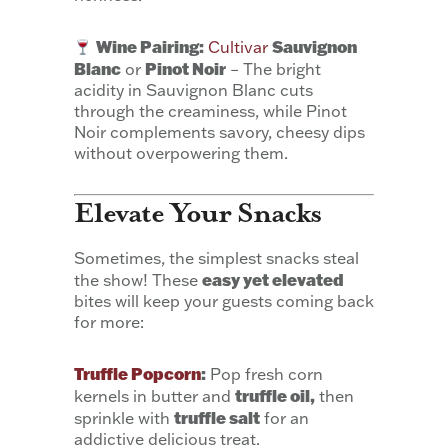
Wine Pairing:
Sauvignon
Cultivar
Blanc
Pinot Noir
or
– The bright
acidity in Sauvignon Blanc cuts
through the creaminess, while Pinot
Noir complements savory, cheesy dips
without overpowering them.
Elevate Your Snacks
Sometimes, the simplest snacks steal
easy yet elevated
the show! These
bites will keep your guests coming back
for more:
Truffle Popcorn
:
Pop fresh corn
truffle oil,
kernels in butter and
then
truffle salt
sprinkle with
for an
addictive delicious treat.