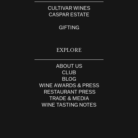
CULTIVAR WINES
CASPAR ESTATE
GIFTING
EXPLORE
ABOUT US
CLUB
BLOG
WINE AWARDS & PRESS
RESTAURANT PRESS
TRADE & MEDIA
WINE TASTING NOTES