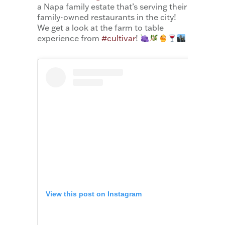
a Napa family estate that’s serving their
family-owned restaurants in the city!
We get a look at the farm to table
experience from
#cultivar
!
View this post on Instagram