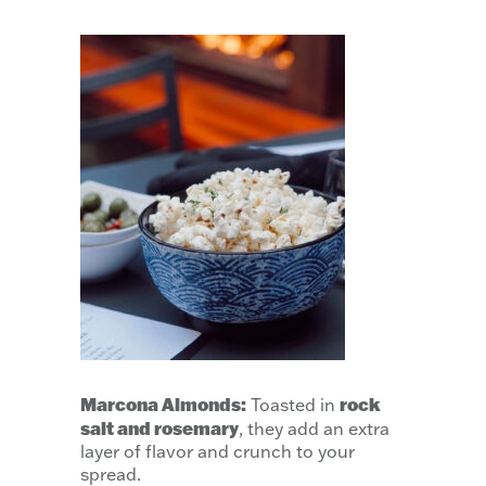
Marcona Almonds:
rock
Toasted in
salt and rosemary
, they add an extra
layer of flavor and crunch to your
spread.