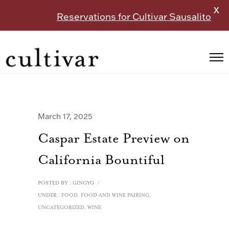
X
Reservations for Cultivar Sausalito
March 17, 2025
Caspar Estate Preview on
California Bountiful
POSTED BY : GINGYG
/
UNDER :
FOOD
,
FOOD AND WINE PAIRING
,
UNCATEGORIZED
,
WINE