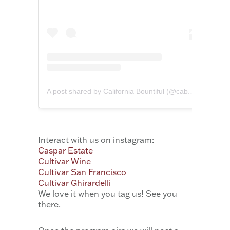
A post shared by California Bountiful (@cabountiful)
Interact with us on instagram:
Caspar Estate
Cultivar Wine
Cultivar San Francisco
Cultivar Ghirardelli
We love it when you tag us! See you
there.