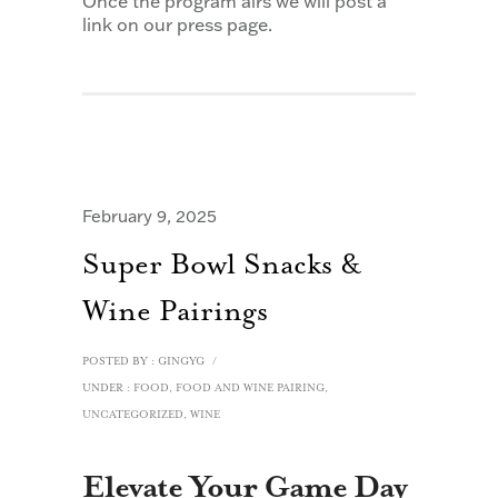
Once the program airs we will post a
link on our press page.
February 9, 2025
Super Bowl Snacks &
Wine Pairings
POSTED BY : GINGYG
/
UNDER :
FOOD
,
FOOD AND WINE PAIRING
,
UNCATEGORIZED
,
WINE
Elevate Your Game Day