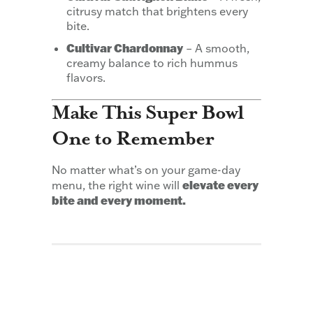
citrusy match that brightens every
bite.
Cultivar Chardonnay
– A smooth,
creamy balance to rich hummus
flavors.
Make This Super Bowl
One to Remember
No matter what’s on your game-day
elevate every
menu, the right wine will
bite and every moment.