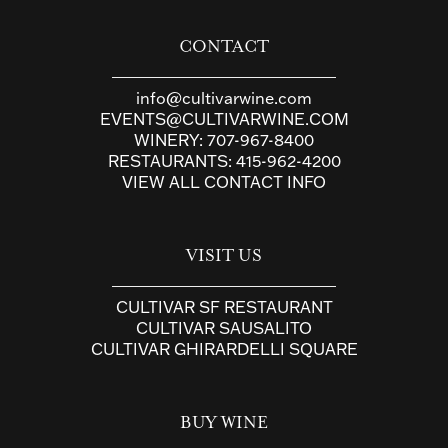
CONTACT
info@cultivarwine.com
EVENTS@CULTIVARWINE.COM
WINERY:
707-967-8400
RESTAURANTS:
415-962-4200
VIEW ALL CONTACT INFO
VISIT US
CULTIVAR SF RESTAURANT
CULTIVAR SAUSALITO
CULTIVAR GHIRARDELLI SQUARE
BUY WINE