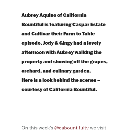
Aubrey Aquino of California
Bountiful is featuring Caspar Estate
and Cultivar their Farm to Table
episode. Jody & Gingy had a lovely
afternoon with Aubrey walking the
property and showing off the grapes,
orchard, and culinary garden.
Here is a look behind the scenes –
courtesy of California Bountiful.
On this week’s
@cabountifultv
we visit