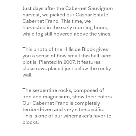
Just days after the Cabernet Sauvignon
harvest, we picked our Caspar Estate
Cabernet Franc. This time, we
harvested in the early morning hours,
while fog still hovered above the vines.
This photo of the Hillside Block gives
you a sense of how small this half-acre
plot is. Planted in 2007, it features
close rows placed just below the rocky
wall.
The serpentine rocks, composed of
iron and magnesium, show their colors.
Our Cabernet Franc is completely
terrior-driven and very site-specific.
This is one of our winemaker’s favorite
blocks.