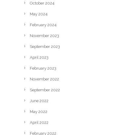
October 2024
May 2024
February 2024
November 2023
September 2023
April 2023
February 2023
November 2022
September 2022
June 2022
May 2022
April 2022
February 2022