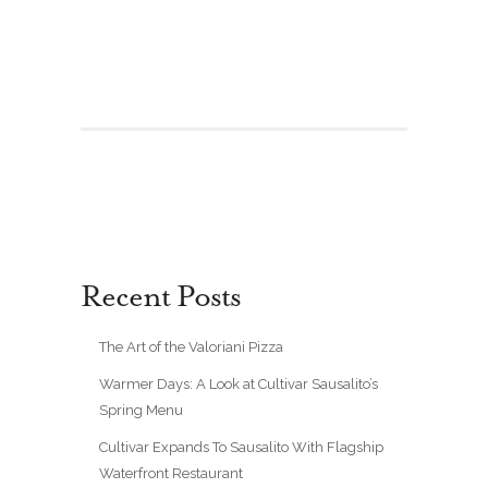
Recent Posts
The Art of the Valoriani Pizza
Warmer Days: A Look at Cultivar Sausalito’s
Spring Menu
Cultivar Expands To Sausalito With Flagship
Waterfront Restaurant