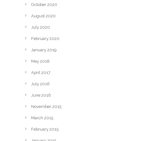
October 2020
August 2020
July 2020
February 2020
January 2019
May 2018
April 2017
July 2016
June 2016
November 2015
March 2015
February 2015
January 2015