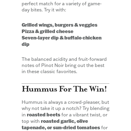
perfect match for a variety of game-
day bites. Try it with:
Grilled wings, burgers & veggies
Pizza & grilled cheese
Seven-layer dip & buffalo chicken
dip
The balanced acidity and fruit-forward
notes of Pinot Noir bring out the best
in these classic favorites.
Hummus For The Win!
Hummus is always a crowd-pleaser, but
why not take it up a notch? Try blending
roasted beets
in
for a vibrant twist, or
roasted garlic, olive
top with
tapenade, or sun-dried tomatoes
for