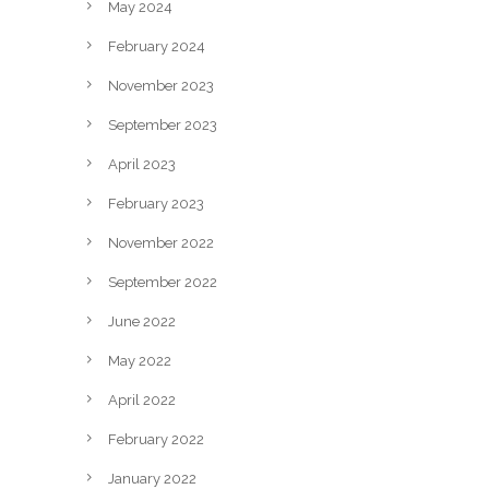
May 2024
February 2024
November 2023
September 2023
April 2023
February 2023
November 2022
September 2022
June 2022
May 2022
April 2022
February 2022
January 2022