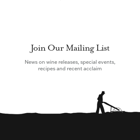
Join Our Mailing List
News on wine releases, special events,
recipes and recent acclaim