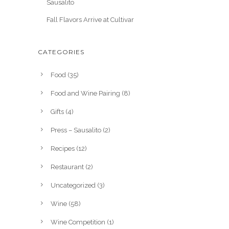
Sausalito
Fall Flavors Arrive at Cultivar
CATEGORIES
Food
(35)
Food and Wine Pairing
(8)
Gifts
(4)
Press – Sausalito
(2)
Recipes
(12)
Restaurant
(2)
Uncategorized
(3)
Wine
(58)
Wine Competition
(1)