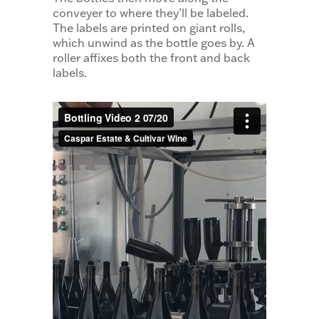
conveyer to where they’ll be labeled.
The labels are printed on giant rolls,
which unwind as the bottle goes by. A
roller affixes both the front and back
labels.