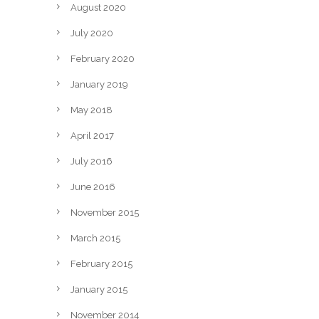
August 2020
July 2020
February 2020
January 2019
May 2018
April 2017
July 2016
June 2016
November 2015
March 2015
February 2015
January 2015
November 2014