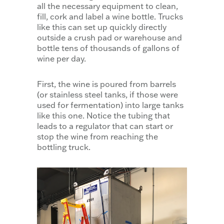
all the necessary equipment to clean,
fill, cork and label a wine bottle. Trucks
like this can set up quickly directly
outside a crush pad or warehouse and
bottle tens of thousands of gallons of
wine per day.
First, the wine is poured from barrels
(or stainless steel tanks, if those were
used for fermentation) into large tanks
like this one. Notice the tubing that
leads to a regulator that can start or
stop the wine from reaching the
bottling truck.