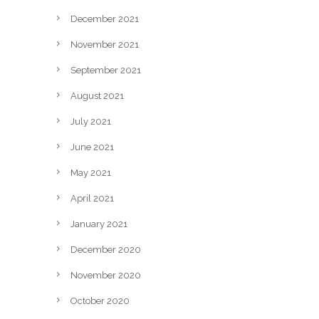
December 2021
November 2021
September 2021
August 2021
July 2021
June 2021
May 2021
April 2021
January 2021
December 2020
November 2020
October 2020