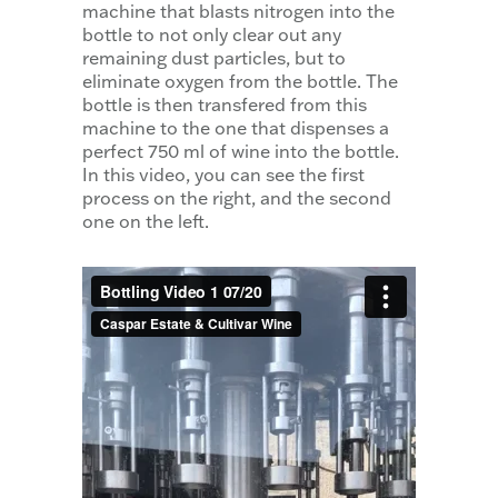
machine that blasts nitrogen into the
bottle to not only clear out any
remaining dust particles, but to
eliminate oxygen from the bottle. The
bottle is then transfered from this
machine to the one that dispenses a
perfect 750 ml of wine into the bottle.
In this video, you can see the first
process on the right, and the second
one on the left.