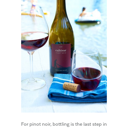
For pinot noir, bottling is the last step in