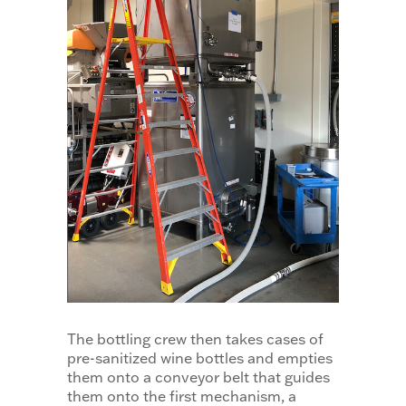
The bottling crew then takes cases of
pre-sanitized wine bottles and empties
them onto a conveyor belt that guides
them onto the first mechanism, a