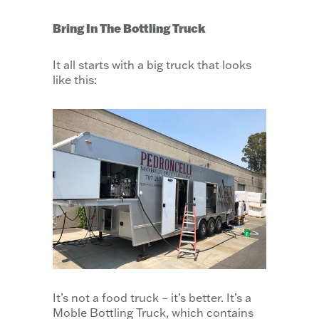
Bring In The Bottling Truck
It all starts with a big truck that looks
like this:
It’s not a food truck – it’s better. It’s a
Moble Bottling Truck, which contains