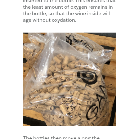
inserted to the bottle. This ensures that
the least amount of oxygen remains in
the bottle, so that the wine inside will
age without oxydation.
The bottles then move along the