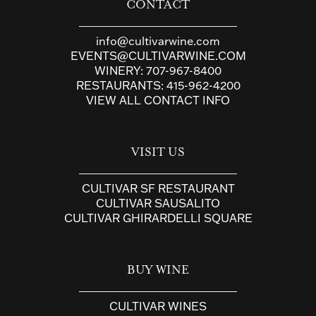
CONTACT
info@cultivarwine.com
EVENTS@CULTIVARWINE.COM
WINERY:
707-967-8400
RESTAURANTS:
415-962-4200
VIEW ALL CONTACT INFO
VISIT US
CULTIVAR SF RESTAURANT
CULTIVAR SAUSALITO
CULTIVAR GHIRARDELLI SQUARE
BUY WINE
CULTIVAR WINES