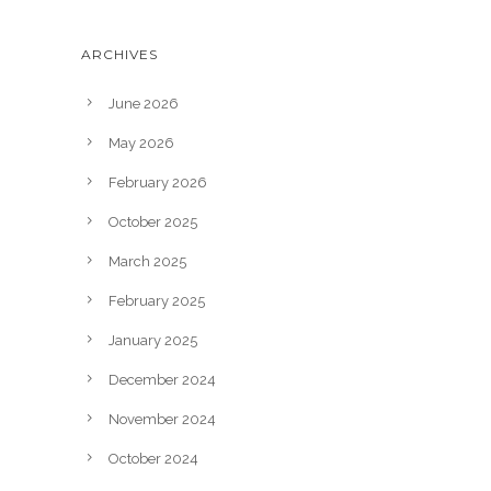
ARCHIVES
June 2026
May 2026
February 2026
October 2025
March 2025
February 2025
January 2025
December 2024
November 2024
October 2024