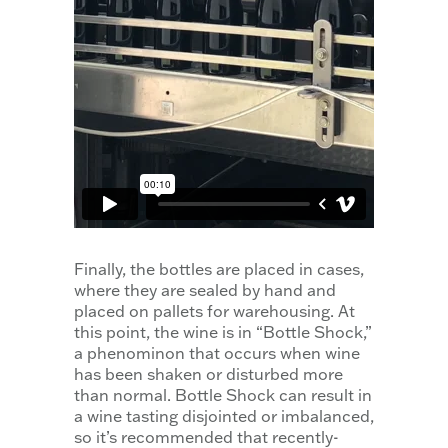
Finally, the bottles are placed in cases,
where they are sealed by hand and
placed on pallets for warehousing. At
this point, the wine is in “Bottle Shock,”
a phenominon that occurs when wine
has been shaken or disturbed more
than normal. Bottle Shock can result in
a wine tasting disjointed or imbalanced,
so it’s recommended that recently-