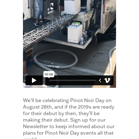
We’ll be celebrating Pinot Noir Day on
August 28th, and if the 2019s are ready
for their debut by then, they’ll be
making their debut. Sign up for our
Newsletter to keep informed about our
plans for Pinot Noir Day events all that