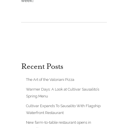
week!
Recent Posts
The Art of the Valoriani Pizza
Warmer Days: A Look at Cultivar Sausalito’s
Spring Menu
Cultivar Expands To Sausalito With Flagship
Waterfront Restaurant
New farm-to-table restaurant opens in