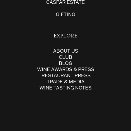
CASPAR ESTATE
GIFTING
EXPLORE
ABOUT US
CLUB
BLOG
WINE AWARDS & PRESS
RESTAURANT PRESS
TRADE & MEDIA
WINE TASTING NOTES