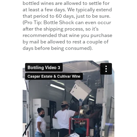
bottled wines are allowed to settle for
at least a few days. We typically extend
that period to 60 days, just to be sure.
(Pro Tip: Bottle Shock can even occur
after the shipping process, so it’s
recommended that wine you purchase
by mail be allowed to rest a couple of
days before being consumed).