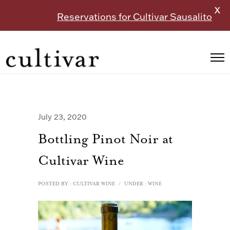
X
Reservations for Cultivar Sausalito
July 23, 2020
Bottling Pinot Noir at
Cultivar Wine
POSTED BY : CULTIVAR WINE
/
UNDER :
WINE