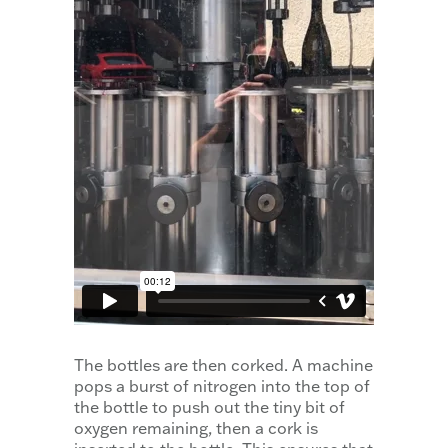
The bottles are then corked. A machine
pops a burst of nitrogen into the top of
the bottle to push out the tiny bit of
oxygen remaining, then a cork is