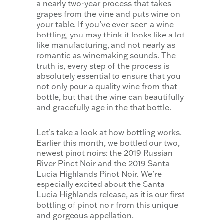
a nearly two-year process that takes
grapes from the vine and puts wine on
your table. If you’ve ever seen a wine
bottling, you may think it looks like a lot
like manufacturing, and not nearly as
romantic as winemaking sounds. The
truth is, every step of the process is
absolutely essential to ensure that you
not only pour a quality wine from that
bottle, but that the wine can beautifully
and gracefully age in the that bottle.
Let’s take a look at how bottling works.
Earlier this month, we bottled our two,
newest pinot noirs: the 2019 Russian
River Pinot Noir and the 2019 Santa
Lucia Highlands Pinot Noir. We’re
especially excited about the Santa
Lucia Highlands release, as it is our first
bottling of pinot noir from this unique
and gorgeous appellation.