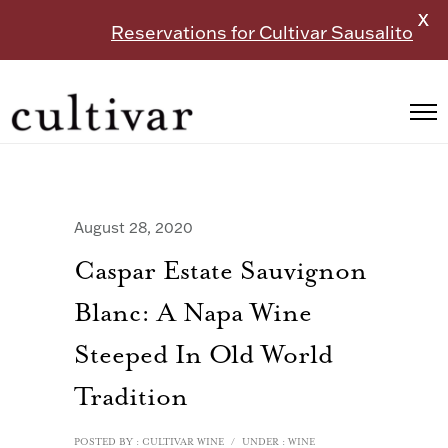
X
Reservations for Cultivar Sausalito
August 28, 2020
Caspar Estate Sauvignon
Blanc: A Napa Wine
Steeped In Old World
Tradition
POSTED BY : CULTIVAR WINE
/
UNDER :
WINE