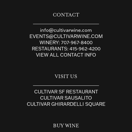
CONTACT
info@cultivarwine.com
EVENTS@CULTIVARWINE.COM
WINERY:
707-967-8400
RESTAURANTS:
415-962-4200
VIEW ALL CONTACT INFO
VISIT US
CULTIVAR SF RESTAURANT
CULTIVAR SAUSALITO
CULTIVAR GHIRARDELLI SQUARE
BUY WINE