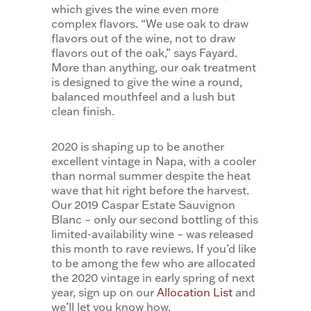
which gives the wine even more
complex flavors. “We use oak to draw
flavors out of the wine, not to draw
flavors out of the oak,” says Fayard.
More than anything, our oak treatment
is designed to give the wine a round,
balanced mouthfeel and a lush but
clean finish.
2020 is shaping up to be another
excellent vintage in Napa, with a cooler
than normal summer despite the heat
wave that hit right before the harvest.
Our 2019 Caspar Estate Sauvignon
Blanc – only our second bottling of this
limited-availability wine – was released
this month to rave reviews. If you’d like
to be among the few who are allocated
the 2020 vintage in early spring of next
year, sign up on our
Allocation List
and
we’ll let you know how.