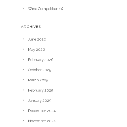
Wine Competition
(1)
ARCHIVES
June 2026
May 2026
February 2026
October 2025
March 2025
February 2025
January 2025
December 2024
November 2024