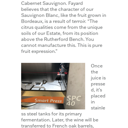
Cabernet Sauvignon. Fayard
believes that the character of our
Sauvignon Blanc, like the fruit grown in
Bordeaux, is a result of t
erroir.
“The
citrus qualities come from the unique
soils of our Estate, from its position
above the Rutherford Bench. You
cannot manufacture this. This is pure
fruit expression.”
Once
the
juice is
presse
d, it’s
placed
in
stainle
ss steel tanks for its primary
fermentation. Later, the wine will be
transferred to French oak barrels,