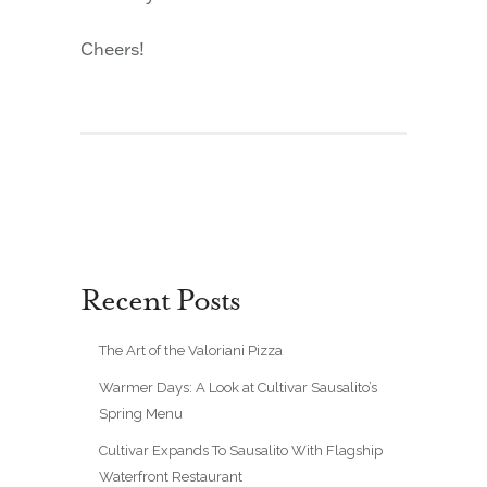
Cheers!
Recent Posts
The Art of the Valoriani Pizza
Warmer Days: A Look at Cultivar Sausalito’s
Spring Menu
Cultivar Expands To Sausalito With Flagship
Waterfront Restaurant