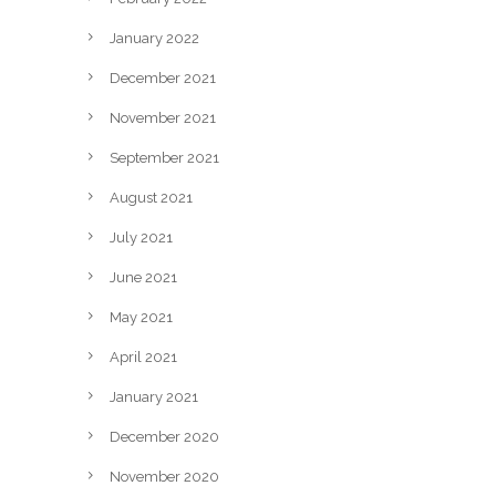
January 2022
December 2021
November 2021
September 2021
August 2021
July 2021
June 2021
May 2021
April 2021
January 2021
December 2020
November 2020