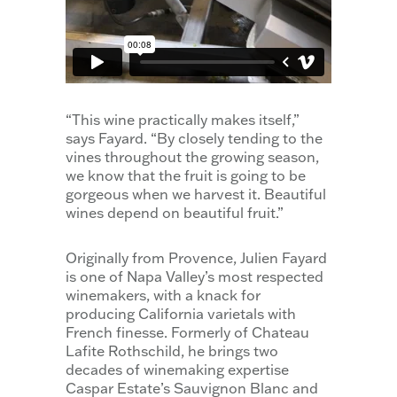
“This wine practically makes itself,”
says Fayard. “By closely tending to the
vines throughout the growing season,
we know that the fruit is going to be
gorgeous when we harvest it. Beautiful
wines depend on beautiful fruit.”
Originally from Provence, Julien Fayard
is one of Napa Valley’s most respected
winemakers, with a knack for
producing California varietals with
French finesse. Formerly of Chateau
Lafite Rothschild, he brings two
decades of winemaking expertise
Caspar Estate’s Sauvignon Blanc and