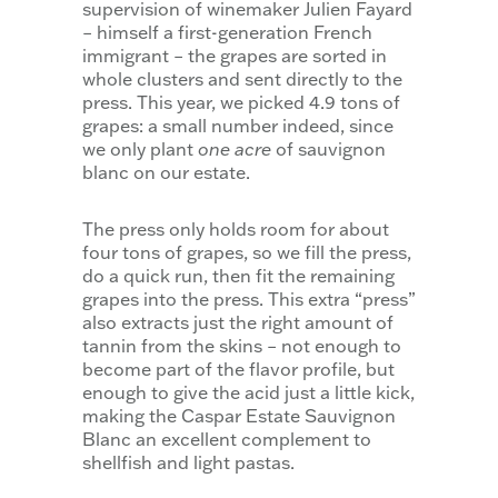
supervision of winemaker Julien Fayard
– himself a first-generation French
immigrant – the grapes are sorted in
whole clusters and sent directly to the
press. This year, we picked 4.9 tons of
grapes: a small number indeed, since
we only plant
one acre
of sauvignon
blanc on our estate.
The press only holds room for about
four tons of grapes, so we fill the press,
do a quick run, then fit the remaining
grapes into the press. This extra “press”
also extracts just the right amount of
tannin from the skins – not enough to
become part of the flavor profile, but
enough to give the acid just a little kick,
making the Caspar Estate Sauvignon
Blanc an excellent complement to
shellfish and light pastas.