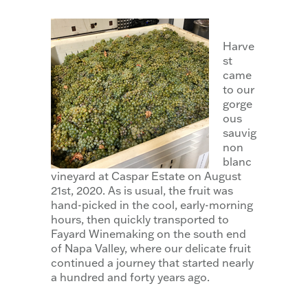
Harve
st
came
to our
gorge
ous
sauvig
non
blanc
vineyard at Caspar Estate on August
21st, 2020. As is usual, the fruit was
hand-picked in the cool, early-morning
hours, then quickly transported to
Fayard Winemaking on the south end
of Napa Valley, where our delicate fruit
continued a journey that started nearly
a hundred and forty years ago.