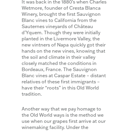
It was back in the 1880’s when Charles
Wetmore, founder of Cresta Blanca
Winery, brought the first Sauvignon
Blanc vines to California from the
Sauternes vineyards of Château
d’Yquem. Though they were initially
planted in the Livermore Valley, the
new vintners of Napa quickly got their
hands on the new vines, knowing that
the soil and climate in their valley
closely matched the conditions in
Bordeaux, France. The Sauvignon
Blanc vines at Caspar Estate – distant
relatives of these first immigrants –
have their “roots” in this Old World
tradition.
Another way that we pay homage to
the Old World ways is the method we
use when our grapes first arrive at our
winemaking facility. Under the