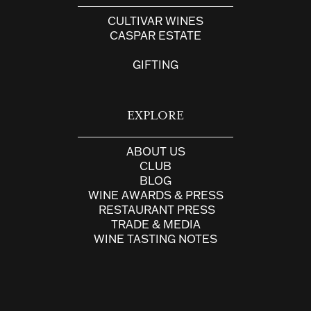
CULTIVAR WINES
CASPAR ESTATE
GIFTING
EXPLORE
ABOUT US
CLUB
BLOG
WINE AWARDS & PRESS
RESTAURANT PRESS
TRADE & MEDIA
WINE TASTING NOTES