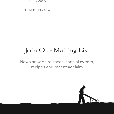
January 2015
November 2014
Join Our Mailing List
News on wine releases, special events,
recipes and recent acclaim