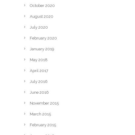
October 2020
August 2020
July 2020
February 2020
January 2019
May 2018
April 2017
July 2016
June 2016
November 2015
March 2015
February 2015