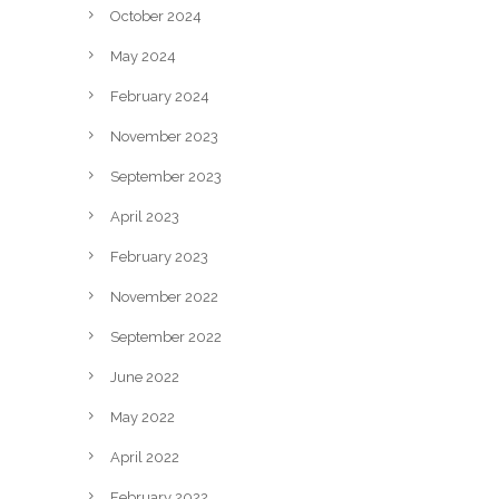
October 2024
May 2024
February 2024
November 2023
September 2023
April 2023
February 2023
November 2022
September 2022
June 2022
May 2022
April 2022
February 2022