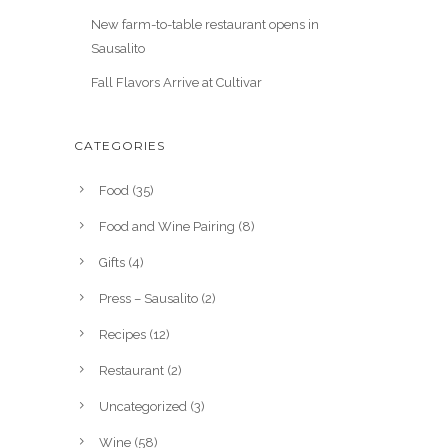
New farm-to-table restaurant opens in
Sausalito
Fall Flavors Arrive at Cultivar
CATEGORIES
Food
(35)
Food and Wine Pairing
(8)
Gifts
(4)
Press – Sausalito
(2)
Recipes
(12)
Restaurant
(2)
Uncategorized
(3)
Wine
(58)