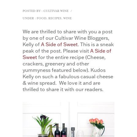
POSTED BY : CULTIVAR WINE
/
UNDER :
FOOD
,
RECIPES
,
WINE
We are thrilled to share with you a post
by one of our Cultivar Wine Bloggers,
Kelly of
A Side of Sweet
. This is a sneak
peak of the post. Please visit
A Side of
Sweet
for the entire recipe (Cheese,
crackers, greenery and other
yummyness featured below). Kudos
Kelly on such a fabulous casual cheese
& wine spread. We love it and are
thrilled to share it with our readers.