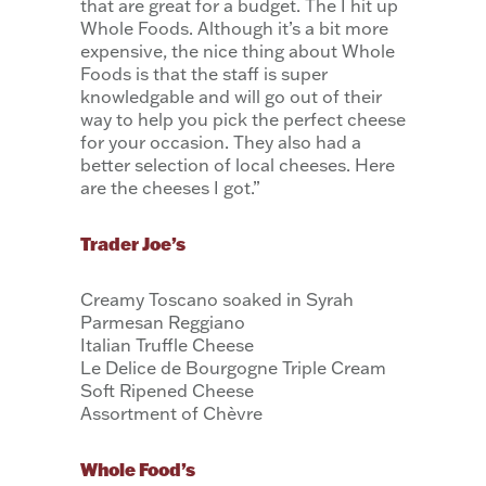
that are great for a budget. The I hit up
Whole Foods. Although it’s a bit more
expensive, the nice thing about Whole
Foods is that the staff is super
knowledgable and will go out of their
way to help you pick the perfect cheese
for your occasion. They also had a
better selection of local cheeses. Here
are the cheeses I got.”
Trader Joe’s
Creamy Toscano soaked in Syrah
Parmesan Reggiano
Italian Truffle Cheese
Le Delice de Bourgogne Triple Cream
Soft Ripened Cheese
Assortment of Chèvre
Whole Food’s