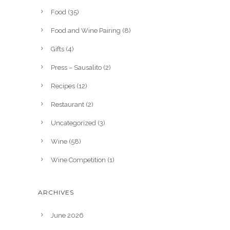
Food
(35)
Food and Wine Pairing
(8)
Gifts
(4)
Press – Sausalito
(2)
Recipes
(12)
Restaurant
(2)
Uncategorized
(3)
Wine
(58)
Wine Competition
(1)
ARCHIVES
June 2026