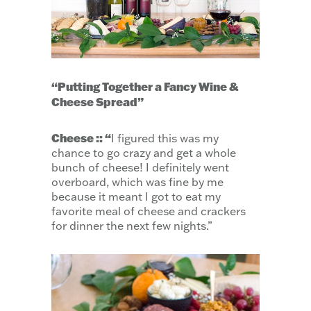
“Putting Together a Fancy Wine &
Cheese Spread”
Cheese :: “
I figured this was my
chance to go crazy and get a whole
bunch of cheese! I definitely went
overboard, which was fine by me
because it meant I got to eat my
favorite meal of cheese and crackers
for dinner the next few nights.”