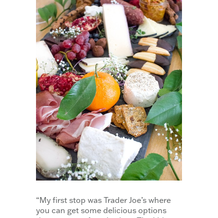
“My first stop was Trader Joe’s where
you can get some delicious options