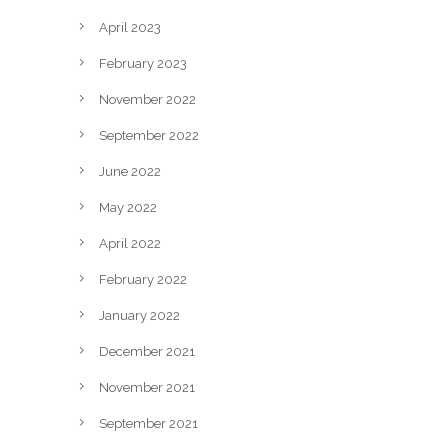
April 2023
February 2023
November 2022
September 2022
June 2022
May 2022
April 2022
February 2022
January 2022
December 2021
November 2021
September 2021