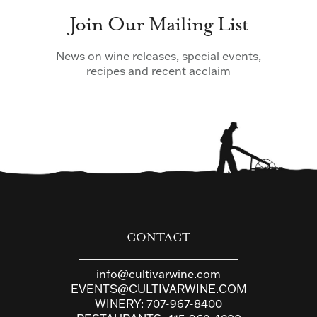
Join Our Mailing List
News on wine releases, special events,
recipes and recent acclaim
CONTACT
info@cultivarwine.com
EVENTS@CULTIVARWINE.COM
WINERY:
707-967-8400