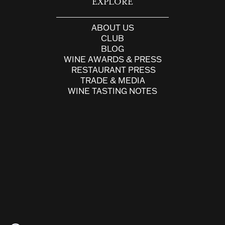
EXPLORE
ABOUT US
CLUB
BLOG
WINE AWARDS & PRESS
RESTAURANT PRESS
TRADE & MEDIA
WINE TASTING NOTES