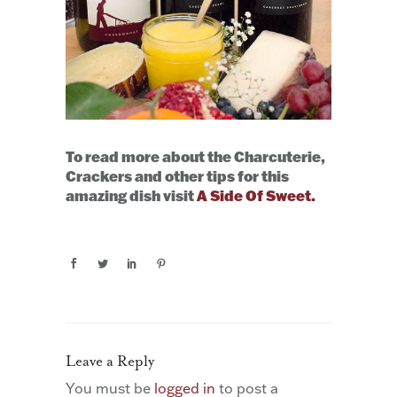
To read more about the Charcuterie,
Crackers and other tips for this
amazing dish visit
A Side Of Sweet.
Leave a Reply
You must be
logged in
to post a