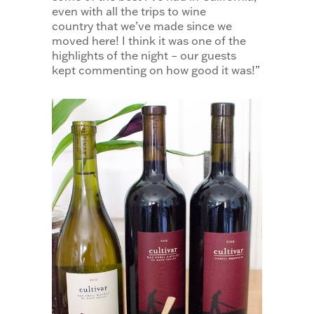
even with all the trips to wine
country that we’ve made since we
moved here! I think it was one of the
highlights of the night – our guests
kept commenting on how good it was!”