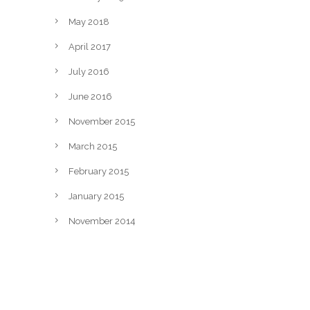
May 2018
April 2017
July 2016
June 2016
November 2015
March 2015
February 2015
January 2015
November 2014