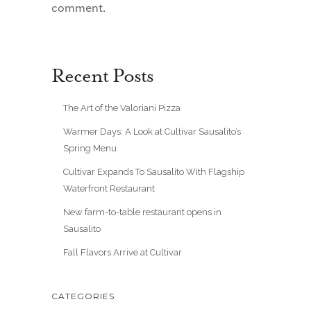
comment.
Recent Posts
The Art of the Valoriani Pizza
Warmer Days: A Look at Cultivar Sausalito’s
Spring Menu
Cultivar Expands To Sausalito With Flagship
Waterfront Restaurant
New farm-to-table restaurant opens in
Sausalito
Fall Flavors Arrive at Cultivar
CATEGORIES