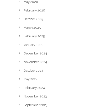
May 2026
February 2026
October 2025
March 2025
February 2025
January 2025
December 2024
November 2024
October 2024
May 2024
February 2024
November 2023
September 2023