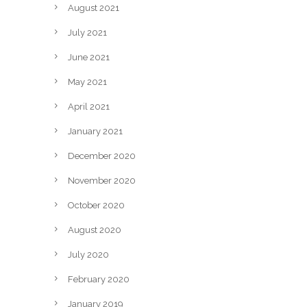
August 2021
July 2021
June 2021
May 2021
April 2021
January 2021
December 2020
November 2020
October 2020
August 2020
July 2020
February 2020
January 2019