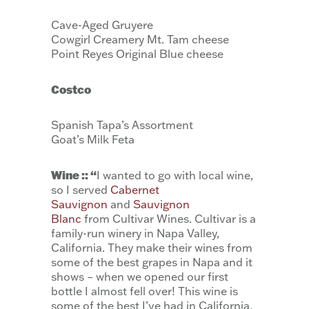
Cave-Aged Gruyere
Cowgirl Creamery Mt. Tam cheese
Point Reyes Original Blue cheese
Costco
Spanish Tapa’s Assortment
Goat’s Milk Feta
Wine :: “
I wanted to go with local wine,
so I served
Cabernet
Sauvignon
and
Sauvignon
Blanc
from Cultivar Wines. Cultivar is a
family-run winery in Napa Valley,
California. They make their wines from
some of the best grapes in Napa and it
shows – when we opened our first
bottle I almost fell over! This wine is
some of the best I’ve had in California,