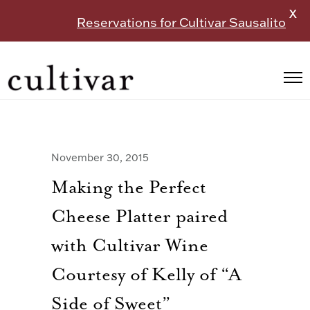
X
Reservations for Cultivar Sausalito
November 30, 2015
Making the Perfect
Cheese Platter paired
with Cultivar Wine
Courtesy of Kelly of “A
Side of Sweet”