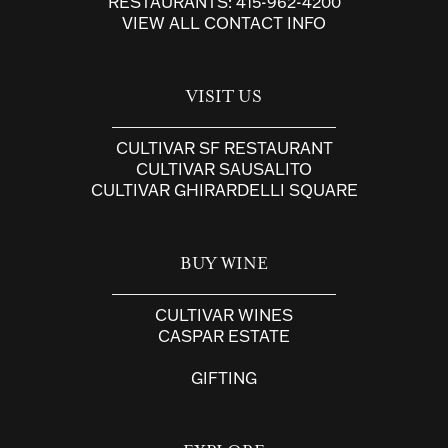
RESTAURANTS:
415-962-4200
VIEW ALL CONTACT INFO
VISIT US
CULTIVAR SF RESTAURANT
CULTIVAR SAUSALITO
CULTIVAR GHIRARDELLI SQUARE
BUY WINE
CULTIVAR WINES
CASPAR ESTATE
GIFTING