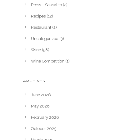
Press – Sausalito
(2)
Recipes
(12)
Restaurant
(2)
Uncategorized
(3)
Wine
(58)
Wine Competition
(1)
ARCHIVES
June 2026
May 2026
February 2026
October 2025
March 2025