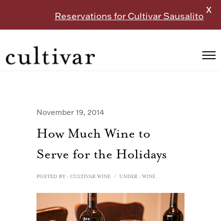
X
Reservations for Cultivar Sausalito
November 19, 2014
How Much Wine to
Serve for the Holidays
POSTED BY : CULTIVAR WINE
/
UNDER :
WINE