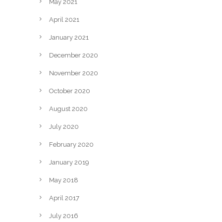
May 2021
April 2021
January 2021
December 2020
November 2020
October 2020
August 2020
July 2020
February 2020
January 2019
May 2018
April 2017
July 2016