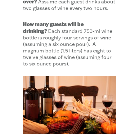
over?
Assume each guest drinks about
two glasses of wine every two hours.
How many guests will be
drinking?
Each standard 750-ml wine
bottle is roughly four servings of wine
(assuming a six ounce pour). A
magnum bottle (1.5 liters) has eight to
twelve glasses of wine (assuming four
to six ounce pours).