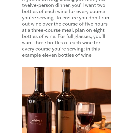
twelve-person dinner, you’ll want two
bottles of each wine for every course
you’re serving. To ensure you don’t run
out wine over the course of five hours
at a three-course meal, plan on eight
bottles of wine. For full glasses, you’ll
want three bottles of each wine for
every course you’re serving; in this
example eleven bottles of wine.