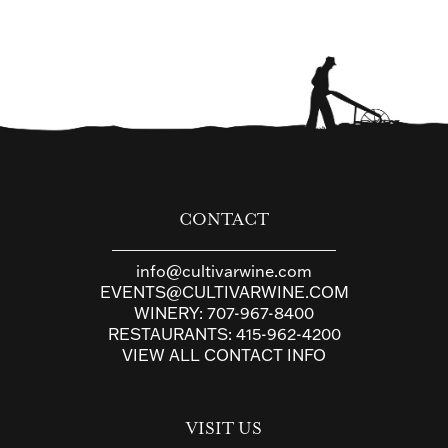
CONTACT
info@cultivarwine.com
EVENTS@CULTIVARWINE.COM
WINERY:
707-967-8400
RESTAURANTS:
415-962-4200
VIEW ALL CONTACT INFO
VISIT US