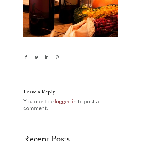
Leave a Reply
You must be
logged in
to post a
comment.
Recent Posts