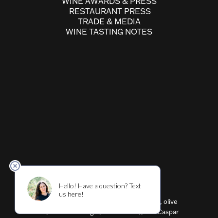
WINE AWARDS & PRESS
RESTAURANT PRESS
TRADE & MEDIA
WINE TASTING NOTES
Cultivar ™ (wine, beer, restaurant, shirts, olive
oil, balsamic vinegar, flavored oils), and Caspar