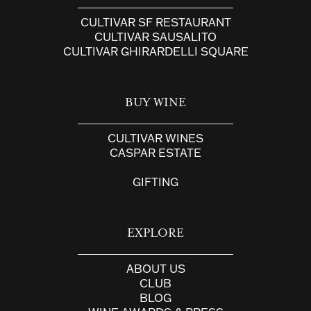
CULTIVAR SF RESTAURANT
CULTIVAR SAUSALITO
CULTIVAR GHIRARDELLI SQUARE
BUY WINE
CULTIVAR WINES
CASPAR ESTATE
GIFTING
EXPLORE
ABOUT US
CLUB
BLOG