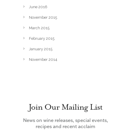
June 2016
November 2015
March 2015
February 2015
January 2015
November 2014
Join Our Mailing List
News on wine releases, special events,
recipes and recent acclaim