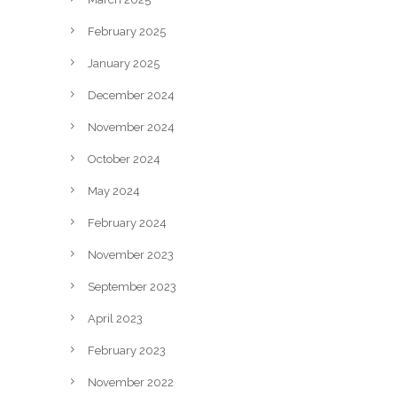
February 2025
January 2025
December 2024
November 2024
October 2024
May 2024
February 2024
November 2023
September 2023
April 2023
February 2023
November 2022