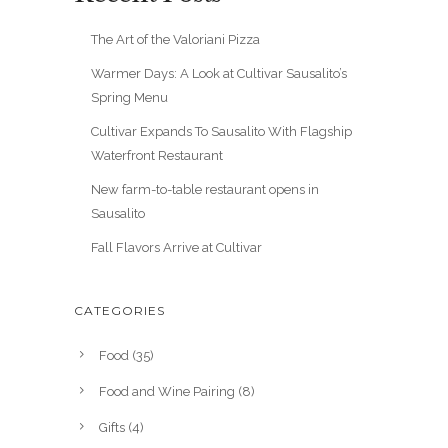
The Art of the Valoriani Pizza
Warmer Days: A Look at Cultivar Sausalito’s
Spring Menu
Cultivar Expands To Sausalito With Flagship
Waterfront Restaurant
New farm-to-table restaurant opens in
Sausalito
Fall Flavors Arrive at Cultivar
CATEGORIES
Food
(35)
Food and Wine Pairing
(8)
Gifts
(4)