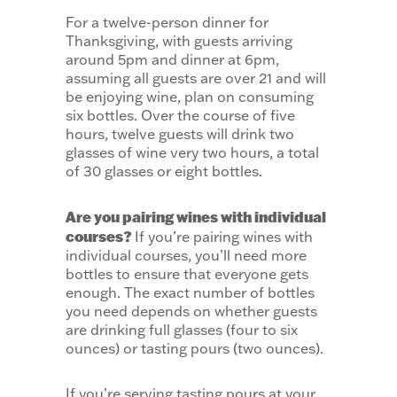
For a twelve-person dinner for
Thanksgiving, with guests arriving
around 5pm and dinner at 6pm,
assuming all guests are over 21 and will
be enjoying wine, plan on consuming
six bottles. Over the course of five
hours, twelve guests will drink two
glasses of wine very two hours, a total
of 30 glasses or eight bottles.
Are you pairing wines with individual
courses?
If you’re pairing wines with
individual courses, you’ll need more
bottles to ensure that everyone gets
enough. The exact number of bottles
you need depends on whether guests
are drinking full glasses (four to six
ounces) or tasting pours (two ounces).
If you’re serving tasting pours at your