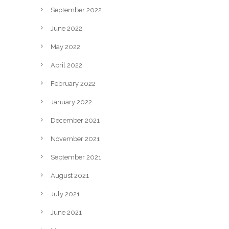
September 2022
June 2022
May 2022
April 2022
February 2022
January 2022
December 2021
November 2021
September 2021
August 2021
July 2021
June 2021