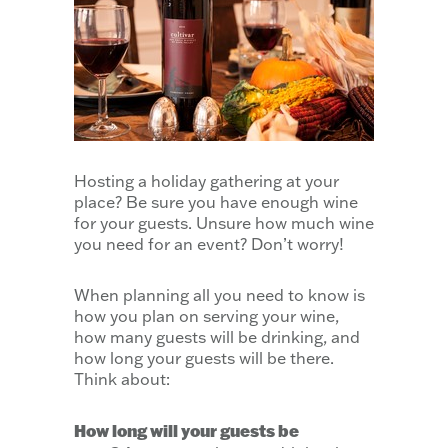
Hosting a holiday gathering at your
place? Be sure you have enough wine
for your guests. Unsure how much wine
you need for an event? Don’t worry!
When planning all you need to know is
how you plan on serving your wine,
how many guests will be drinking, and
how long your guests will be there.
Think about:
How long will your guests be