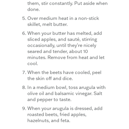
them, stir constantly. Put aside when
done.
Over medium heat in a non-stick
skillet, melt butter.
When your butter has melted, add
sliced apples, and sauté, stirring
occasionally, until they’re nicely
seared and tender, about 10
minutes. Remove from heat and let
cool.
When the beets have cooled, peel
the skin off and dice.
In a medium bowl, toss arugula with
olive oil and balsamic vinegar. Salt
and pepper to taste.
When your arugula is dressed, add
roasted beets, fried apples,
hazelnuts, and feta.