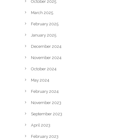
October 2025
March 2025
February 2025
January 2025
December 2024
November 2024
October 2024
May 2024
February 2024
November 2023
September 2023
April 2023
February 2023