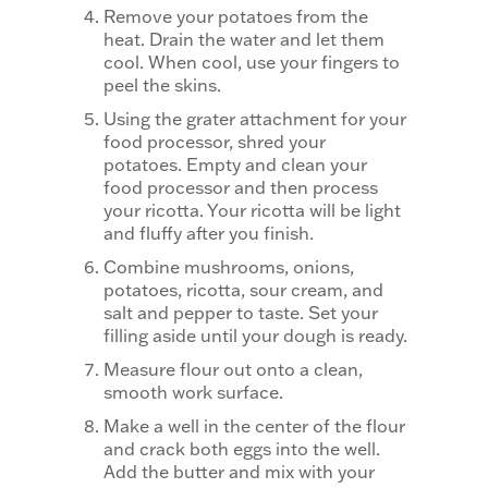
Remove your potatoes from the
heat. Drain the water and let them
cool. When cool, use your fingers to
peel the skins.
Using the grater attachment for your
food processor, shred your
potatoes. Empty and clean your
food processor and then process
your ricotta. Your ricotta will be light
and fluffy after you finish.
Combine mushrooms, onions,
potatoes, ricotta, sour cream, and
salt and pepper to taste. Set your
filling aside until your dough is ready.
Measure flour out onto a clean,
smooth work surface.
Make a well in the center of the flour
and crack both eggs into the well.
Add the butter and mix with your