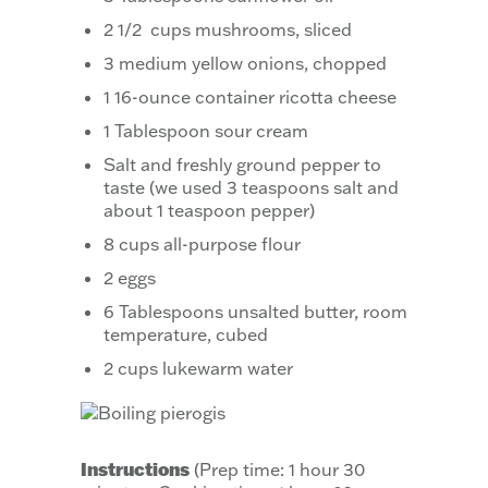
2 1/2 cups mushrooms, sliced
3 medium yellow onions, chopped
1 16-ounce container ricotta cheese
1 Tablespoon sour cream
Salt and freshly ground pepper to
taste (we used 3 teaspoons salt and
about 1 teaspoon pepper)
8 cups all-purpose flour
2 eggs
6 Tablespoons unsalted butter, room
temperature, cubed
2 cups lukewarm water
Instructions
(Prep time: 1 hour 30