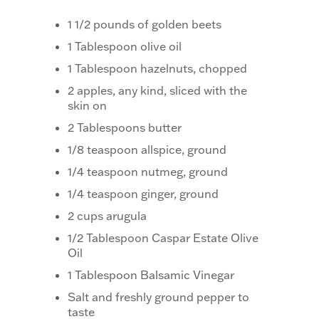
1 1/2 pounds of golden beets
1 Tablespoon olive oil
1 Tablespoon hazelnuts, chopped
2 apples, any kind, sliced with the
skin on
2 Tablespoons butter
1/8 teaspoon allspice, ground
1/4 teaspoon nutmeg, ground
1/4 teaspoon ginger, ground
2 cups arugula
1/2 Tablespoon Caspar Estate Olive
Oil
1 Tablespoon Balsamic Vinegar
Salt and freshly ground pepper to
taste