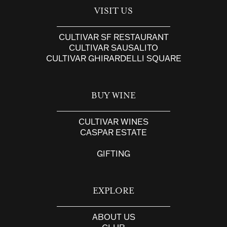
VISIT US
CULTIVAR SF RESTAURANT
CULTIVAR SAUSALITO
CULTIVAR GHIRARDELLI SQUARE
BUY WINE
CULTIVAR WINES
CASPAR ESTATE
GIFTING
EXPLORE
ABOUT US