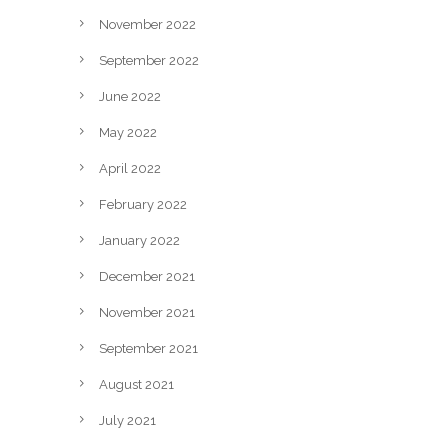
November 2022
September 2022
June 2022
May 2022
April 2022
February 2022
January 2022
December 2021
November 2021
September 2021
August 2021
July 2021