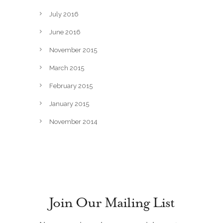
July 2016
June 2016
November 2015
March 2015
February 2015
January 2015
November 2014
Join Our Mailing List