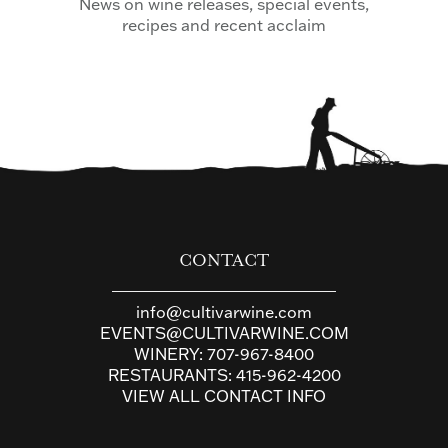
News on wine releases, special events,
recipes and recent acclaim
CONTACT
info@cultivarwine.com
EVENTS@CULTIVARWINE.COM
WINERY:
707-967-8400
RESTAURANTS:
415-962-4200
VIEW ALL CONTACT INFO