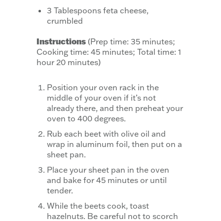
3 Tablespoons feta cheese,
crumbled
Instructions
(Prep time: 35 minutes;
Cooking time: 45 minutes; Total time: 1
hour 20 minutes)
Position your oven rack in the
middle of your oven if it’s not
already there, and then preheat your
oven to 400 degrees.
Rub each beet with olive oil and
wrap in aluminum foil, then put on a
sheet pan.
Place your sheet pan in the oven
and bake for 45 minutes or until
tender.
While the beets cook, toast
hazelnuts. Be careful not to scorch