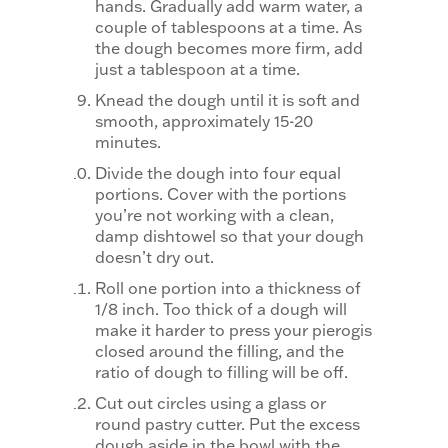
hands. Gradually add warm water, a
couple of tablespoons at a time. As
the dough becomes more firm, add
just a tablespoon at a time.
Knead the dough until it is soft and
smooth, approximately 15-20
minutes.
Divide the dough into four equal
portions. Cover with the portions
you’re not working with a clean,
damp dishtowel so that your dough
doesn’t dry out.
Roll one portion into a thickness of
1/8 inch. Too thick of a dough will
make it harder to press your pierogis
closed around the filling, and the
ratio of dough to filling will be off.
Cut out circles using a glass or
round pastry cutter. Put the excess
dough aside in the bowl with the