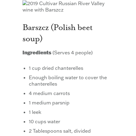
Barszcz (Polish beet
soup)
Ingredients
(Serves 4 people)
1 cup dried chanterelles
Enough boiling water to cover the
chanterelles
4 medium carrots
1 medium parsnip
1 leek
10 cups water
2 Tablespoons salt, divided