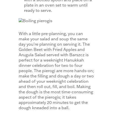
plate in an oven set to warm until
ready to serve.
With a little pre-planning, you can
make your salad and soup the same
day you’re planning on serving it. The
Golden Beet with Fried Apples and
Arugula Salad served with Barszcz is
perfect for a weeknight Hanukkah
dinner celebration for two to four
people. The pierogi are more hands-on;
make the filling and dough a day or two
ahead of your weeknight celebration
and then roll out, fill, and boil. Making
the dough is the most time-consuming
aspect of the pierogis; it takes
approximately 20 minutes to get the
dough kneaded into a ball.