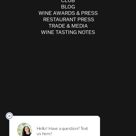
CLUB
BLOG
WINE AWARDS & PRESS
RESTAURANT PRESS
TRADE & MEDIA
WINE TASTING NOTES