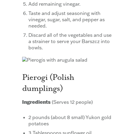
Add remaining vinegar.
Taste and adjust seasoning with
vinegar, sugar, salt, and pepper as
needed.
Discard all of the vegetables and use
a strainer to serve your Barszcz into
bowls.
Pierogi (Polish
dumplings)
Ingredients
(Serves 12 people)
2 pounds (about 8 small) Yukon gold
potatoes
3 Tablespoons sunflower oil