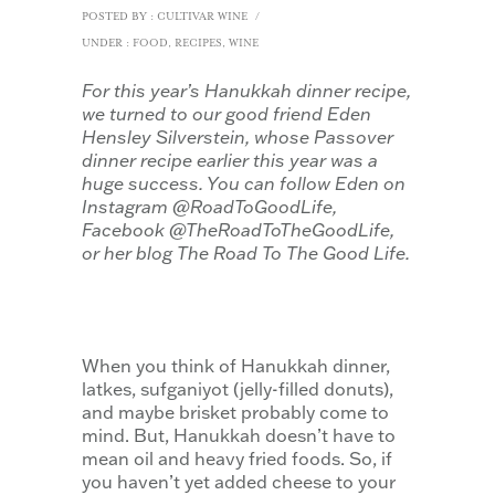
POSTED BY : CULTIVAR WINE
/
UNDER :
FOOD
,
RECIPES
,
WINE
For this year’s Hanukkah dinner recipe,
we turned to our good friend Eden
Hensley Silverstein, whose Passover
dinner recipe earlier this year was a
huge success. You can follow Eden on
Instagram @RoadToGoodLife,
Facebook @TheRoadToTheGoodLife,
or her blog The Road To The Good Life.
When you think of Hanukkah dinner,
latkes, sufganiyot (jelly-filled donuts),
and maybe brisket probably come to
mind. But, Hanukkah doesn’t have to
mean oil and heavy fried foods. So, if
you haven’t yet added cheese to your