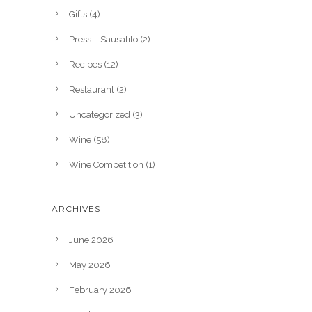
Gifts
(4)
Press – Sausalito
(2)
Recipes
(12)
Restaurant
(2)
Uncategorized
(3)
Wine
(58)
Wine Competition
(1)
ARCHIVES
June 2026
May 2026
February 2026