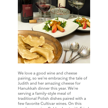
We love a good wine and cheese
pairing, so we’re embracing the tale of
Judith and her amazing cheese for
Hanukkah dinner this year. We’re
serving a family-style meal of
traditional Polish dishes paired with a
few favorite Cultivar wines. On this