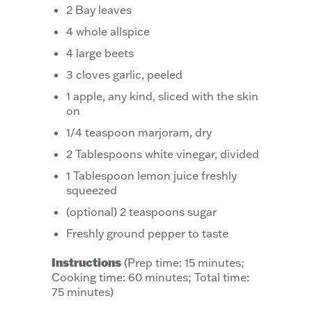
2 Bay leaves
4 whole allspice
4 large beets
3 cloves garlic, peeled
1 apple, any kind, sliced with the skin
on
1/4 teaspoon marjoram, dry
2 Tablespoons white vinegar, divided
1 Tablespoon lemon juice freshly
squeezed
(optional) 2 teaspoons sugar
Freshly ground pepper to taste
Instructions
(Prep time: 15 minutes;
Cooking time: 60 minutes; Total time:
75 minutes)