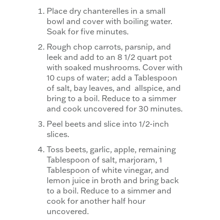
Place dry chanterelles in a small
bowl and cover with boiling water.
Soak for five minutes.
Rough chop carrots, parsnip, and
leek and add to an 8 1/2 quart pot
with soaked mushrooms. Cover with
10 cups of water; add a Tablespoon
of salt, bay leaves, and allspice, and
bring to a boil. Reduce to a simmer
and cook uncovered for 30 minutes.
Peel beets and slice into 1/2-inch
slices.
Toss beets, garlic, apple, remaining
Tablespoon of salt, marjoram, 1
Tablespoon of white vinegar, and
lemon juice in broth and bring back
to a boil. Reduce to a simmer and
cook for another half hour
uncovered.