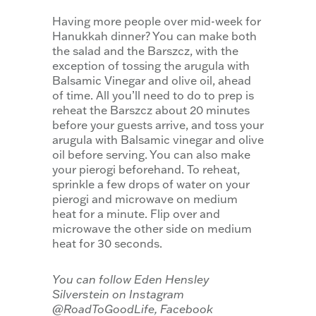
Having more people over mid-week for
Hanukkah dinner? You can make both
the salad and the Barszcz, with the
exception of tossing the arugula with
Balsamic Vinegar and olive oil, ahead
of time. All you’ll need to do to prep is
reheat the Barszcz about 20 minutes
before your guests arrive, and toss your
arugula with Balsamic vinegar and olive
oil before serving. You can also make
your pierogi beforehand. To reheat,
sprinkle a few drops of water on your
pierogi and microwave on medium
heat for a minute. Flip over and
microwave the other side on medium
heat for 30 seconds.
You can follow Eden Hensley
Silverstein on Instagram
@RoadToGoodLife, Facebook