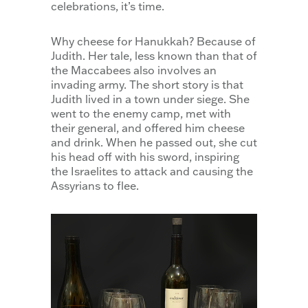
celebrations, it’s time.
Why cheese for Hanukkah? Because of
Judith. Her tale, less known than that of
the Maccabees also involves an
invading army. The short story is that
Judith lived in a town under siege. She
went to the enemy camp, met with
their general, and offered him cheese
and drink. When he passed out, she cut
his head off with his sword, inspiring
the Israelites to attack and causing the
Assyrians to flee.