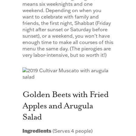
means six weeknights and one
weekend. Depending on when you
want to celebrate with family and
friends, the first night, Shabbat (Friday
night after sunset or Saturday before
sunset), or a weekend, you won’t have
enough time to make all courses of this
menu the same day. (The pierogies are
very labor-intensive, but so worth it!)
Golden Beets with Fried
Apples and Arugula
Salad
Ingredients
(Serves 4 people)