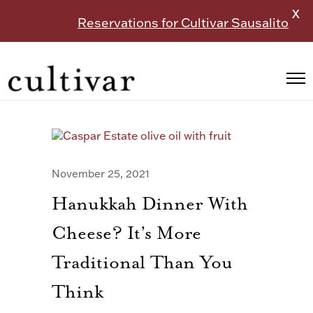
X
Reservations for Cultivar Sausalito
November 25, 2021
Hanukkah Dinner With
Cheese? It’s More
Traditional Than You
Think