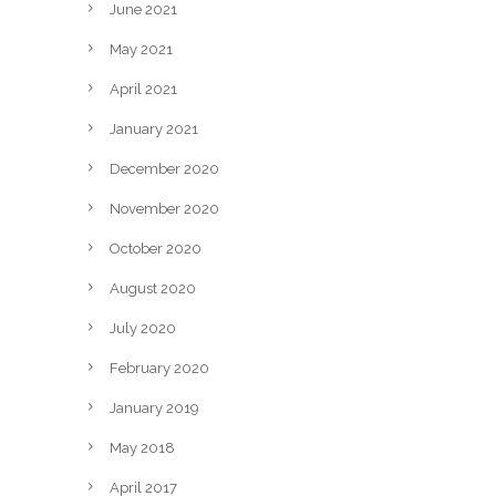
June 2021
May 2021
April 2021
January 2021
December 2020
November 2020
October 2020
August 2020
July 2020
February 2020
January 2019
May 2018
April 2017