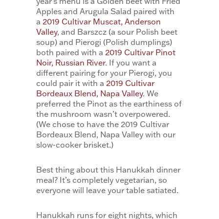
year’s menu is a Golden beet with Fried
Apples and Arugula Salad paired with
a
2019 Cultivar Muscat, Anderson
Valley
, and Barszcz (a sour Polish beet
soup) and Pierogi (Polish dumplings)
both paired with a
2019 Cultivar Pinot
Noir, Russian River
. If you want a
different pairing for your Pierogi, you
could pair it with a
2019 Cultivar
Bordeaux Blend, Napa Valley
. We
preferred the Pinot as the earthiness of
the mushroom wasn’t overpowered.
(We chose to have the 2019 Cultivar
Bordeaux Blend, Napa Valley with our
slow-cooker brisket.)
Best thing about this Hanukkah dinner
meal? It’s completely vegetarian, so
everyone will leave your table satiated.
Hanukkah runs for eight nights, which