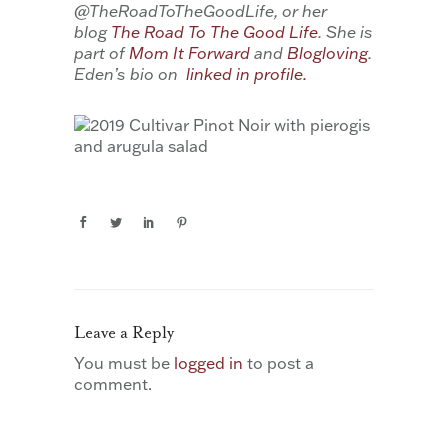
@TheRoadToTheGoodLife, or her
blog
The Road To The Good Life
. She is
part of
Mom It Forward
and
Blogloving
.
Eden’s bio on
linked in profile.
Leave a Reply
You must be
logged in
to post a
comment.