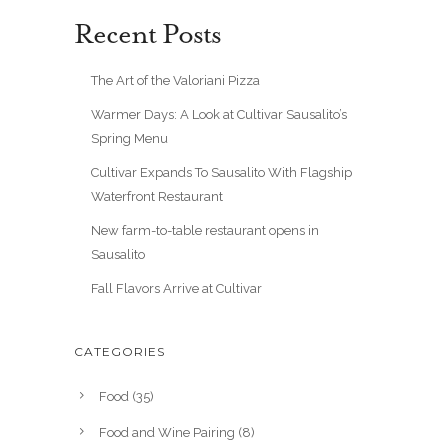
Recent Posts
The Art of the Valoriani Pizza
Warmer Days: A Look at Cultivar Sausalito’s
Spring Menu
Cultivar Expands To Sausalito With Flagship
Waterfront Restaurant
New farm-to-table restaurant opens in
Sausalito
Fall Flavors Arrive at Cultivar
CATEGORIES
Food
(35)
Food and Wine Pairing
(8)