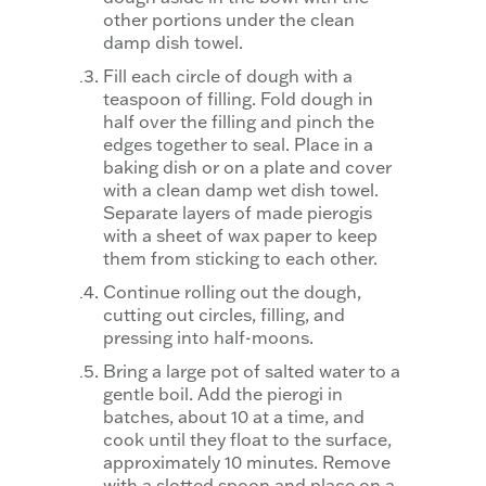
other portions under the clean
damp dish towel.
Fill each circle of dough with a
teaspoon of filling. Fold dough in
half over the filling and pinch the
edges together to seal. Place in a
baking dish or on a plate and cover
with a clean damp wet dish towel.
Separate layers of made pierogis
with a sheet of wax paper to keep
them from sticking to each other.
Continue rolling out the dough,
cutting out circles, filling, and
pressing into half-moons.
Bring a large pot of salted water to a
gentle boil. Add the pierogi in
batches, about 10 at a time, and
cook until they float to the surface,
approximately 10 minutes. Remove
with a slotted spoon and place on a