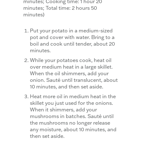
minutes; Cooking time: 1 hour 20
minutes; Total time: 2 hours 50
minutes)
Put your potato in a medium-sized
pot and cover with water. Bring to a
boil and cook until tender, about 20
minutes.
While your potatoes cook, heat oil
over medium heat in a large skillet.
When the oil shimmers, add your
onion. Sauté until translucent, about
10 minutes, and then set aside.
Heat more oil in medium heat in the
skillet you just used for the onions.
When it shimmers, add your
mushrooms in batches. Sauté until
the mushrooms no longer release
any moisture, about 10 minutes, and
then set aside.