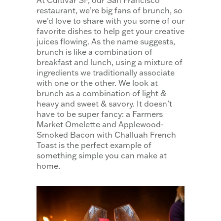
At Cultivar SF, our San Francisco
restaurant, we’re big fans of brunch, so
we’d love to share with you some of our
favorite dishes to help get your creative
juices flowing. As the name suggests,
brunch is like a combination of
breakfast and lunch, using a mixture of
ingredients we traditionally associate
with one or the other. We look at
brunch as a combination of light &
heavy and sweet & savory. It doesn’t
have to be super fancy: a Farmers
Market Omelette and Applewood-
Smoked Bacon with Challuah French
Toast is the perfect example of
something simple you can make at
home.