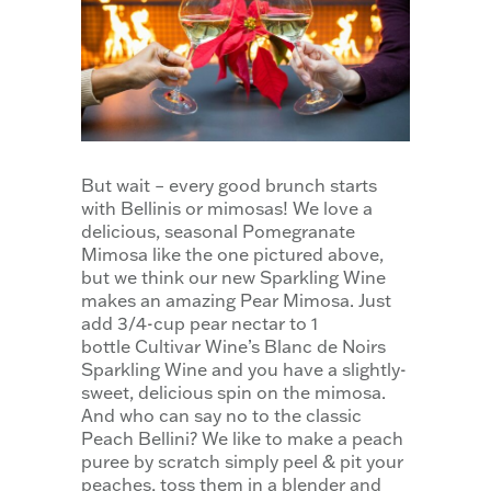
But wait – every good brunch starts
with Bellinis or mimosas! We love a
delicious, seasonal Pomegranate
Mimosa like the one pictured above,
but we think our new Sparkling Wine
makes an amazing Pear Mimosa. Just
add 3/4-cup pear nectar to 1
bottle Cultivar Wine’s Blanc de Noirs
Sparkling Wine and you have a slightly-
sweet, delicious spin on the mimosa.
And who can say no to the classic
Peach Bellini? We like to make a peach
puree by scratch simply peel & pit your
peaches, toss them in a blender and