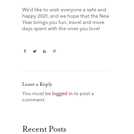
We’d like to wish everyone a safe and
happy 2021, and we hope that the New
Year brings you fun, travel and more
days spent with the ones you love!
Leave a Reply
You must be
logged in
to post a
comment.
Recent Posts