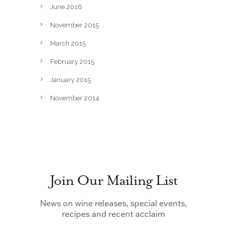
June 2016
November 2015
March 2015
February 2015
January 2015
November 2014
Join Our Mailing List
News on wine releases, special events,
recipes and recent acclaim