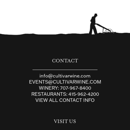
CONTACT
info@cultivarwine.com
EVENTS@CULTIVARWINE.COM
WINERY:
707-967-8400
RESTAURANTS:
415-962-4200
VIEW ALL CONTACT INFO
VISIT US