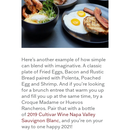
Here’s another example of how simple
can blend with imaginative. A classic
plate of Fried Eggs, Bacon and Rustic
Bread paired with Polenta, Poached
Egg and Shrimp. And if you’re looking
for a brunch entree that warm you up
and fill you up at the same time, try a
Croque Madame or Huevos
Rancheros. Pair that with a bottle
of
2019 Cultivar Wine Napa Valley
Sauvignon Blanc
, and you’re on your
way to one happy 2021!