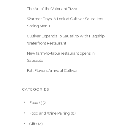
The Art of the Valoriani Pizza
Warmer Days: A Look at Cultivar Sausalito’s
Spring Menu
Cultivar Expands To Sausalito With Flagship
Waterfront Restaurant
New farm-to-table restaurant opens in
Sausalito
Fall Flavors Arrive at Cultivar
CATEGORIES
Food
(35)
Food and Wine Pairing
(8)
Gifts
(4)