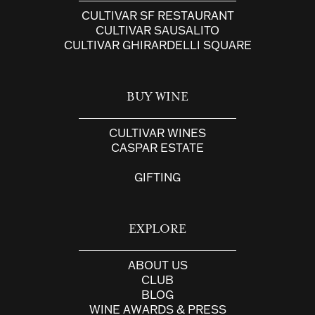
CULTIVAR SF RESTAURANT
CULTIVAR SAUSALITO
CULTIVAR GHIRARDELLI SQUARE
BUY WINE
CULTIVAR WINES
CASPAR ESTATE
GIFTING
EXPLORE
ABOUT US
CLUB
BLOG
WINE AWARDS & PRESS