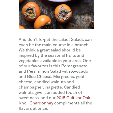
And don’t forget the salad! Salads can
even be the main course in a brunch.
We think a great salad should be
inspired by the seasonal fruits and
vegetables available in your area. One
of our favorites is this Pomegranate
and Persimmon Salad with Avocado
and Bleu Cheese. Mix greens, goat
cheese, candied walnuts and
champagne vinagrette. Candied
walnuts give it an added touch of
sweetness, and our
2018 Cultivar Oak
Knoll Chardonnay
compliments all the
flavors at once.