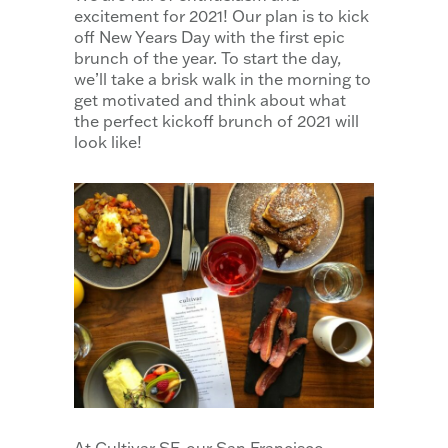
excitement for 2021! Our plan is to kick
off New Years Day with the first epic
brunch of the year. To start the day,
we’ll take a brisk walk in the morning to
get motivated and think about what
the perfect kickoff brunch of 2021 will
look like!