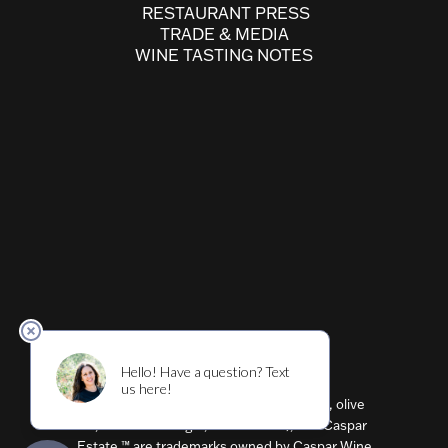
RESTAURANT PRESS
TRADE & MEDIA
WINE TASTING NOTES
Cultivar ™ (wine, beer, restaurant, shirts, olive
oil, balsamic vinegar, flavored oils), and Caspar
Estate ™ are trademarks owned by Caspar Wine