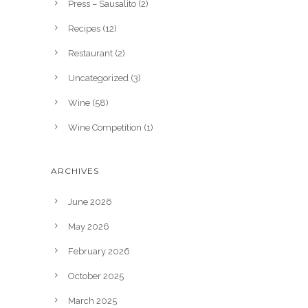
Press – Sausalito
(2)
Recipes
(12)
Restaurant
(2)
Uncategorized
(3)
Wine
(58)
Wine Competition
(1)
ARCHIVES
June 2026
May 2026
February 2026
October 2025
March 2025