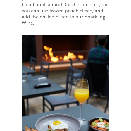
blend until smooth (at this time of year
you can use frozen peach slices) and
add the chilled puree to our Sparkling
Wine.