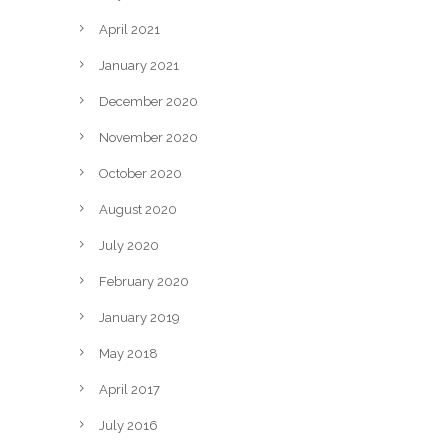
April 2021
January 2021
December 2020
November 2020
October 2020
August 2020
July 2020
February 2020
January 2019
May 2018
April 2017
July 2016