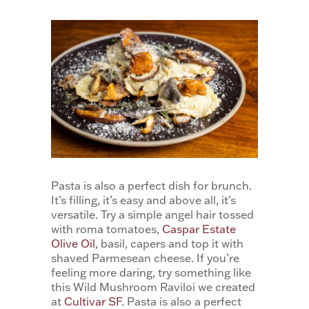
Pasta is also a perfect dish for brunch.
It’s filling, it’s easy and above all, it’s
versatile. Try a simple angel hair tossed
with roma tomatoes,
Caspar Estate
Olive Oil
, basil, capers and top it with
shaved Parmesean cheese. If you’re
feeling more daring, try something like
this Wild Mushroom Raviloi we created
at
Cultivar SF
. Pasta is also a perfect