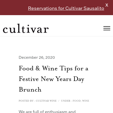
X
Reservations for Cultivar Sausalito
December 26, 2020
Food & Wine Tips for a
Festive New Years Day
Brunch
POSTED BY : CULTIVAR WINE
/
UNDER :
FOOD
,
WINE
We are full of enthusiasm and