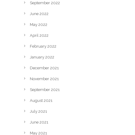
September 2022
June 2022
May 2022
April 2022
February 2022
January 2022
December 2021
November 2021
September 2021
August 2021
July 2021
June 2021
May 2021