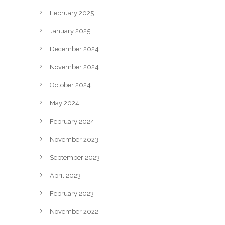
February 2025
January 2025
December 2024
November 2024
October 2024
May 2024
February 2024
November 2023
September 2023
April 2023
February 2023
November 2022