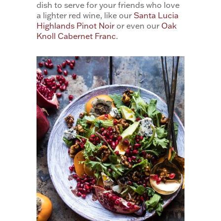
dish to serve for your friends who love
a lighter red wine, like our
Santa Lucia
Highlands Pinot Noir
or even our
Oak
Knoll Cabernet Franc
.