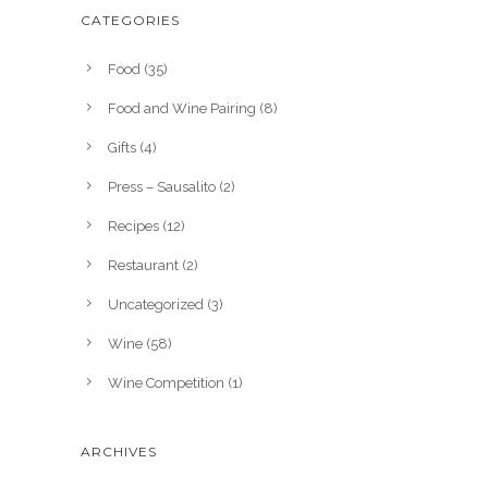
CATEGORIES
Food
(35)
Food and Wine Pairing
(8)
Gifts
(4)
Press – Sausalito
(2)
Recipes
(12)
Restaurant
(2)
Uncategorized
(3)
Wine
(58)
Wine Competition
(1)
ARCHIVES