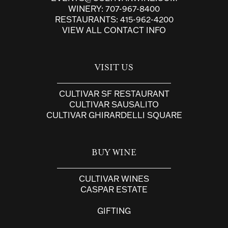
WINERY:
707-967-8400
RESTAURANTS:
415-962-4200
VIEW ALL CONTACT INFO
VISIT US
CULTIVAR SF RESTAURANT
CULTIVAR SAUSALITO
CULTIVAR GHIRARDELLI SQUARE
BUY WINE
CULTIVAR WINES
CASPAR ESTATE
GIFTING