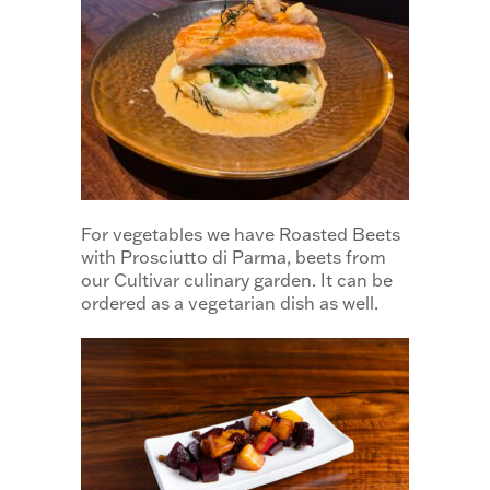
For vegetables we have Roasted Beets
with Prosciutto di Parma, beets from
our Cultivar culinary garden. It can be
ordered as a vegetarian dish as well.