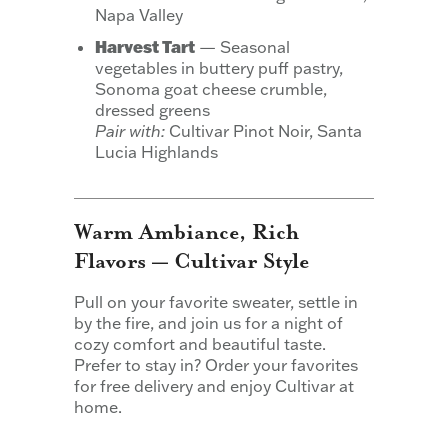
Napa Valley
Harvest Tart
— Seasonal
vegetables in buttery puff pastry,
Sonoma goat cheese crumble,
dressed greens
Pair with:
Cultivar Pinot Noir, Santa
Lucia Highlands
Warm Ambiance, Rich
Flavors — Cultivar Style
Pull on your favorite sweater, settle in
by the fire, and join us for a night of
cozy comfort and beautiful taste.
Prefer to stay in? Order your favorites
for free delivery and enjoy Cultivar at
home.