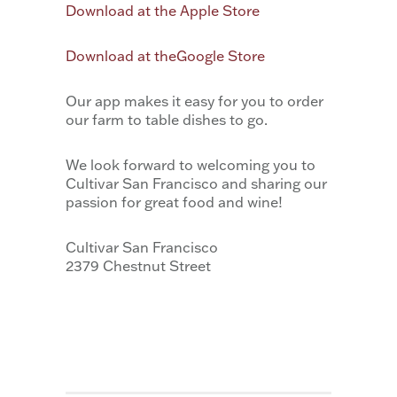
Download at the Apple Store
Download at theGoogle Store
Our app makes it easy for you to order
our farm to table dishes to go.
We look forward to welcoming you to
Cultivar San Francisco and sharing our
passion for great food and wine!
Cultivar San Francisco
2379 Chestnut Street