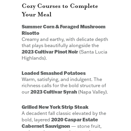
Cozy Courses to Complete
Your Meal
Summer Corn & Foraged Mushroom
Risotto
Creamy and earthy, with delicate depth
that plays beautifully alongside the
2023 Cultivar Pinot Noir
(Santa Lucia
Highlands).
Loaded Smashed Potatoes
Warm, satisfying, and indulgent. The
richness calls for the bold structure of
2023 Cultivar Syrah
our
(Napa Valley).
Grilled New York Strip Steak
A decadent fall classic elevated by the
2020 Caspar Estate
bold, layered
Cabernet Sauvignon
— stone fruit,