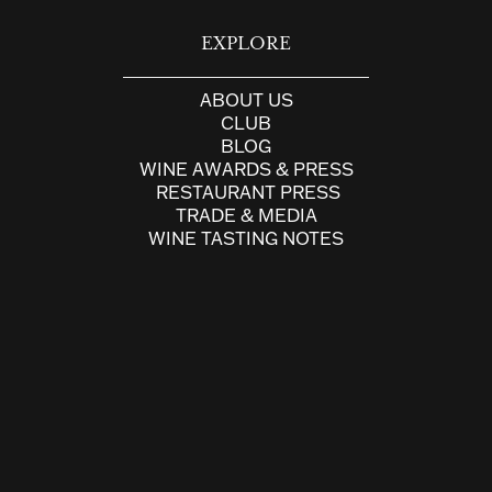
EXPLORE
ABOUT US
CLUB
BLOG
WINE AWARDS & PRESS
RESTAURANT PRESS
TRADE & MEDIA
WINE TASTING NOTES