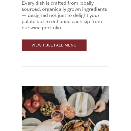
Every dish is crafted from locally
sourced, organically grown ingredients
— designed not just to delight your
palate but to enhance each sip from
our wine portfolio.
VIEW FULL FALL MENU