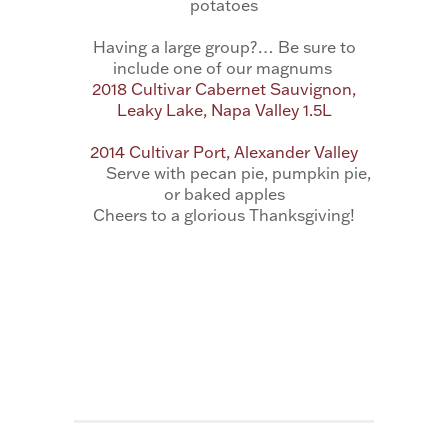
potatoes
Having a large group?… Be sure to
include one of our magnums
2018 Cultivar Cabernet Sauvignon,
Leaky Lake, Napa Valley 1.5L
2014 Cultivar Port, Alexander Valley
Serve with pecan pie, pumpkin pie,
or baked apples
Cheers to a glorious Thanksgiving!