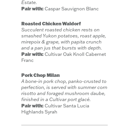
Estate.
Pair with:
Caspar Sauvignon Blanc
Roasted Chicken Waldorf
Succulent roasted chicken rests on
smashed Yukon potatoes, roast apple,
mirepoix & grape, with papita crunch
and a pan jus that bursts with depth.
Pair with:
Cultivar Oak Knoll Cabernet
Franc
Pork Chop Milan
A bone-in pork chop, panko-crusted to
perfection, is served with summer corn
risotto and foraged mushroom daube,
finished in a Cultivar port glacé.
Pair with:
Cultivar Santa Lucia
Highlands Syrah