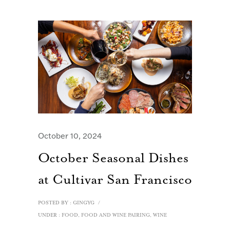
October 10, 2024
October Seasonal Dishes
at Cultivar San Francisco
POSTED BY : GINGYG
/
UNDER :
FOOD
,
FOOD AND WINE PAIRING
,
WINE