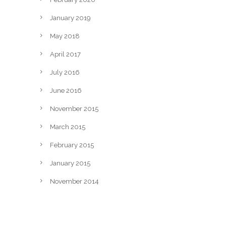
January 2019
May 2018
April 2017
July 2016
June 2016
November 2015
March 2015
February 2015
January 2015
November 2014