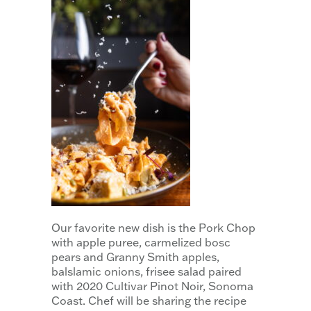
Our favorite new dish is the Pork Chop
with apple puree, carmelized bosc
pears and Granny Smith apples,
balslamic onions, frisee salad paired
with 2020 Cultivar Pinot Noir, Sonoma
Coast. Chef will be sharing the recipe