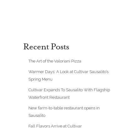
Recent Posts
The Art of the Valoriani Pizza
Warmer Days: A Look at Cultivar Sausalito’s
Spring Menu
Cultivar Expands To Sausalito With Flagship
Waterfront Restaurant
New farm-to-table restaurant opens in
Sausalito
Fall Flavors Arrive at Cultivar