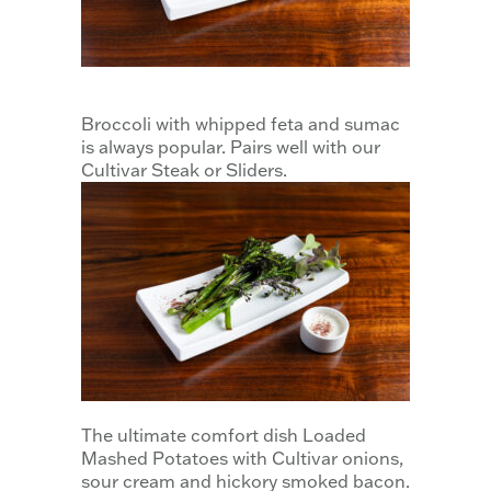
Broccoli with whipped feta and sumac
is always popular. Pairs well with our
Cultivar Steak or Sliders.
The ultimate comfort dish Loaded
Mashed Potatoes with Cultivar onions,
sour cream and hickory smoked bacon.