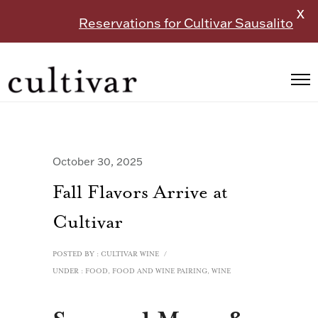
X
Reservations for Cultivar Sausalito
October 30, 2025
Fall Flavors Arrive at
Cultivar
POSTED BY : CULTIVAR WINE
/
UNDER :
FOOD
,
FOOD AND WINE PAIRING
,
WINE