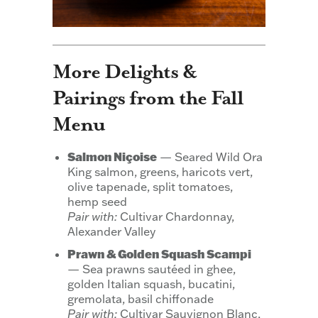
More Delights &
Pairings from the Fall
Menu
Salmon Niçoise
— Seared Wild Ora
King salmon, greens, haricots vert,
olive tapenade, split tomatoes,
hemp seed
Pair with:
Cultivar Chardonnay,
Alexander Valley
Prawn & Golden Squash Scampi
— Sea prawns sautéed in ghee,
golden Italian squash, bucatini,
gremolata, basil chiffonade
Pair with:
Cultivar Sauvignon Blanc,