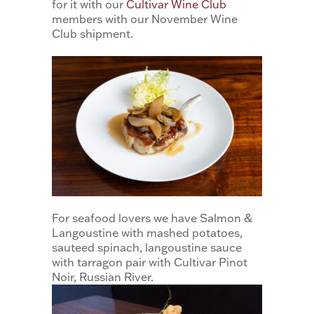
for it with our
Cultivar Wine Club
members with our November Wine
Club shipment.
For seafood lovers we have Salmon &
Langoustine with mashed potatoes,
sauteed spinach, langoustine sauce
with tarragon pair with Cultivar Pinot
Noir, Russian River.