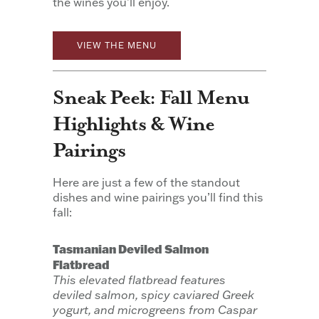
the wines you’ll enjoy.
VIEW THE MENU
Sneak Peek: Fall Menu
Highlights & Wine
Pairings
Here are just a few of the standout
dishes and wine pairings you’ll find this
fall:
Tasmanian Deviled Salmon
Flatbread
This elevated flatbread features
deviled salmon, spicy caviared Greek
yogurt, and microgreens from Caspar