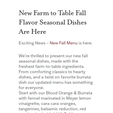
New Farm to Table Fall
Flavor Seasonal Dishes
Are Here
Exciting News –
New Fall Menu
is here.
We’re thrilled to present our new fall
seasonal dishes, made with the
freshest farm-to-table ingredients.
From comforting classics to hearty
dishes, and a twist on favorite burrata
dish our updated menu has something
for everyone.
Start with our Blood Orange & Burrata
with fennel marinated in Meyer lemon
vinaigrette, cara cara oranges,
tangerines, balsamic reduction, red