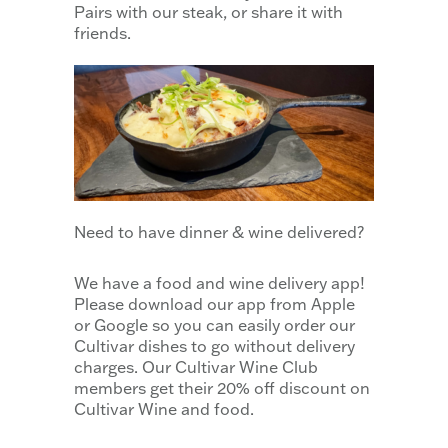
Pairs with our steak, or share it with
friends.
Need to have dinner & wine delivered?
We have a food and wine delivery app!
Please download our app from Apple
or Google so you can easily order our
Cultivar dishes to go without delivery
charges. Our Cultivar Wine Club
members get their 20% off discount on
Cultivar Wine and food.