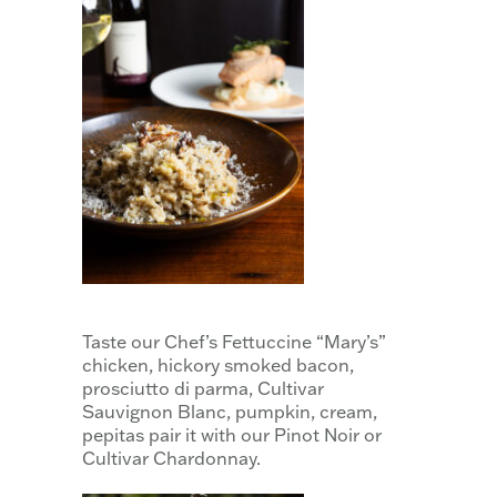
Taste our Chef’s Fettuccine “Mary’s”
chicken, hickory smoked bacon,
prosciutto di parma, Cultivar
Sauvignon Blanc, pumpkin, cream,
pepitas pair it with our Pinot Noir or
Cultivar Chardonnay.