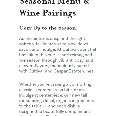
Seasonal Menu &
Wine Pairings
Cozy Up to the Season
As the air turns crisp and the light
softens, fall invites us to slow down,
savor, and indulge. At Cultivar, our chef
has taken this cue — he’s reimagined
the season through vibrant, cozy, and
elegant flavors, meticulously paired
with Cultivar and Caspar Estate wines.
Whether you’re craving a comforting
classic, a garden-fresh bite, or an
indulgent centerpiece, our new fall
menu brings local, organic ingredients
to the table — and each dish is
designed to beautifully complement