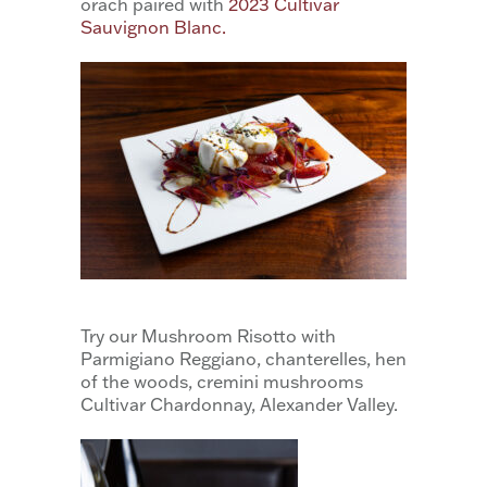
orach paired with
2023 Cultivar
Sauvignon Blanc.
Try our Mushroom Risotto with
Parmigiano Reggiano, chanterelles, hen
of the woods, cremini mushrooms
Cultivar Chardonnay, Alexander Valley.