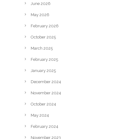
June 2026
May 2026
February 2026
October 2025
March 2025
February 2025
January 2025
December 2024
November 2024
October 2024
May 2024
February 2024
November 2023