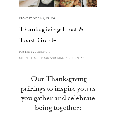
November 18, 2024
Thanksgiving Host &
Toast Guide
POSTED BY : GINGYG
/
UNDER :
FOOD
,
FOOD AND WINE PAIRING
,
WINE
Our Thanksgiving
pairings to inspire you as
you gather and celebrate
being together: