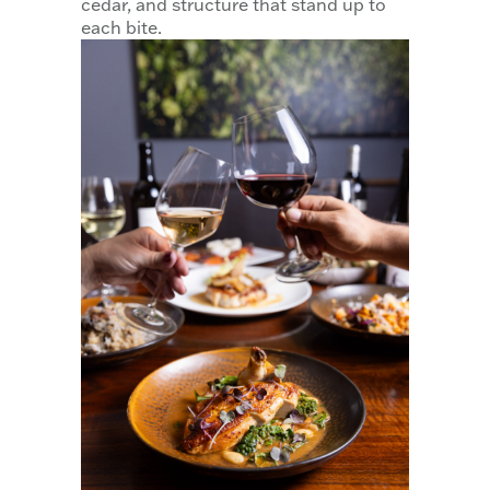
cedar, and structure that stand up to
each bite.