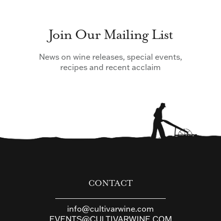
Join Our Mailing List
News on wine releases, special events,
recipes and recent acclaim
CONTACT
info@cultivarwine.com
EVENTS@CULTIVARWINE.COM