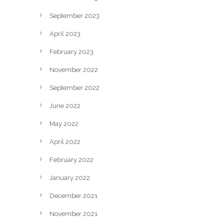
September 2023
April 2023
February 2023
November 2022
September 2022
June 2022
May 2022
April 2022
February 2022
January 2022
December 2021
November 2021