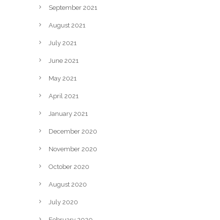
September 2021
August 2021
July 2021
June 2021
May 2021
April 2021
January 2021
December 2020
November 2020
October 2020
August 2020
July 2020
February 2020