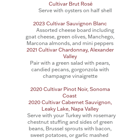
Cultivar Brut Rosé
Serve with oysters on half shell
2023 Cultivar Sauvignon Blanc
Assorted cheese board including
goat cheese, green olives, Manchego,
Marcona almonds, and mini peppers
2021 Cultivar Chardonnay, Alexander
Valley
Pair with a
green salad with pears,
candied pecans, gorgonzola with
champagne vinaigrette
2020 Cultivar Pinot Noir, Sonoma
Coast
2020 Cultivar Cabernet Sauvignon,
Leaky Lake, Napa Valley
Serve with your Turkey with rosemary
chestnut stuffing and sides of green
beans, Brussel
sprouts with bacon,
sweet potatoes, or garlic mashed