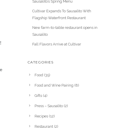
Sausalito’s Spring Menu
Cultivar Expands To Sausalito With
Flagship Waterfront Restaurant
New farm-to-table restaurant opens in
Sausalito
!
Fall Flavors Arrive at Cultivar
CATEGORIES
he
Food
(35)
Food and Wine Pairing
(8)
Gifts
(4)
Press – Sausalito
(2)
Recipes
(12)
Restaurant
(2)