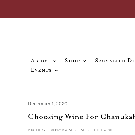
About
Shop
Sausalito D
Events
December 1, 2020
Choosing Wine For Chanuka
POSTED BY : CULTIVAR WINE
/
UNDER :
FOOD
,
WINE