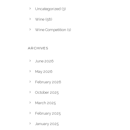
Uncategorized
(3)
Wine
(58)
Wine Competition
(1)
ARCHIVES
June 2026
May 2026
February 2026
October 2025
March 2025
February 2025
January 2025