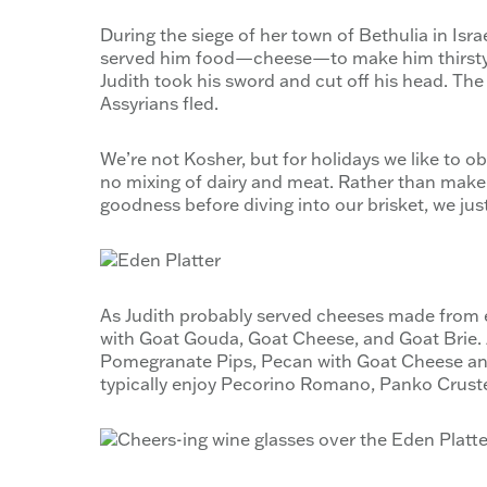
During the siege of her town of Bethulia in Isra
served him food—cheese—to make him thirsty a
Judith took his sword and cut off his head. The
Assyrians fled.
We’re not Kosher, but for holidays we like to o
no mixing of dairy and meat. Rather than mak
goodness before diving into our brisket, we just
As Judith probably served cheeses made from ei
with Goat Gouda, Goat Cheese, and Goat Brie. 
Pomegranate Pips, Pecan with Goat Cheese and
typically enjoy Pecorino Romano, Panko Crust