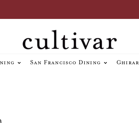
ining
San Francisco Dining
Ghirar
h