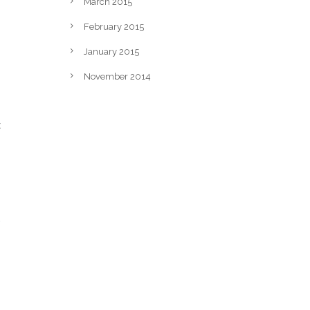
March 2015
February 2015
January 2015
November 2014
t
o
.