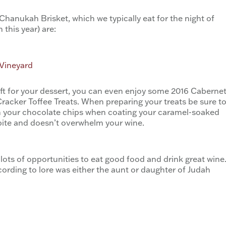
Chanukah Brisket, which we typically eat for the night of
this year) are:
 Vineyard
eft for your dessert, you can even enjoy some 2016 Caberne
cker Toffee Treats. When preparing your treats be sure t
ith your chocolate chips when coating your caramel-soaked
e bite and doesn’t overwhelm your wine.
lots of opportunities to eat good food and drink great wine
ording to lore was either the aunt or daughter of Judah