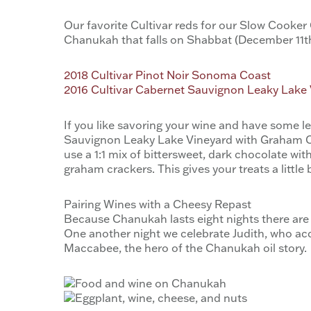
Our favorite Cultivar reds for our Slow Cooker 
Chanukah that falls on Shabbat (December 11th 
2018 Cultivar Pinot Noir Sonoma Coast
2016 Cultivar Cabernet Sauvignon Leaky Lake
If you like savoring your wine and have some l
Sauvignon Leaky Lake Vineyard with Graham Cra
use a 1:1 mix of bittersweet, dark chocolate w
graham crackers. This gives your treats a littl
Pairing Wines with a Cheesy Repast
Because Chanukah lasts eight nights there are 
One another night we celebrate Judith, who acc
Maccabee, the hero of the Chanukah oil story.