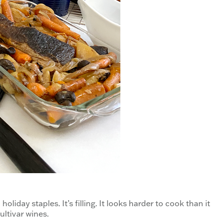
holiday staples. It’s filling. It looks harder to cook than it
Cultivar wines.