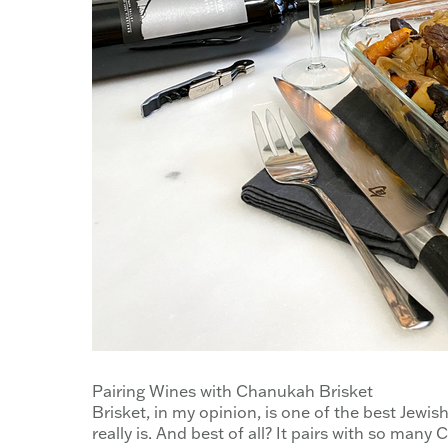
Pairing Wines with Chanukah Brisket
Brisket, in my opinion, is one of the best Jewish 
really is. And best of all? It pairs with so many 