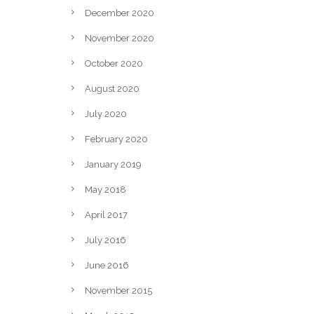
December 2020
November 2020
October 2020
August 2020
July 2020
February 2020
January 2019
May 2018
April 2017
July 2016
June 2016
November 2015