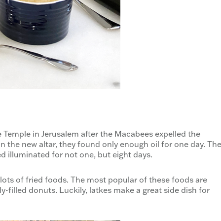
 Temple in Jerusalem after the Macabees expelled the
 the new altar, they found only enough oil for one day. Th
 illuminated for not one, but eight days.
lots of fried foods. The most popular of these foods are
y-filled donuts. Luckily, latkes make a great side dish for