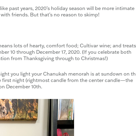
like past years, 2020’s holiday season will be more intimate
 with friends. But that’s no reason to skimp!
means lots of hearty, comfort food; Cultivar wine; and treats
ber 10 through December 17, 2020. (If you celebrate both
tion from Thanksgiving through to Christmas!)
t night you light your Chanukah menorah is at sundown on t
 the first night (rightmost candle from the center candle—the
on December 10th.