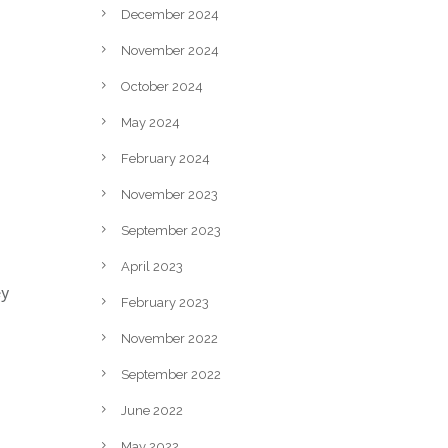
December 2024
November 2024
October 2024
May 2024
February 2024
November 2023
September 2023
April 2023
ey
February 2023
November 2022
September 2022
June 2022
May 2022