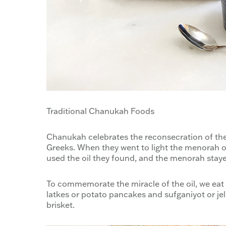
Traditional Chanukah Foods
Chanukah celebrates the reconsecration of the
Greeks. When they went to light the menorah on
used the oil they found, and the menorah stayed
To commemorate the miracle of the oil, we eat 
latkes or potato pancakes and sufganiyot or jell
brisket.