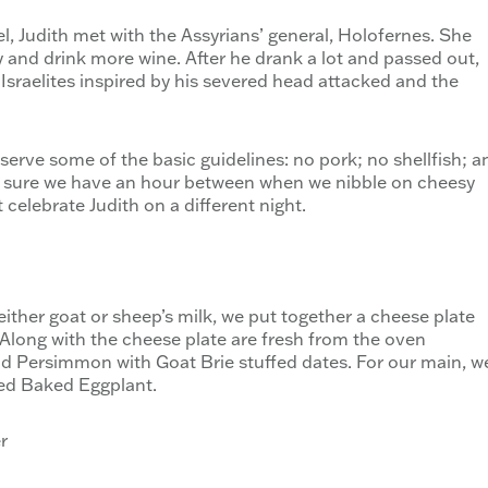
el, Judith met with the Assyrians’ general, Holofernes. She
nd drink more wine. After he drank a lot and passed out,
 Israelites inspired by his severed head attacked and the
bserve some of the basic guidelines: no pork; no shellfish; a
e sure we have an hour between when we nibble on cheesy
 celebrate Judith on a different night.
ther goat or sheep’s milk, we put together a cheese plate
Along with the cheese plate are fresh from the oven
 Persimmon with Goat Brie stuffed dates. For our main, w
ed Baked Eggplant.