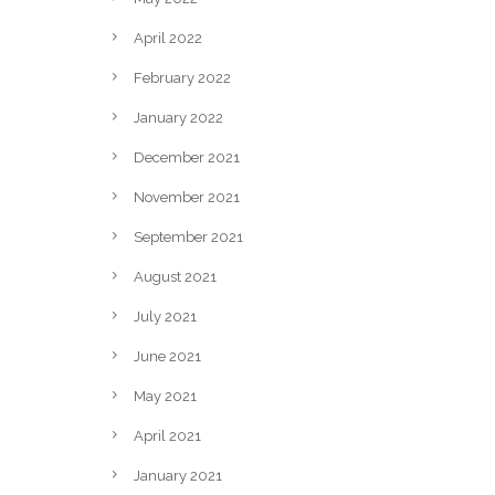
April 2022
February 2022
January 2022
December 2021
November 2021
September 2021
August 2021
July 2021
June 2021
May 2021
April 2021
January 2021