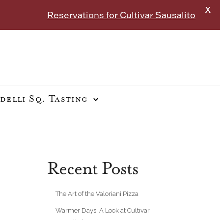
X
Reservations for Cultivar Sausalito
delli Sq. Tasting
Recent Posts
The Art of the Valoriani Pizza
Warmer Days: A Look at Cultivar