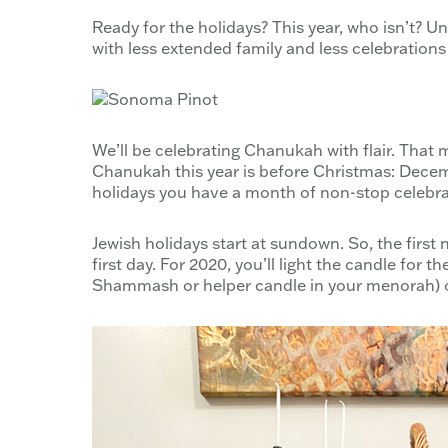
Ready for the holidays? This year, who isn’t? Un
with less extended family and less celebrations
We’ll be celebrating Chanukah with flair. That 
Chanukah this year is before Christmas: Decem
holidays you have a month of non-stop celebra
Jewish holidays start at sundown. So, the firs
first day. For 2020, you’ll light the candle for
Shammash or helper candle in your menorah) 