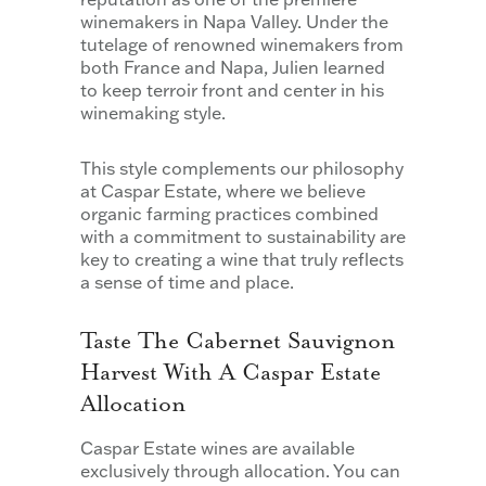
winemakers in Napa Valley. Under the
tutelage of renowned winemakers from
both France and Napa, Julien learned
to keep terroir front and center in his
winemaking style.
This style complements our philosophy
at Caspar Estate, where we believe
organic farming practices combined
with a commitment to sustainability are
key to creating a wine that truly reflects
a sense of time and place.
Taste The Cabernet Sauvignon
Harvest With A Caspar Estate
Allocation
Caspar Estate wines are available
exclusively through allocation. You can