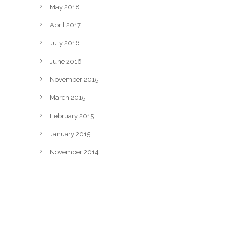
May 2018
April 2017
July 2016
June 2016
November 2015
March 2015
February 2015
January 2015
November 2014