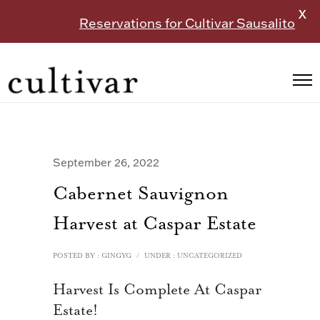
X
Reservations for Cultivar Sausalito
September 26, 2022
Cabernet Sauvignon
Harvest at Caspar Estate
POSTED BY : GINGYG
/
UNDER :
UNCATEGORIZED
Harvest Is Complete At Caspar
Estate!