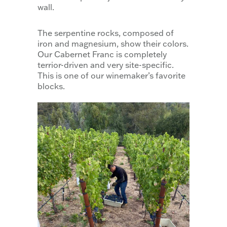
wall.
The serpentine rocks, composed of
iron and magnesium, show their colors.
Our Cabernet Franc is completely
terrior-driven and very site-specific.
This is one of our winemaker’s favorite
blocks.