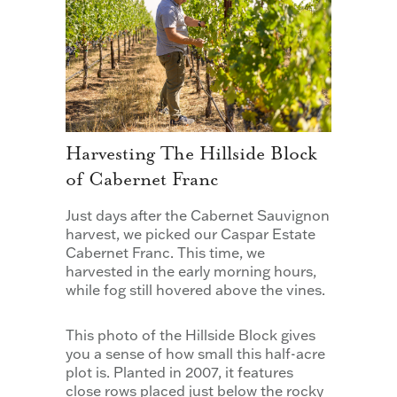
Harvesting The Hillside Block
of Cabernet Franc
Just days after the Cabernet Sauvignon
harvest, we picked our Caspar Estate
Cabernet Franc. This time, we
harvested in the early morning hours,
while fog still hovered above the vines.
This photo of the Hillside Block gives
you a sense of how small this half-acre
plot is. Planted in 2007, it features
close rows placed just below the rocky