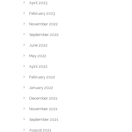
April 2023
February 2023
November 2022
September 2022
June 2022
May 2022
April 2022
February 2022
January 2022
December 2021
November 2021
September 2021
August 2021