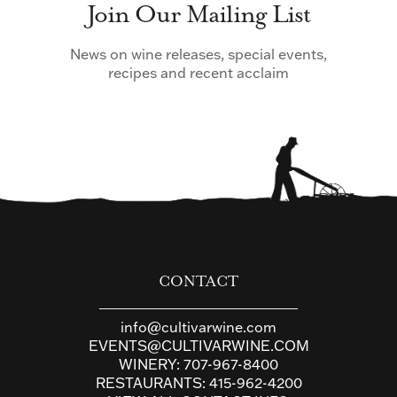
Join Our Mailing List
News on wine releases, special events,
recipes and recent acclaim
CONTACT
info@cultivarwine.com
EVENTS@CULTIVARWINE.COM
WINERY:
707-967-8400
RESTAURANTS:
415-962-4200