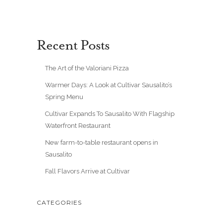
Recent Posts
The Art of the Valoriani Pizza
Warmer Days: A Look at Cultivar Sausalito’s
Spring Menu
Cultivar Expands To Sausalito With Flagship
Waterfront Restaurant
New farm-to-table restaurant opens in
Sausalito
Fall Flavors Arrive at Cultivar
CATEGORIES