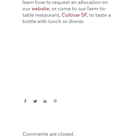
learn how to request an allocation on
our
website
, or come to our farm-to-
table restaurant,
Cultivar SF,
to taste a
bottle with lunch or dinner.
Comments are closed.