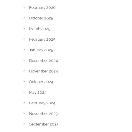
February 2026
October 2025
March 2025
February 2025
January 2025
December 2024
November 2024
October 2024
May 2024
February 2024
November 2023
September 2023