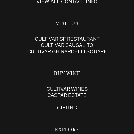
VIEW ALL CONTACT INFO
VISIT US
CULTIVAR SF RESTAURANT
CULTIVAR SAUSALITO
CULTIVAR GHIRARDELLI SQUARE
BUY WINE
CULTIVAR WINES
CASPAR ESTATE
GIFTING
EXPLORE