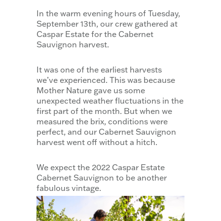
In the warm evening hours of Tuesday,
September 13th, our crew gathered at
Caspar Estate for the Cabernet
Sauvignon harvest.
It was one of the earliest harvests
we’ve experienced. This was because
Mother Nature gave us some
unexpected weather fluctuations in the
first part of the month. But when we
measured the brix, conditions were
perfect, and our Cabernet Sauvignon
harvest went off without a hitch.
We expect the 2022 Caspar Estate
Cabernet Sauvignon to be another
fabulous vintage.