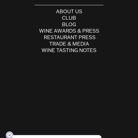
ABOUT US
CLUB
BLOG
WINE AWARDS & PRESS
RESTAURANT PRESS
TRADE & MEDIA
WINE TASTING NOTES