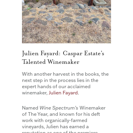
Julien Fayard: Caspar Estate’s
Talented Winemaker
With another harvest in the books, the
next step in the process lies in the
expert hands of our acclaimed
winemaker,
Julien Fayard
.
Named
Wine Spectrum’s
Winemaker
of The Year, and known for his deft
work with organically-farmed
vineyards, Julien has earned a
reputation as one of the premiere