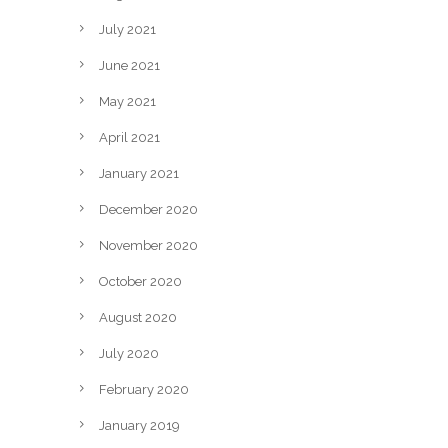
July 2021
June 2021
May 2021
April 2021
January 2021
December 2020
November 2020
October 2020
August 2020
July 2020
February 2020
January 2019