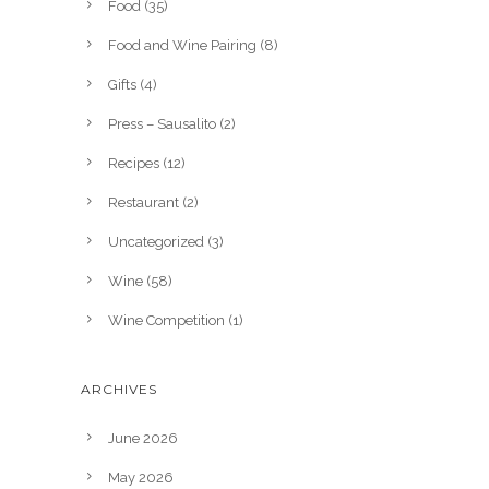
Food
(35)
Food and Wine Pairing
(8)
Gifts
(4)
Press – Sausalito
(2)
Recipes
(12)
Restaurant
(2)
Uncategorized
(3)
Wine
(58)
Wine Competition
(1)
ARCHIVES
June 2026
May 2026