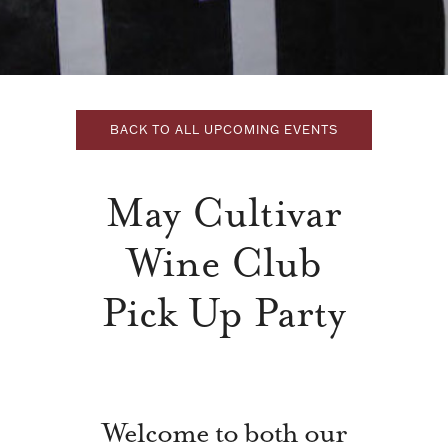
BACK TO ALL UPCOMING EVENTS
May Cultivar
Wine Club
Pick Up Party
Welcome to both our