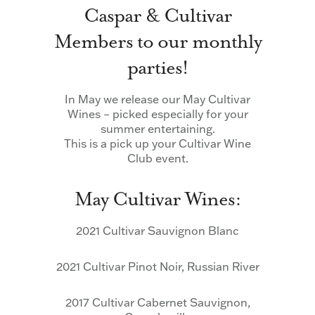
Caspar & Cultivar
Members to our monthly
parties!
In May we release our May Cultivar
Wines – picked especially for your
summer entertaining.
This is a pick up your Cultivar Wine
Club event.
May Cultivar Wines:
2021 Cultivar Sauvignon Blanc
2021 Cultivar Pinot Noir, Russian River
2017 Cultivar Cabernet Sauvignon,