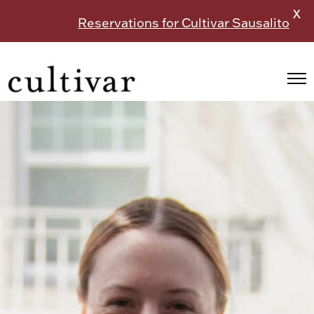
X
Reservations for Cultivar Sausalito