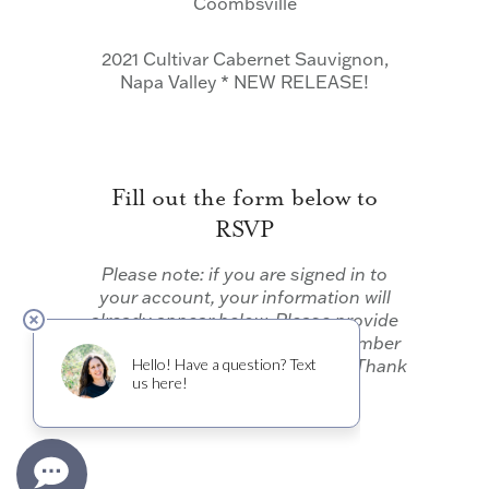
Coombsville
2021 Cultivar Cabernet Sauvignon,
Napa Valley * NEW RELEASE!
Fill out the form below to
RSVP
Please note: if you are signed in to
your account, your information will
already appear below. Please provide
your membership status and number
in your party and click “Submit.” Thank
you!