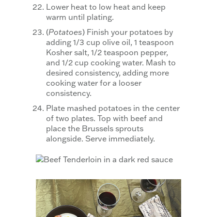
Lower heat to low heat and keep
warm until plating.
(
Potatoes
) Finish your potatoes by
adding 1/3 cup olive oil, 1 teaspoon
Kosher salt, 1/2 teaspoon pepper,
and 1/2 cup cooking water. Mash to
desired consistency, adding more
cooking water for a looser
consistency.
Plate mashed potatoes in the center
of two plates. Top with beef and
place the Brussels sprouts
alongside. Serve immediately.