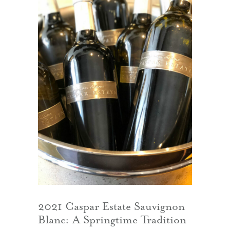
2021 Caspar Estate Sauvignon
Blanc: A Springtime Tradition