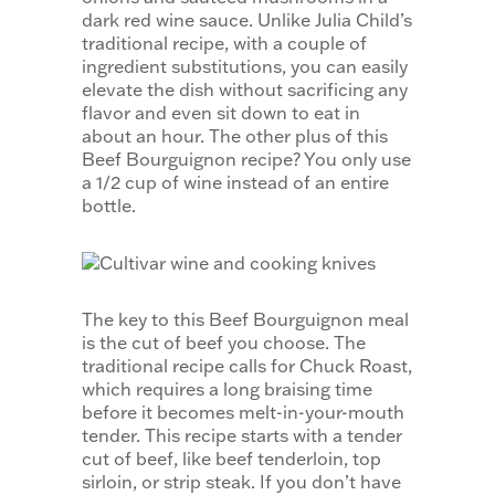
dark red wine sauce. Unlike Julia Child’s
traditional recipe, with a couple of
ingredient substitutions, you can easily
elevate the dish without sacrificing any
flavor and even sit down to eat in
about an hour. The other plus of this
Beef Bourguignon recipe? You only use
a 1/2 cup of wine instead of an entire
bottle.
The key to this Beef Bourguignon meal
is the cut of beef you choose. The
traditional recipe calls for Chuck Roast,
which requires a long braising time
before it becomes melt-in-your-mouth
tender. This recipe starts with a tender
cut of beef, like beef tenderloin, top
sirloin, or strip steak. If you don’t have