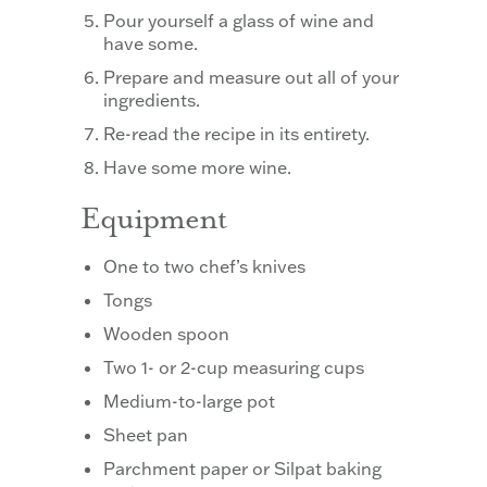
Pour yourself a glass of wine and
have some.
Prepare and measure out all of your
ingredients.
Re-read the recipe in its entirety.
Have some more wine.
Equipment
One to two chef’s knives
Tongs
Wooden spoon
Two 1- or 2-cup measuring cups
Medium-to-large pot
Sheet pan
Parchment paper or Silpat baking