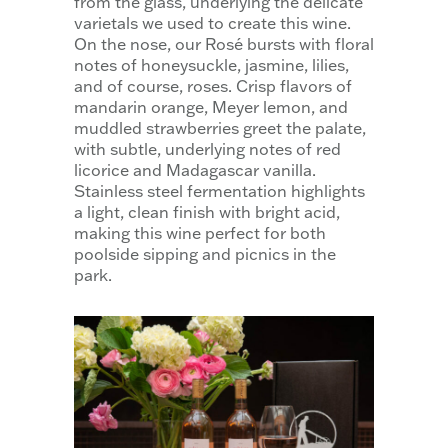
from the glass, underlying the delicate
varietals we used to create this wine.
On the nose, our Rosé bursts with floral
notes of honeysuckle, jasmine, lilies,
and of course, roses. Crisp flavors of
mandarin orange, Meyer lemon, and
muddled strawberries greet the palate,
with subtle, underlying notes of red
licorice and Madagascar vanilla.
Stainless steel fermentation highlights
a light, clean finish with bright acid,
making this wine perfect for both
poolside sipping and picnics in the
park.