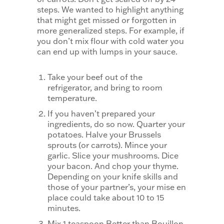
steps. We wanted to highlight anything
that might get missed or forgotten in
more generalized steps. For example, if
you don’t mix flour with cold water you
can end up with lumps in your sauce.
Take your beef out of the
refrigerator, and bring to room
temperature.
If you haven’t prepared your
ingredients, do so now. Quarter your
potatoes. Halve your Brussels
sprouts (or carrots). Mince your
garlic. Slice your mushrooms. Dice
your bacon. And chop your thyme.
Depending on your knife skills and
those of your partner’s, your mise en
place could take about 10 to 15
minutes.
Mix 1 teaspoon Better than Bouillon