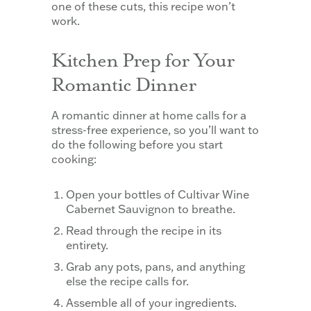
one of these cuts, this recipe won’t
work.
Kitchen Prep for Your
Romantic Dinner
A romantic dinner at home calls for a
stress-free experience, so you’ll want to
do the following before you start
cooking:
Open your bottles of Cultivar Wine
Cabernet Sauvignon to breathe.
Read through the recipe in its
entirety.
Grab any pots, pans, and anything
else the recipe calls for.
Assemble all of your ingredients.