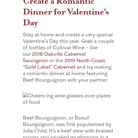
Create a Romantic
Dinner for Valentine’s
Day
Stay at home and create a very special
Valentine’s Day this year. Grab a couple
of bottles of Cultivar Wine – like
our
2018 Oakville Cabernet
Sauvignon
or the
2019 North Coast
“Gold Label” Cabernet
and try making
a romantic dinner at home featuring
Beef Bourguignon with your partner.
Beef Bourguignon, or Boeuf
Bourguignon, was first popularized by
Julia Child. It’s a beef stew with braised
onions and sautéed mushrooms in a