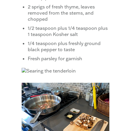
2 sprigs of fresh thyme, leaves
removed from the stems, and
chopped
1/2 teaspoon plus 1/4 teaspoon plus
1 teaspoon Kosher salt
1/4 teaspoon plus freshly ground
black pepper to taste
Fresh parsley for garnish