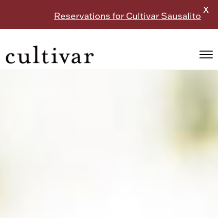
X
Reservations for Cultivar Sausalito