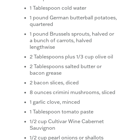
1 Tablespoon cold water
1 pound German butterball potatoes,
quartered
1 pound Brussels sprouts, halved or
a bunch of carrots, halved
lengthwise
2 Tablespoons plus 1/3 cup olive oil
2 Tablespoons salted butter or
bacon grease
2 bacon slices, diced
8 ounces crimini mushrooms, sliced
1 garlic clove, minced
1 Tablespoon tomato paste
1/2 cup Cultivar Wine Cabernet
Sauvignon
1/2 cup pearl onions or shallots