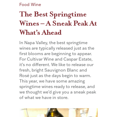
Food
Wine
The Best Springtime
Wines – A Sneak Peak At
What’s Ahead
In Napa Valley, the best springtime
wines are typically released just as the
first blooms are beginning to appear.
For Cultivar Wine and Caspar Estate,
it’s no different. We like to release our
fresh, bright Sauvignon Blanc and
Rosé just as the days begin to warm.
This year, we have some amazing
springtime wines ready to release, and
we thought we’d give you a sneak peak
of what we have in store.