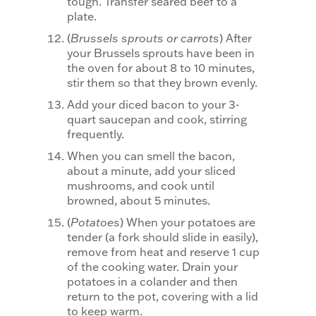
tough. Transfer seared beef to a
plate.
(
Brussels sprouts or carrots
) After
your Brussels sprouts have been in
the oven for about 8 to 10 minutes,
stir them so that they brown evenly.
Add your diced bacon to your 3-
quart saucepan and cook, stirring
frequently.
When you can smell the bacon,
about a minute, add your sliced
mushrooms, and cook until
browned, about 5 minutes.
(
Potatoes
) When your potatoes are
tender (a fork should slide in easily),
remove from heat and reserve 1 cup
of the cooking water. Drain your
potatoes in a colander and then
return to the pot, covering with a lid
to keep warm.