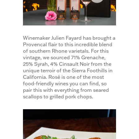
Winemaker Julien Fayard has brought a
Provencal flair to this incredible blend
of southern Rhone varietals. For this
vintage, we sourced 71% Grenache,
25% Syrah, 4% Cinsault Noir from the
unique terroir of the Sierra Foothills in
California. Rosé is one of the most
food-friendly wines you can find, so
pair this with everything from seared
scallops to grilled pork chops.