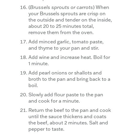
(
Brussels sprouts or carrots
) When
your Brussels sprouts are crisp on
the outside and tender on the inside,
about 20 to 25 minutes total,
remove them from the oven.
Add minced garlic, tomato paste,
and thyme to your pan and stir.
Add wine and increase heat. Boil for
1 minute.
Add pearl onions or shallots and
broth to the pan and bring back to a
boil.
Slowly add flour paste to the pan
and cook for a minute.
Return the beef to the pan and cook
until the sauce thickens and coats
the beef, about 2 minutes. Salt and
pepper to taste.