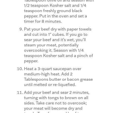
Tablespoon olive oil and season with
1/2 teaspoon Kosher salt and 1/4
teaspoon freshly ground black
pepper. Put in the oven and set a
timer for 8 minutes.
Pat your beef dry with paper towels
and cut into 1″ cubes. If you go to
sear your beef and it’s wet, you’ll
steam your meat, potentially
overcooking it. Season with 1/4
teaspoon Kosher salt and a pinch of
pepper.
Heat a 3-quart saucepan over
medium-high heat. Add 2
Tablespoons butter or bacon grease
until melted or re-liquefied.
Add your beef and sear 2 minutes,
turning with tongs to brown on all
sides. Take care not to overcook;
your meat will become dry and