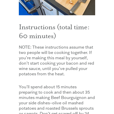
Instructions (total time:
60 minutes)
NOTE: These instructions assume that
two people will be cooking together. If
you’re making this meal by yourself,
don’t start cooking your bacon and red
wine sauce, until you’ve pulled your
potatoes from the heat.
You’ll spend about 15 minutes
preparing to cook and then about 35
minutes making Beef Bourguignon and
your side dishes–olive oil mashed
potatoes and roasted Brussels sprouts
or carrots. Don’t get scared off by 24