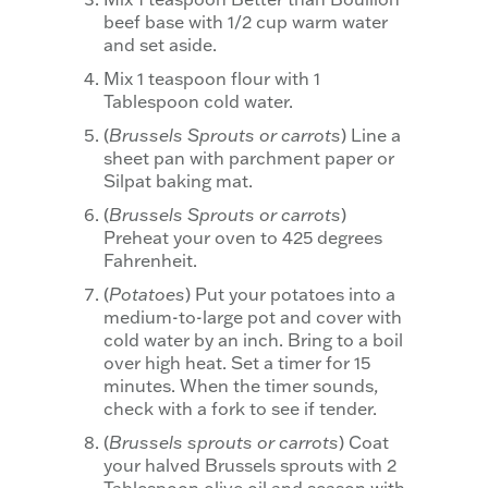
beef base with 1/2 cup warm water
and set aside.
Mix 1 teaspoon flour with 1
Tablespoon cold water.
(
Brussels Sprouts or carrots
) Line a
sheet pan with parchment paper or
Silpat baking mat.
(
Brussels Sprouts or carrots
)
Preheat your oven to 425 degrees
Fahrenheit.
(
Potatoes
) Put your potatoes into a
medium-to-large pot and cover with
cold water by an inch. Bring to a boil
over high heat. Set a timer for 15
minutes. When the timer sounds,
check with a fork to see if tender.
(
Brussels sprouts or carrots
) Coat
your halved Brussels sprouts with 2