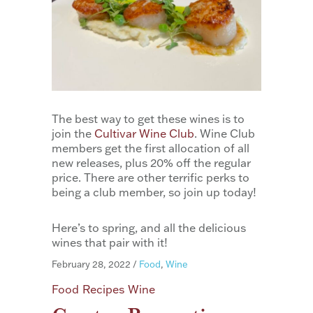
The best way to get these wines is to
join the
Cultivar Wine Club
. Wine Club
members get the first allocation of all
new releases, plus 20% off the regular
price. There are other terrific perks to
being a club member, so join up today!
Here’s to spring, and all the delicious
wines that pair with it!
February 28, 2022
/
Food
,
Wine
Food
Recipes
Wine