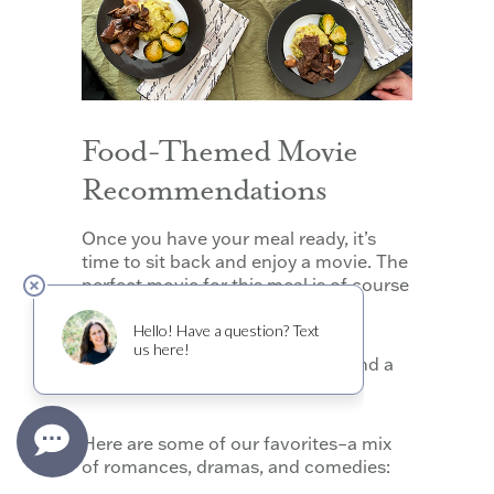
Food-Themed Movie
Recommendations
Once you have your meal ready, it’s
time to sit back and enjoy a movie. The
perfect movie for this meal is of course
one featuring wine, food, or both!
Here are some of our favorites–a mix
of romances, dramas, and comedies: