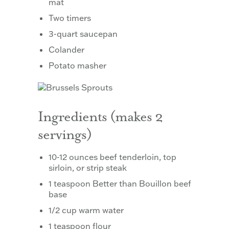
mat
Two timers
3-quart saucepan
Colander
Potato masher
Ingredients (makes 2
servings)
10-12 ounces beef tenderloin, top
sirloin, or strip steak
1 teaspoon Better than Bouillon beef
base
1/2 cup warm water
1 teaspoon flour