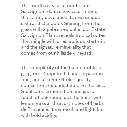
The fourth release of our Estate
Sauvignon Blanc showcases a wine
that’s truly developed its own unique
style and character. Shining from the
glass with a pale straw color, our Estate
Sauvignon Blanc reveals tropical notes
that mingle with dried apricot, starfruit,
and the signature minerality that
comes from our hillside vineyard.
The complexity of the flavor profile is
gorgeous. Grapefruit, banana, passion
fruit, and a Crème Brûlée quality
comes from extended time on the lees.
Steel tank fermentation and just a
touch of oak round out the finish with
lemongrass and savory notes of Herbs
de Provence. It’s smooth and light, but
with bold acidity.