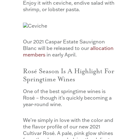
Enjoy it with ceviche, endive salad with
shrimp, or lobster pasta.
Our 2021 Caspar Estate Sauvignon
Blanc will be released to our
allocation
members
in early April.
Rosé Season Is A Highlight For
Springtime Wines
One of the best springtime wines is
Rosé – though it’s quickly becoming a
year-round wine.
We’re simply in love with the color and
the flavor profile of our new 2021
Cultivar Rosé. A pale, pink glow shines