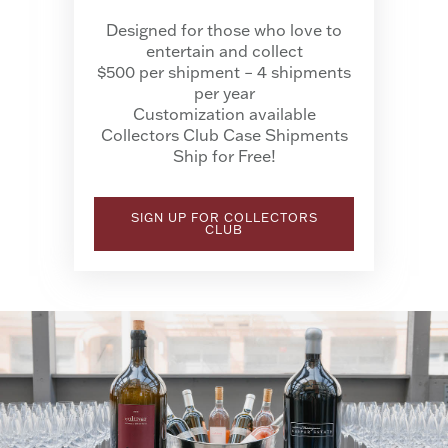
Designed for those who love to
entertain and collect
$500 per shipment – 4 shipments
per year
Customization available
Collectors Club Case Shipments
Ship for Free!
SIGN UP FOR COLLECTORS
CLUB