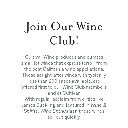
Join Our Wine
Club!
Cultivar Wine produces and curates
small lot wines that express terroir from
the best California wine appellations.
These sought-after wines with typically
less than 200 cases available, are
offered first to our Wine Club members
and at Cultivar.
With regular acclaim from critics like
James Suckling and featured in
Wine &
Spirits
,
Wine Enthusiast,
these wines
sell out quickly.