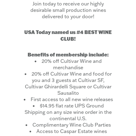
Join today to receive our highly
desirable small production wines
delivered to your door!
USA Today named us #4 BEST WINE
CLUB!
Benefits of membership include:
• 20% off Cultivar Wine and
merchandise
• 20% off Cultivar Wine and food for
you and 3 guests at Cultivar SF,
Cultivar Ghirardelli Square or Cultivar
Sausalito
• First access to all new wine releases
• $14.95 flat rate UPS Ground
Shipping on any size wine order in the
continental U.S.
• Complimentary Wine Club Parties
• Access to Caspar Estate wines