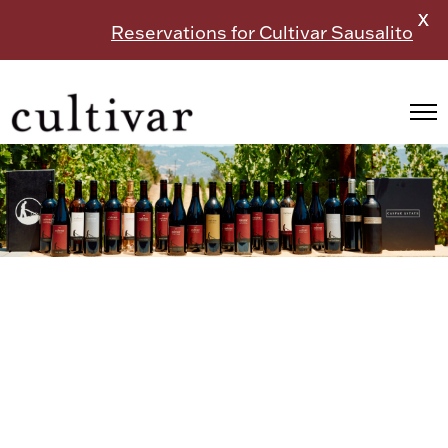
X
Reservations for Cultivar Sausalito