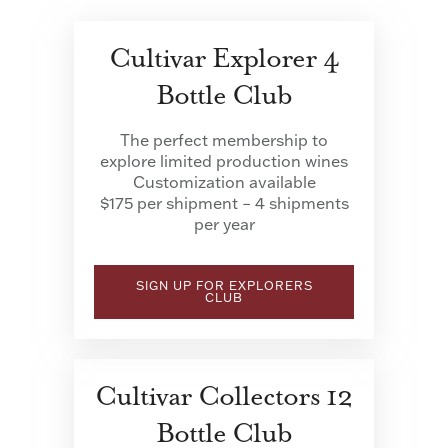
Cultivar Explorer 4
Bottle Club
The perfect membership to
explore limited production wines
Customization available
$175 per shipment – 4 shipments
per year
SIGN UP FOR EXPLORERS
CLUB
Cultivar Collectors 12
Bottle Club