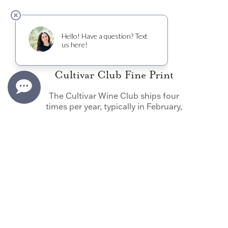
Cultivar Club Fine Print
The Cultivar Wine Club ships four
times per year, typically in February,
May, August and November. Shipping
dates can vary due to weather
conditions – please see the website for
the most up to date information. The
wines in your shipment can be
customized if your preference is noted
before the quarterly deadline,
otherwise the contents of your
shipment is at the discretion of Cultivar
Wine.