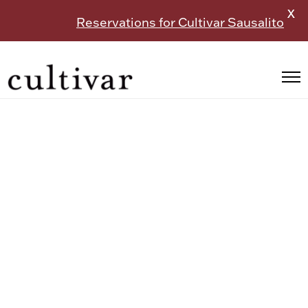
X
Reservations for Cultivar Sausalito