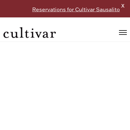
X
Reservations for Cultivar Sausalito