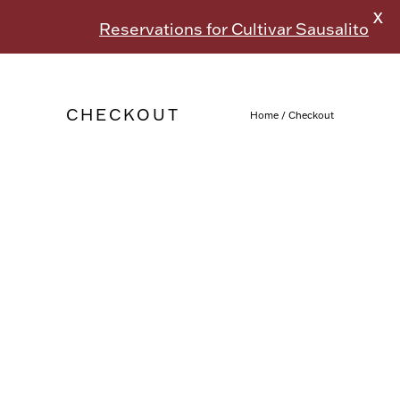
X
Reservations for Cultivar Sausalito
CHECKOUT
Home
/
Checkout